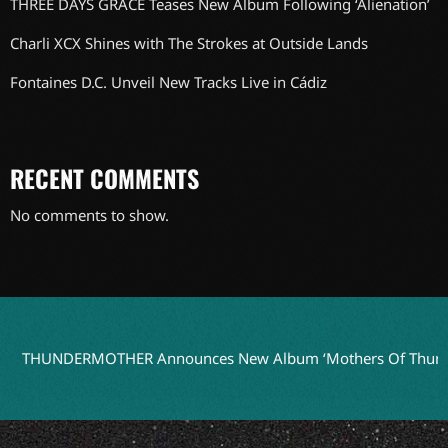
THREE DAYS GRACE Teases New Album Following ‘Alienation’
Charli XCX Shines with The Strokes at Outside Lands
Fontaines D.C. Unveil New Tracks Live in Cádiz
RECENT COMMENTS
No comments to show.
UNDERMOTHER Announces New Album ‘Mothers Of Thunder’ fo