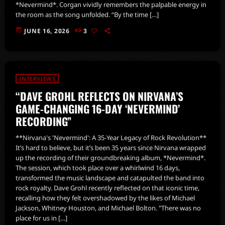
*Nevermind*. Corgan vividly remembers the palpable energy in
the room as the song unfolded. “By the time […]
today
JUNE 16, 2026
3
INTERVIEWS
“DAVE GROHL REFLECTS ON NIRVANA’S
GAME-CHANGING 16-DAY ‘NEVERMIND’
RECORDING”
**Nirvana's 'Nevermind': A 35-Year Legacy of Rock Revolution**
It’s hard to believe, but it’s been 35 years since Nirvana wrapped
up the recording of their groundbreaking album, *Nevermind*.
The session, which took place over a whirlwind 16 days,
transformed the music landscape and catapulted the band into
rock royalty. Dave Grohl recently reflected on that iconic time,
recalling how they felt overshadowed by the likes of Michael
Jackson, Whitney Houston, and Michael Bolton. "There was no
place for us in […]