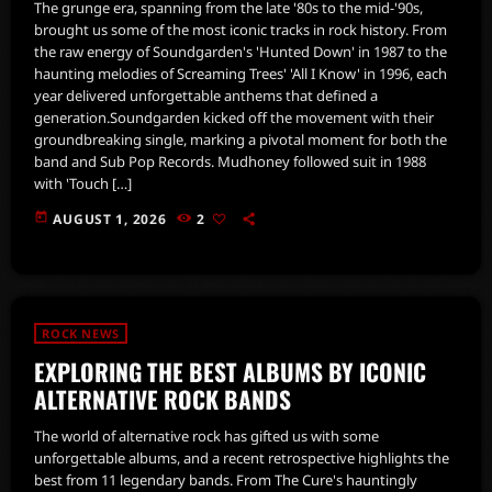
The grunge era, spanning from the late '80s to the mid-'90s,
brought us some of the most iconic tracks in rock history. From
the raw energy of Soundgarden's 'Hunted Down' in 1987 to the
haunting melodies of Screaming Trees' 'All I Know' in 1996, each
year delivered unforgettable anthems that defined a
generation.Soundgarden kicked off the movement with their
groundbreaking single, marking a pivotal moment for both the
band and Sub Pop Records. Mudhoney followed suit in 1988
with 'Touch […]
today
AUGUST 1, 2026
2
ROCK NEWS
EXPLORING THE BEST ALBUMS BY ICONIC
ALTERNATIVE ROCK BANDS
The world of alternative rock has gifted us with some
unforgettable albums, and a recent retrospective highlights the
best from 11 legendary bands. From The Cure's hauntingly