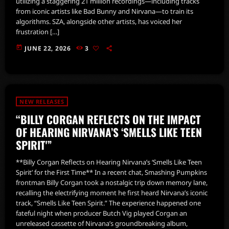
utilizing a staggering 21 million recordings—including tracks
from iconic artists like Bad Bunny and Nirvana—to train its
algorithms. SZA, alongside other artists, has voiced her
frustration […]
today
JUNE 22, 2026
3
NEW RELEASES
“BILLY CORGAN REFLECTS ON THE IMPACT
OF HEARING NIRVANA’S ‘SMELLS LIKE TEEN
SPIRIT'”
**Billy Corgan Reflects on Hearing Nirvana’s ‘Smells Like Teen
Spirit’ for the First Time** In a recent chat, Smashing Pumpkins
frontman Billy Corgan took a nostalgic trip down memory lane,
recalling the electrifying moment he first heard Nirvana’s iconic
track, “Smells Like Teen Spirit.” The experience happened one
fateful night when producer Butch Vig played Corgan an
unreleased cassette of Nirvana’s groundbreaking album,