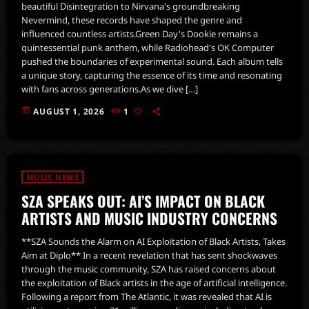
beautiful Disintegration to Nirvana's groundbreaking
Nevermind, these records have shaped the genre and
influenced countless artists.Green Day's Dookie remains a
quintessential punk anthem, while Radiohead's OK Computer
pushed the boundaries of experimental sound. Each album tells
a unique story, capturing the essence of its time and resonating
with fans across generations.As we dive […]
today
AUGUST 1, 2026
1
MUSIC NEWS
SZA SPEAKS OUT: AI’S IMPACT ON BLACK
ARTISTS AND MUSIC INDUSTRY CONCERNS
**SZA Sounds the Alarm on AI Exploitation of Black Artists, Takes
Aim at Diplo** In a recent revelation that has sent shockwaves
through the music community, SZA has raised concerns about
the exploitation of Black artists in the age of artificial intelligence.
Following a report from The Atlantic, it was revealed that AI is