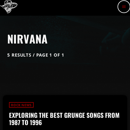
menu
NIRVANA
5 RESULTS / PAGE 1 OF 1
ROCK NEWS
EXPLORING THE BEST GRUNGE SONGS FROM
1987 TO 1996