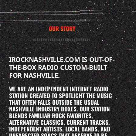
OUR STORY
IROCKNASHVILLE.COM IS OUT-OF-
THE-BOX RADIO CUSTOM-BUILT
FOR NASHVILLE.
WE ARE AN INDEPENDENT INTERNET RADIO
STATION CREATED TO SPOTLIGHT THE MUSIC
THAT OFTEN FALLS OUTSIDE THE USUAL
NASHVILLE INDUSTRY BOXES. OUR STATION
BLENDS FAMILIAR ROCK FAVORITES,
ALTERNATIVE CLASSICS, CURRENT TRACKS,
INDEPENDENT ARTISTS, LOCAL BANDS, AND
UNEXPECTED SONGS THAT DESERVE TO BE