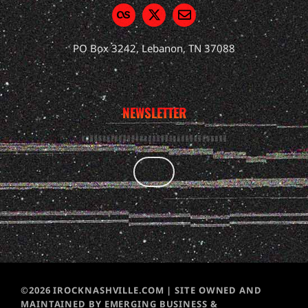
PO Box 3242, Lebanon, TN 37088
NEWSLETTER
©2026 IROCKNASHVILLE.COM | SITE OWNED AND
MAINTAINED BY EMERGING BUSINESS &