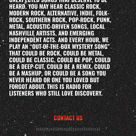
HEARD. YOU MAY HEAR CLASSIC ROCK,
MODERN ROCK, ALTERNATIVE, INDIE, FOLK-
ROCK, SOUTHERN ROCK, POP-ROCK, PUNK,
METAL, ACOUSTIC-DRIVEN SONGS, LOCAL
NASHVILLE ARTISTS, AND EMERGING
INDEPENDENT ACTS. AND EVERY HOUR, WE
PLAY AN “OUT-OF-THE-BOX MYSTERY SONG”
THAT COULD BE ROCK, COULD BE METAL,
COULD BE CLASSIC, COULD BE POP, COULD
BE A DEEP-CUT, COULD BE A REMIX, COULD
BE A MASHUP, OR COULD BE A SONG YOU
NEVER HEARD OR ONE YOU LOVED BUT
FORGOT ABOUT. THIS IS RADIO FOR
LISTENERS WHO STILL LOVE DISCOVERY.
CONTACT US