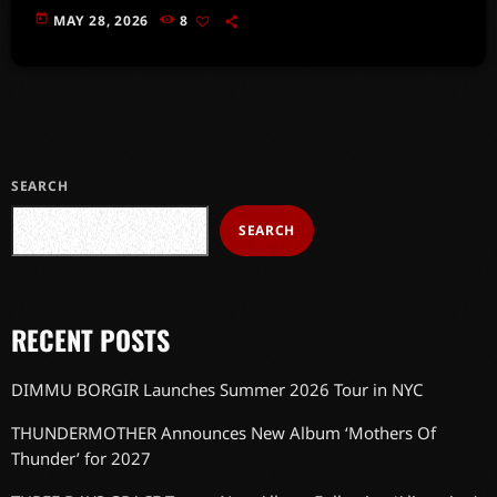
today
MAY 28, 2026
8
SEARCH
SEARCH
RECENT POSTS
DIMMU BORGIR Launches Summer 2026 Tour in NYC
THUNDERMOTHER Announces New Album ‘Mothers Of
Thunder’ for 2027