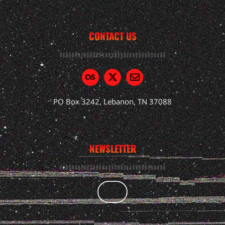
CONTACT US
PO Box 3242, Lebanon, TN 37088
NEWSLETTER