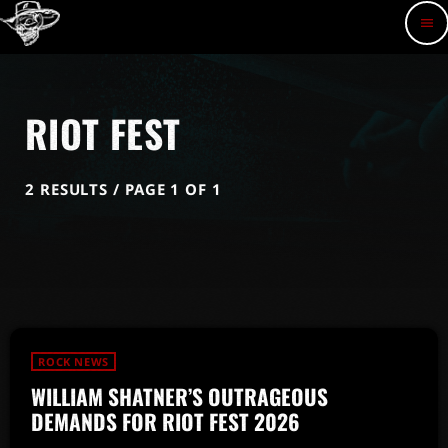
menu
RIOT FEST
2 RESULTS / PAGE 1 OF 1
ROCK NEWS
WILLIAM SHATNER’S OUTRAGEOUS
DEMANDS FOR RIOT FEST 2026