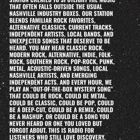
THAT OFTEN FALLS OUTSIDE THE USUAL
NASHVILLE INDUSTRY BOXES. OUR STATION
BLENDS FAMILIAR ROCK FAVORITES,
ALTERNATIVE CLASSICS, CURRENT TRACKS,
INDEPENDENT ARTISTS, LOCAL BANDS, AND
UNEXPECTED SONGS THAT DESERVE TO BE
HEARD. YOU MAY HEAR CLASSIC ROCK,
MODERN ROCK, ALTERNATIVE, INDIE, FOLK-
ROCK, SOUTHERN ROCK, POP-ROCK, PUNK,
METAL, ACOUSTIC-DRIVEN SONGS, LOCAL
NASHVILLE ARTISTS, AND EMERGING
INDEPENDENT ACTS. AND EVERY HOUR, WE
PLAY AN “OUT-OF-THE-BOX MYSTERY SONG”
THAT COULD BE ROCK, COULD BE METAL,
COULD BE CLASSIC, COULD BE POP, COULD
BE A DEEP-CUT, COULD BE A REMIX, COULD
BE A MASHUP, OR COULD BE A SONG YOU
NEVER HEARD OR ONE YOU LOVED BUT
FORGOT ABOUT. THIS IS RADIO FOR
LISTENERS WHO STILL LOVE DISCOVERY.