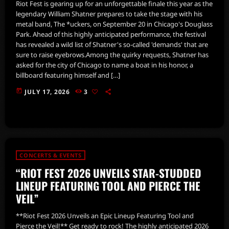
Riot Fest is gearing up for an unforgettable finale this year as the
legendary William Shatner prepares to take the stage with his
metal band, The *uckers, on September 20 in Chicago's Douglass
Park. Ahead of this highly anticipated performance, the festival
has revealed a wild list of Shatner's so-called 'demands' that are
sure to raise eyebrows.Among the quirky requests, Shatner has
asked for the city of Chicago to name a boat in his honor, a
billboard featuring himself and […]
today
JULY 17, 2026
3
CONCERTS & EVENTS
“RIOT FEST 2026 UNVEILS STAR-STUDDED
LINEUP FEATURING TOOL AND PIERCE THE
VEIL”
**Riot Fest 2026 Unveils an Epic Lineup Featuring Tool and
Pierce the Veil!** Get ready to rock! The highly anticipated 2026