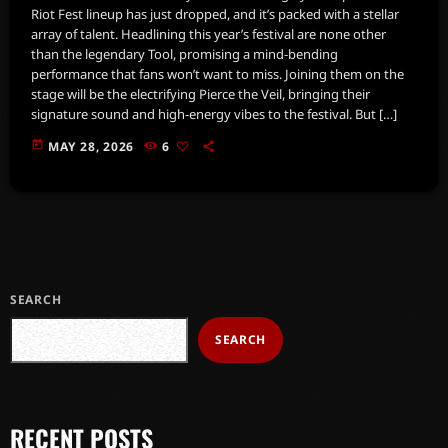
Riot Fest lineup has just dropped, and it’s packed with a stellar
array of talent. Headlining this year’s festival are none other
than the legendary Tool, promising a mind-bending
performance that fans won’t want to miss. Joining them on the
stage will be the electrifying Pierce the Veil, bringing their
signature sound and high-energy vibes to the festival. But […]
today
MAY 28, 2026
6
SEARCH
SEARCH
RECENT POSTS