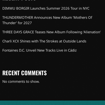
DIMMU BORGIR Launches Summer 2026 Tour in NYC
THUNDERMOTHER Announces New Album ‘Mothers Of
Thunder’ for 2027
THREE DAYS GRACE Teases New Album Following ‘Alienation’
Charli XCX Shines with The Strokes at Outside Lands
Fontaines D.C. Unveil New Tracks Live in Cádiz
RECENT COMMENTS
No comments to show.