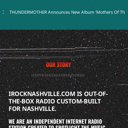
THUNDERMOTHER Announces New Album ‘Mothers Of Thunder’ 
OUR STORY
IROCKNASHVILLE.COM IS OUT-OF-
THE-BOX RADIO CUSTOM-BUILT
FOR NASHVILLE.
WE ARE AN INDEPENDENT INTERNET RADIO
STATION CREATED TO SPOTLIGHT THE MUSIC