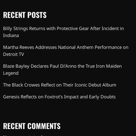
RECENT POSTS
Billy Strings Returns with Protective Gear After Incident in
Indiana
Martha Reeves Addresses National Anthem Performance on
Detroit TV
Blaze Bayley Declares Paul Di’Anno the True Iron Maiden
Legend
The Black Crowes Reflect on Their Iconic Debut Album
Genesis Reflects on Foxtrot’s Impact and Early Doubts
RECENT COMMENTS