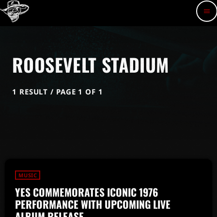
menu
ROOSEVELT STADIUM
1 RESULT / PAGE 1 OF 1
MUSIC
YES COMMEMORATES ICONIC 1976
PERFORMANCE WITH UPCOMING LIVE
ALBUM RELEASE