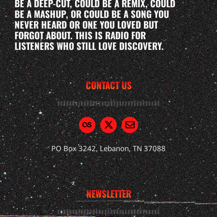
BE A DEEP-CUT, COULD BE A REMIX, COULD
BE A MASHUP, OR COULD BE A SONG YOU
NEVER HEARD OR ONE YOU LOVED BUT
FORGOT ABOUT. THIS IS RADIO FOR
LISTENERS WHO STILL LOVE DISCOVERY.
CONTACT US
PO Box 3242, Lebanon, TN 37088
NEWSLETTER