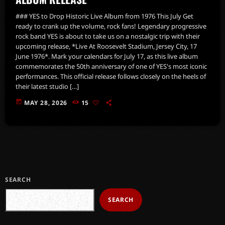
### YES to Drop Historic Live Album from 1976 This July Get
ready to crank up the volume, rock fans! Legendary progressive
rock band YES is about to take us on a nostalgic trip with their
upcoming release, *Live At Roosevelt Stadium, Jersey City, 17
June 1976*. Mark your calendars for July 17, as this live album
commemorates the 50th anniversary of one of YES's most iconic
performances. This official release follows closely on the heels of
their latest studio […]
today
MAY 28, 2026
15
SEARCH
SEARCH