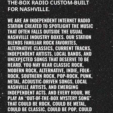
THE-BOX RADIO CUSTOM-BUILT
FOR NASHVILLE.
WE ARE AN INDEPENDENT INTERNET RADIO
STATION CREATED TO SPOTLIGHT THE MUSIC
THAT OFTEN FALLS OUTSIDE THE USUAL
NASHVILLE INDUSTRY BOXES. OUR STATION
BLENDS FAMILIAR ROCK FAVORITES,
ALTERNATIVE CLASSICS, CURRENT TRACKS,
INDEPENDENT ARTISTS, LOCAL BANDS, AND
UNEXPECTED SONGS THAT DESERVE TO BE
HEARD. YOU MAY HEAR CLASSIC ROCK,
MODERN ROCK, ALTERNATIVE, INDIE, FOLK-
ROCK, SOUTHERN ROCK, POP-ROCK, PUNK,
METAL, ACOUSTIC-DRIVEN SONGS, LOCAL
NASHVILLE ARTISTS, AND EMERGING
INDEPENDENT ACTS. AND EVERY HOUR, WE
PLAY AN “OUT-OF-THE-BOX MYSTERY SONG”
THAT COULD BE ROCK, COULD BE METAL,
COULD BE CLASSIC, COULD BE POP, COULD