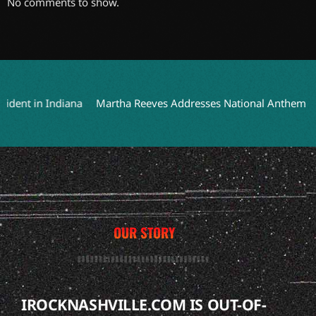
No comments to show.
nt in Indiana
Martha Reeves Addresses National Anthem Perfo
OUR STORY
IROCKNASHVILLE.COM IS OUT-OF-