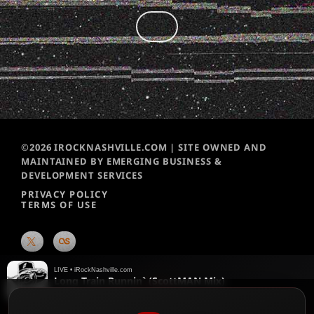
©2026 IROCKNASHVILLE.COM | SITE OWNED AND
MAINTAINED BY EMERGING BUSINESS &
DEVELOPMENT SERVICES
PRIVACY POLICY
TERMS OF USE
LIVE • iRockNashville.com
Long Train Runnin` (ScottMAN Mix)
The Doobie Brothers