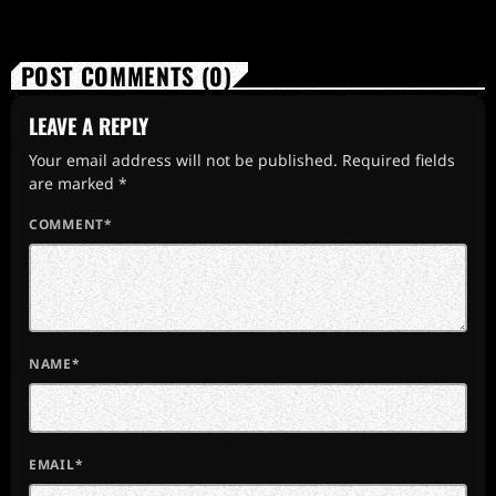
POST COMMENTS (0)
LEAVE A REPLY
Your email address will not be published. Required fields
are marked *
COMMENT*
NAME*
EMAIL*