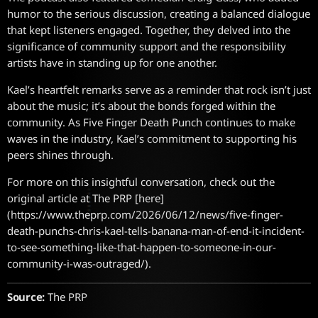
humor to the serious discussion, creating a balanced dialogue
that kept listeners engaged. Together, they delved into the
significance of community support and the responsibility
artists have in standing up for one another.
Kael’s heartfelt remarks serve as a reminder that rock isn’t just
about the music; it’s about the bonds forged within the
community. As Five Finger Death Punch continues to make
waves in the industry, Kael’s commitment to supporting his
peers shines through.
For more on this insightful conversation, check out the
original article at The PRP [here]
(https://www.theprp.com/2026/06/12/news/five-finger-
death-punchs-chris-kael-tells-banana-man-of-end-it-incident-
to-see-something-like-that-happen-to-someone-in-our-
community-i-was-outraged/).
Source:
The PRP