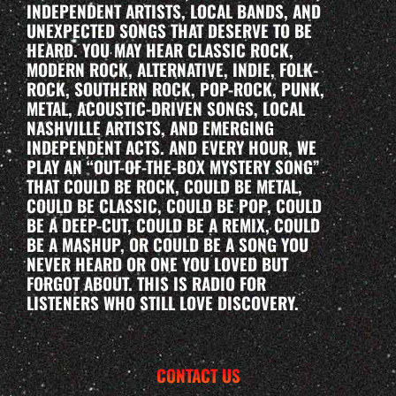
INDEPENDENT ARTISTS, LOCAL BANDS, AND
UNEXPECTED SONGS THAT DESERVE TO BE
HEARD. YOU MAY HEAR CLASSIC ROCK,
MODERN ROCK, ALTERNATIVE, INDIE, FOLK-
ROCK, SOUTHERN ROCK, POP-ROCK, PUNK,
METAL, ACOUSTIC-DRIVEN SONGS, LOCAL
NASHVILLE ARTISTS, AND EMERGING
INDEPENDENT ACTS. AND EVERY HOUR, WE
PLAY AN “OUT-OF-THE-BOX MYSTERY SONG”
THAT COULD BE ROCK, COULD BE METAL,
COULD BE CLASSIC, COULD BE POP, COULD
BE A DEEP-CUT, COULD BE A REMIX, COULD
BE A MASHUP, OR COULD BE A SONG YOU
NEVER HEARD OR ONE YOU LOVED BUT
FORGOT ABOUT. THIS IS RADIO FOR
LISTENERS WHO STILL LOVE DISCOVERY.
CONTACT US