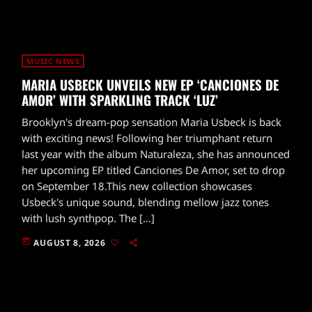
MUSIC NEWS
MARIA USBECK UNVEILS NEW EP ‘CANCIONES DE
AMOR’ WITH SPARKLING TRACK ‘LUZ’
Brooklyn's dream-pop sensation Maria Usbeck is back
with exciting news! Following her triumphant return
last year with the album Naturaleza, she has announced
her upcoming EP titled Canciones De Amor, set to drop
on September 18.This new collection showcases
Usbeck's unique sound, blending mellow jazz tones
with lush synthpop. The […]
today
AUGUST 8, 2026