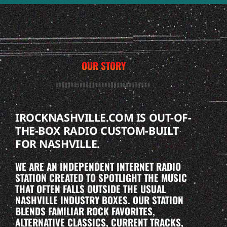
OUR STORY
IROCKNASHVILLE.COM IS OUT-OF-
THE-BOX RADIO CUSTOM-BUILT
FOR NASHVILLE.
WE ARE AN INDEPENDENT INTERNET RADIO
STATION CREATED TO SPOTLIGHT THE MUSIC
THAT OFTEN FALLS OUTSIDE THE USUAL
NASHVILLE INDUSTRY BOXES. OUR STATION
BLENDS FAMILIAR ROCK FAVORITES,
ALTERNATIVE CLASSICS, CURRENT TRACKS,