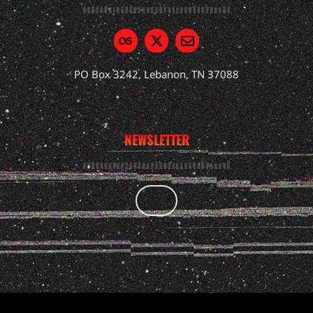
PO Box 3242, Lebanon, TN 37088
NEWSLETTER