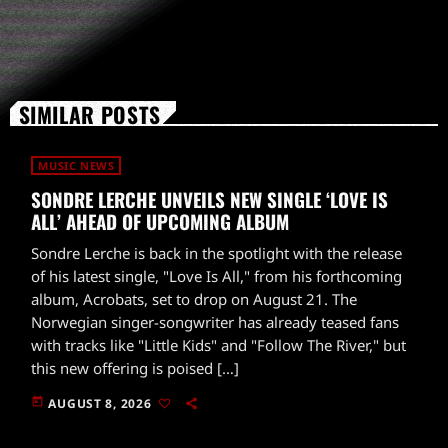
SIMILAR POSTS
MUSIC NEWS
SONDRE LERCHE UNVEILS NEW SINGLE ‘LOVE IS
ALL’ AHEAD OF UPCOMING ALBUM
Sondre Lerche is back in the spotlight with the release
of his latest single, "Love Is All," from his forthcoming
album, Acrobats, set to drop on August 21. The
Norwegian singer-songwriter has already teased fans
with tracks like "Little Kids" and "Follow The River," but
this new offering is poised […]
today
AUGUST 8, 2026