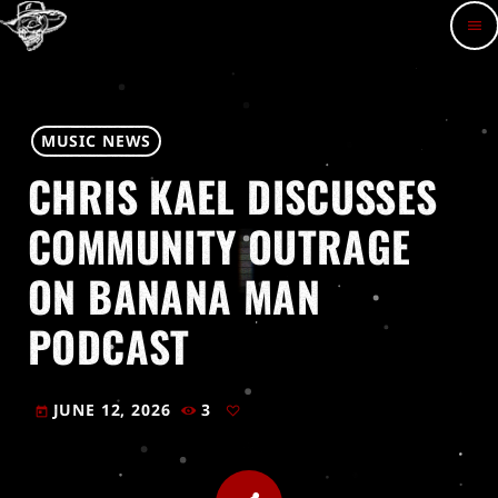
menu
MUSIC NEWS
CHRIS KAEL DISCUSSES
COMMUNITY OUTRAGE
ON BANANA MAN
PODCAST
JUNE 12, 2026
3
today