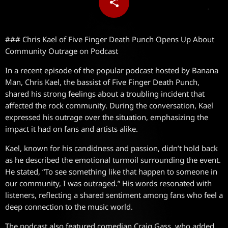
share
email
### Chris Kael of Five Finger Death Punch Opens Up About
Community Outrage on Podcast
In a recent episode of the popular podcast hosted by Banana
Man, Chris Kael, the bassist of Five Finger Death Punch,
shared his strong feelings about a troubling incident that
affected the rock community. During the conversation, Kael
expressed his outrage over the situation, emphasizing the
impact it had on fans and artists alike.
Kael, known for his candidness and passion, didn’t hold back
as he described the emotional turmoil surrounding the event.
He stated, “To see something like that happen to someone in
our community, I was outraged.” His words resonated with
listeners, reflecting a shared sentiment among fans who feel a
deep connection to the music world.
The podcast also featured comedian Craig Gass, who added