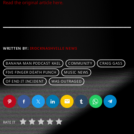
Read the original article here.
WRITTEN BY:
IROCKNASHVILLE NEWS
BANANA MAN PODCAST KAEL
COMMUNITY
CRAIG GASS
FIVE FINGER DEATH PUNCH
MUSIC NEWS
OF END IT INCIDENT
WAS OUTRAGED
email
RATE IT