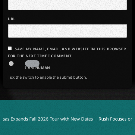
URL
SAVE MY NAME, EMAIL, AND WEBSITE IN THIS BROWSER
FOR THE NEXT TIME I COMMENT.
I AM HUMAN
Tick the switch to enable the submit button.
pands Fall 2026 Tour with New Dates
Rush Focuses on Live Pe