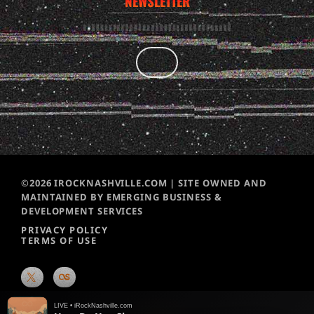
NEWSLETTER
©2026 IROCKNASHVILLE.COM | SITE OWNED AND
MAINTAINED BY EMERGING BUSINESS &
DEVELOPMENT SERVICES
PRIVACY POLICY
TERMS OF USE
LIVE • iRockNashville.com