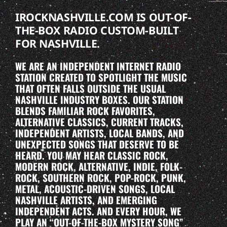
IROCKNASHVILLE.COM IS OUT-OF-
THE-BOX RADIO CUSTOM-BUILT
FOR NASHVILLE.
WE ARE AN INDEPENDENT INTERNET RADIO
STATION CREATED TO SPOTLIGHT THE MUSIC
THAT OFTEN FALLS OUTSIDE THE USUAL
NASHVILLE INDUSTRY BOXES. OUR STATION
BLENDS FAMILIAR ROCK FAVORITES,
ALTERNATIVE CLASSICS, CURRENT TRACKS,
INDEPENDENT ARTISTS, LOCAL BANDS, AND
UNEXPECTED SONGS THAT DESERVE TO BE
HEARD. YOU MAY HEAR CLASSIC ROCK,
MODERN ROCK, ALTERNATIVE, INDIE, FOLK-
ROCK, SOUTHERN ROCK, POP-ROCK, PUNK,
METAL, ACOUSTIC-DRIVEN SONGS, LOCAL
NASHVILLE ARTISTS, AND EMERGING
INDEPENDENT ACTS. AND EVERY HOUR, WE
PLAY AN “OUT-OF-THE-BOX MYSTERY SONG”