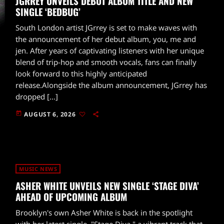
JGRREY UNVEILS DEBUT ALBUM TITLE AND NEW
SINGLE ‘BEDBUG’
South London artist JGrrey is set to make waves with
the announcement of her debut album, you, me and
jen. After years of captivating listeners with her unique
blend of trip-hop and smooth vocals, fans can finally
look forward to this highly anticipated
release.Alongside the album announcement, JGrrey has
dropped […]
today
AUGUST 6, 2026
MUSIC NEWS
ASHER WHITE UNVEILS NEW SINGLE ‘STAGE DIVA’
AHEAD OF UPCOMING ALBUM
Brooklyn's own Asher White is back in the spotlight
with her latest single, "Stage Diva," a vibrant track that