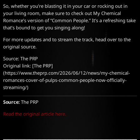
So, whether you’re blasting it in your car or rocking out in
your living room, make sure to check out My Chemical
Romance’s version of “Common People.” It’s a refreshing take
that’s bound to get you singing along!
For more updates and to stream the track, head over to the
original source.
Source: The PRP
Original link: [The PRP]
(https://www.theprp.com/2026/06/12/news/my-chemical-
romances-cover-of-pulps-common-people-now-officially-
streaming/)
Source:
The PRP
Read the original article here.