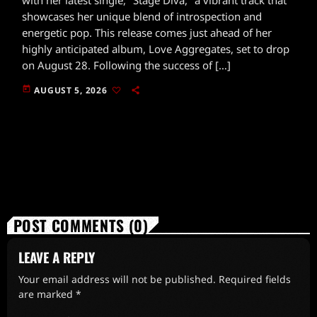
showcases her unique blend of introspection and
energetic pop. This release comes just ahead of her
highly anticipated album, Love Aggregates, set to drop
on August 28. Following the success of […]
today
AUGUST 5, 2026
POST COMMENTS (0)
LEAVE A REPLY
Your email address will not be published. Required fields
are marked *