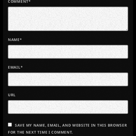
COMMENT*
NAME*
EMAIL*
URL
SAVE MY NAME, EMAIL, AND WEBSITE IN THIS BROWSER
FOR THE NEXT TIME I COMMENT.