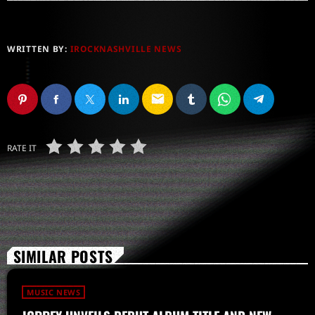
WRITTEN BY:
IROCKNASHVILLE NEWS
email
RATE IT
SIMILAR POSTS
MUSIC NEWS