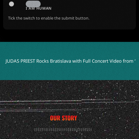
I AM HUMAN
Tick the switch to enable the submit button.
DAS PRIEST Rocks Bratislava with Full Concert Video from ‘Faithk
OUR STORY