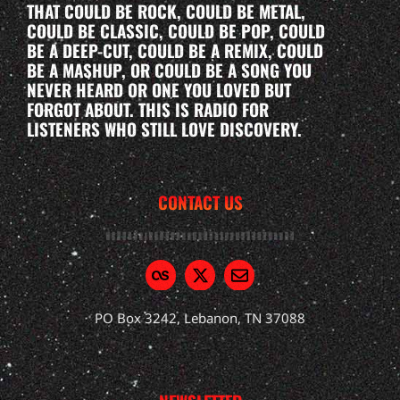
THAT COULD BE ROCK, COULD BE METAL,
COULD BE CLASSIC, COULD BE POP, COULD
BE A DEEP-CUT, COULD BE A REMIX, COULD
BE A MASHUP, OR COULD BE A SONG YOU
NEVER HEARD OR ONE YOU LOVED BUT
FORGOT ABOUT. THIS IS RADIO FOR
LISTENERS WHO STILL LOVE DISCOVERY.
CONTACT US
PO Box 3242, Lebanon, TN 37088