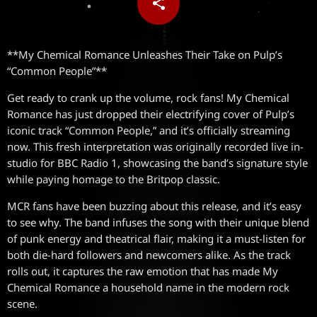
share
email
**My Chemical Romance Unleashes Their Take on Pulp’s
“Common People”**
Get ready to crank up the volume, rock fans! My Chemical
Romance has just dropped their electrifying cover of Pulp’s
iconic track “Common People,” and it’s officially streaming
now. This fresh interpretation was originally recorded live in-
studio for BBC Radio 1, showcasing the band’s signature style
while paying homage to the Britpop classic.
MCR fans have been buzzing about this release, and it’s easy
to see why. The band infuses the song with their unique blend
of punk energy and theatrical flair, making it a must-listen for
both die-hard followers and newcomers alike. As the track
rolls out, it captures the raw emotion that has made My
Chemical Romance a household name in the modern rock
scene.