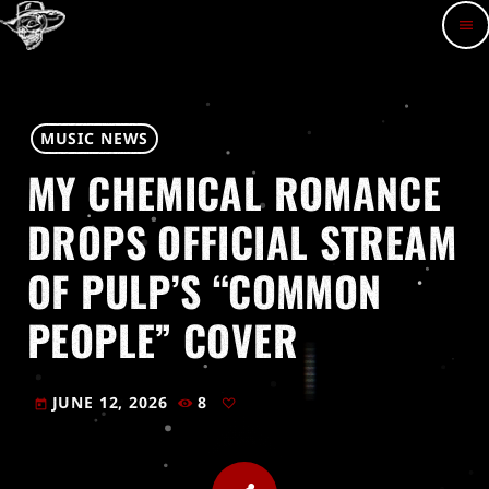
menu
MUSIC NEWS
MY CHEMICAL ROMANCE
DROPS OFFICIAL STREAM
OF PULP’S “COMMON
PEOPLE” COVER
JUNE 12, 2026
8
today