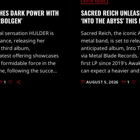
ROCK NEWS
HES DARK POWER WITH
SACRED REICH UNLEA
RBOLGEN’
‘INTO THE ABYSS’ THIS 
al sensation HULDER is
Sacred Reich, the iconic 
ance, releasing her
metal band, is set to rele
 third album,
anticipated album, Into Th
latest offering showcases
via Metal Blade Records.
 formidable force in the
first LP since 2019's Aw
e, following the success
can expect a heavier and
lbums.With a striking
revealed by bassist and v
1
AUGUST 5, 2026
1
today
ric intensity and raw
[…]
' is a […]