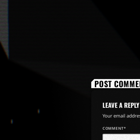
POST COMMEN
LEAVE A REPLY
Your email addres
COMMENT*