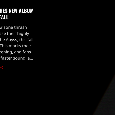
SHES NEW ALBUM
FALL
Arizona thrash
ase their highly
e Abyss, this fall
 This marks their
akening, and fans
 faster sound, as
ocalist Phil Rind