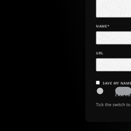
NAME*
URL
SAVE MY NAME
I AM H
Tick the switch t