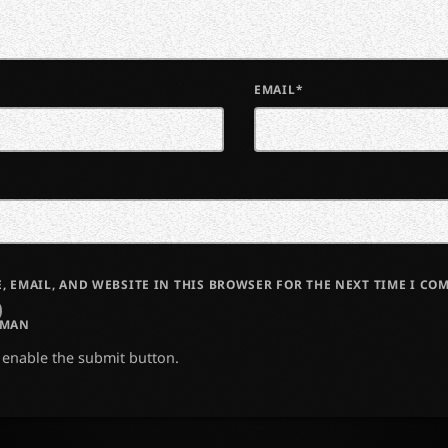
EMAIL*
, EMAIL, AND WEBSITE IN THIS BROWSER FOR THE NEXT TIME I CO
UMAN
o enable the submit button.