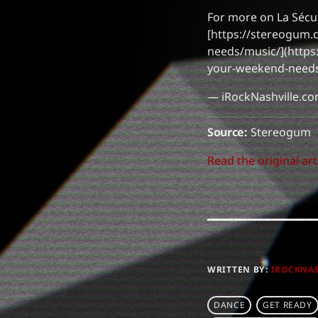
For more on La Sécur
[https://stereogum.
needs/music/](https
your-weekend-needs
— iRockNashville.c
Source:
Stereogum
Read the original art
WRITTEN BY:
IROCKNA
DANCE
GET READY