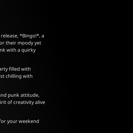
 release, *Bingo!*, a
or their moody yet
nk with a quirky
rty filled with
t chilling with
.
and punk attitude,
it of creativity alive
e for your weekend