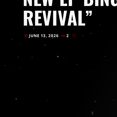
REVIVAL”
JUNE 13, 2026
2
today