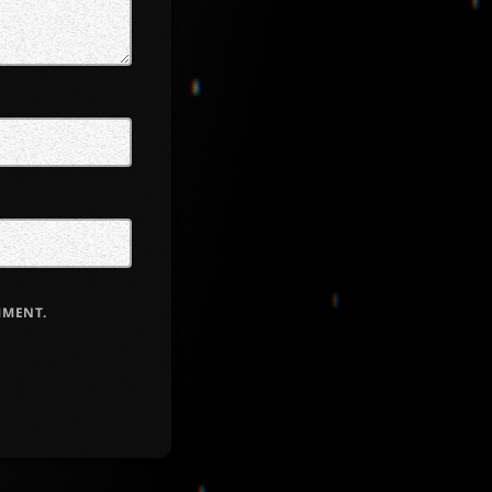
MMENT.