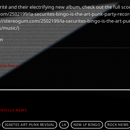
ité and their electrifying new album, check out the full sc
com/2502199/la-securites-bingo-is-the-art-punk-party-reco
://stereogum.com/2502199/la-securites-bingo-is-the-art-pu
/music/)
om
icle here.
SHVILLE NEWS
IGNITES ART-PUNK REVIVAL
LA
NEW LP BINGO
ROCK NEWS