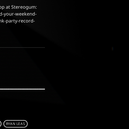
oop at Stereogum:
rd-your-weekend-
nk-party-record-
RYAN LEAS