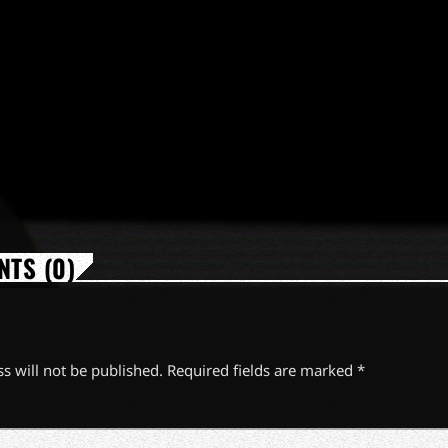
TS (0)
s will not be published. Required fields are marked *