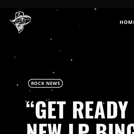
HOM
ROCK NEWS
“GET READY 
NEW LP BIN