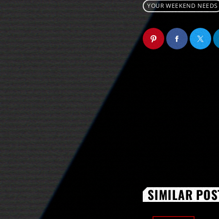
YOUR WEEKEND NEEDS
SIMILAR POS