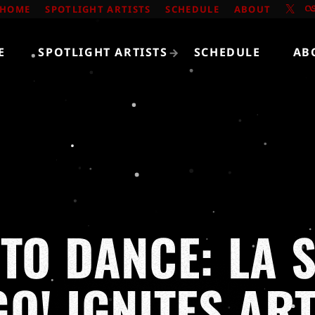
HOME
SPOTLIGHT ARTISTS
SCHEDULE
ABOUT
E
SPOTLIGHT ARTISTS
SCHEDULE
AB
TO DANCE: LA 
GO! IGNITES AR