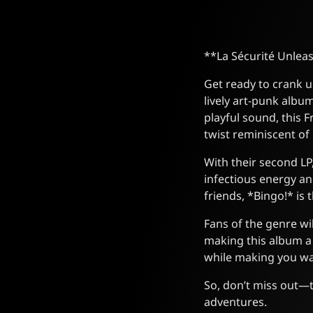
**La Sécurité Unlea
Get ready to crank up
lively art-punk albu
playful sound, this
twist reminiscent of
With their second LP, 
infectious energy an
friends, *Bingo!* is 
Fans of the genre wi
making this album a m
while making you wan
So, don’t miss out—t
adventures.