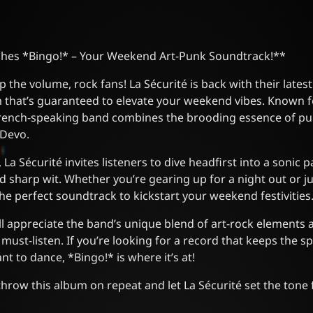
shes *Bingo!* – Your Weekend Art-Punk Soundtrack!**
 the volume, rock fans! La Sécurité is back with their latest
m that’s guaranteed to elevate your weekend vibes. Known f
 French-speaking band combines the brooding essence of pu
 Devo.
La Sécurité invites listeners to dive headfirst into a sonic pa
d sharp wit. Whether you’re gearing up for a night out or jus
the perfect soundtrack to kickstart your weekend festivities
ll appreciate the band’s unique blend of art-rock elements 
ust-listen. If you’re looking for a record that keeps the spir
t to dance, *Bingo!* is where it’s at!
hrow this album on repeat and let La Sécurité set the ton