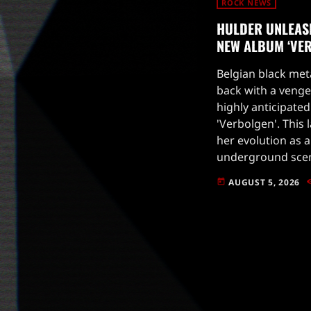
ROCK NEWS
HULDER UNLEAS
NEW ALBUM ‘VE
Belgian black met
back with a venge
highly anticipated
'Verbolgen'. This 
her evolution as a
underground scen
of her previous a
AUGUST 5, 2026
today
blend of atmosphe
energy, 'Verbolgen