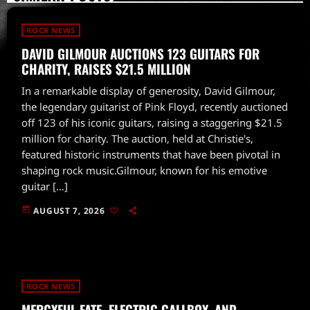
ROCK NEWS
DAVID GILMOUR AUCTIONS 123 GUITARS FOR
CHARITY, RAISES $21.5 MILLION
In a remarkable display of generosity, David Gilmour,
the legendary guitarist of Pink Floyd, recently auctioned
off 123 of his iconic guitars, raising a staggering $21.5
million for charity. The auction, held at Christie's,
featured historic instruments that have been pivotal in
shaping rock music.Gilmour, known for his emotive
guitar […]
today
AUGUST 7, 2026
ROCK NEWS
MERCYFUL FATE, ELECTRIC CALLBOY, AND