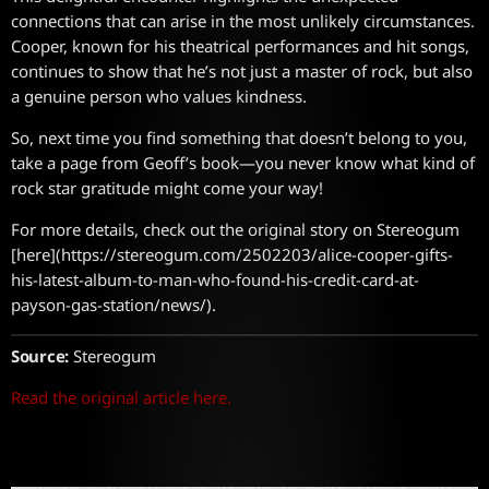
connections that can arise in the most unlikely circumstances.
Cooper, known for his theatrical performances and hit songs,
continues to show that he’s not just a master of rock, but also
a genuine person who values kindness.
So, next time you find something that doesn’t belong to you,
take a page from Geoff’s book—you never know what kind of
rock star gratitude might come your way!
For more details, check out the original story on Stereogum
[here](https://stereogum.com/2502203/alice-cooper-gifts-
his-latest-album-to-man-who-found-his-credit-card-at-
payson-gas-station/news/).
Source:
Stereogum
Read the original article here.