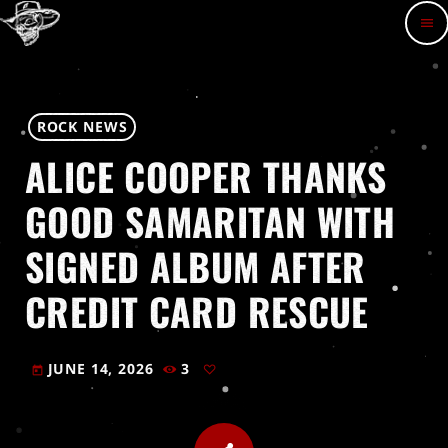
menu
ROCK NEWS
ALICE COOPER THANKS
GOOD SAMARITAN WITH
SIGNED ALBUM AFTER
CREDIT CARD RESCUE
JUNE 14, 2026
3
today