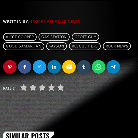
WRITTEN BY:
IROCKNASHVILLE NEWS
ALICE COOPER
GAS STATION
GEOFF GUY
GOOD SAMARITAN
PAYSON
RESCUE HERE
ROCK NEWS
email
RATE IT
SIMILAR POSTS