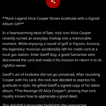
share
email
**Rock Legend Alice Cooper Shows Gratitude with a Signed
Album Gift**
In a heartwarming twist of fate, rock icon Alice Cooper
recently turned an everyday mishap into a memorable
moment. While enjoying a round of golf in Payson, Arizona,
the legendary musician accidentally left his credit card at a
local gas station. Enter Geoff Guy, a good Samaritan who
discovered the card and made it his mission to return it to its
rightful owner.
Geoff’s act of kindness did not go unnoticed. After reuniting
Cooper with his card, the rock star decided to express his
gratitude in style. He gifted Geoff a signed copy of his latest
album, *The Revenge Of Alice Cooper*, proving that rock
royalty knows how to appreciate a good deed.
This delightful encounter highlights the unexpected