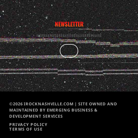
NEWSLETTER
©2026 IROCKNASHVILLE.COM | SITE OWNED AND
MAINTAINED BY EMERGING BUSINESS &
DEVELOPMENT SERVICES
PRIVACY POLICY
TERMS OF USE