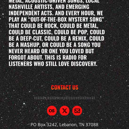
METAL, ACOUSTIC-DRIVEN SONGS, LOCAL
NASHVILLE ARTISTS, AND EMERGING
INDEPENDENT ACTS. AND EVERY HOUR, WE
PLAY AN “OUT-OF-THE-BOX MYSTERY SONG”
THAT COULD BE ROCK, COULD BE METAL,
COULD BE CLASSIC, COULD BE POP, COULD
BE A DEEP-CUT, COULD BE A REMIX, COULD
BE A MASHUP, OR COULD BE A SONG YOU
NEVER HEARD OR ONE YOU LOVED BUT
FORGOT ABOUT. THIS IS RADIO FOR
LISTENERS WHO STILL LOVE DISCOVERY.
CONTACT US
PO Box 3242, Lebanon, TN 37088