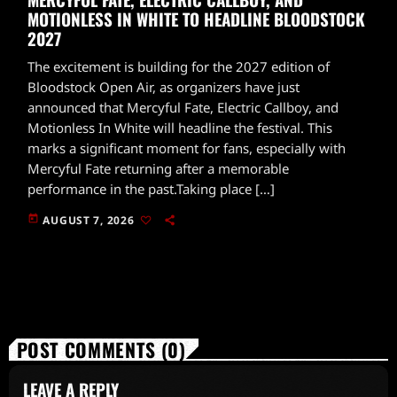
MOTIONLESS IN WHITE TO HEADLINE BLOODSTOCK
2027
The excitement is building for the 2027 edition of
Bloodstock Open Air, as organizers have just
announced that Mercyful Fate, Electric Callboy, and
Motionless In White will headline the festival. This
marks a significant moment for fans, especially with
Mercyful Fate returning after a memorable
performance in the past.Taking place […]
today
AUGUST 7, 2026
POST COMMENTS (0)
LEAVE A REPLY