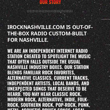
OUR STORY
IROCKNASHVILLE.COM IS OUT-OF-
THE-BOX RADIO CUSTOM-BUILT
FOR NASHVILLE.
WE ARE AN INDEPENDENT INTERNET RADIO
STATION CREATED TO SPOTLIGHT THE MUSIC
THAT OFTEN FALLS OUTSIDE THE USUAL
NASHVILLE INDUSTRY BOXES. OUR STATION
BLENDS FAMILIAR ROCK FAVORITES,
ALTERNATIVE CLASSICS, CURRENT TRACKS,
INDEPENDENT ARTISTS, LOCAL BANDS, AND
UNEXPECTED SONGS THAT DESERVE TO BE
HEARD. YOU MAY HEAR CLASSIC ROCK,
MODERN ROCK, ALTERNATIVE, INDIE, FOLK-
ROCK, SOUTHERN ROCK, POP-ROCK, PUNK,