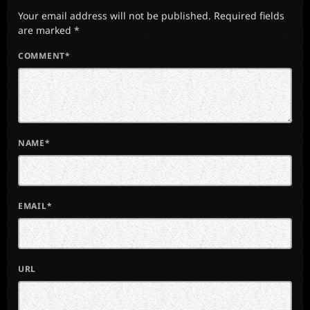
Your email address will not be published. Required fields
are marked *
COMMENT*
NAME*
EMAIL*
URL