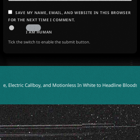
SAVE MY NAME, EMAIL, AND WEBSITE IN THIS BROWSER
FOR THE NEXT TIME I COMMENT.
I AM HUMAN
Tick the switch to enable the submit button.
lectric Callboy, and Motionless In White to Headline Bloodstock 2