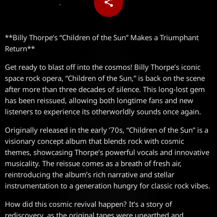
share
email
**Billy Thorpe’s “Children of the Sun” Makes a Triumphant
Return**
Get ready to blast off into the cosmos! Billy Thorpe’s iconic
space rock opera, “Children of the Sun,” is back on the scene
after more than three decades of silence. This long-lost gem
has been reissued, allowing both longtime fans and new
listeners to experience its otherworldly sounds once again.
Originally released in the early ’70s, “Children of the Sun” is a
visionary concept album that blends rock with cosmic
themes, showcasing Thorpe’s powerful vocals and innovative
musicality. The reissue comes as a breath of fresh air,
reintroducing the album’s rich narrative and stellar
instrumentation to a generation hungry for classic rock vibes.
How did this cosmic revival happen? It’s a story of
rediscovery, as the original tapes were unearthed and