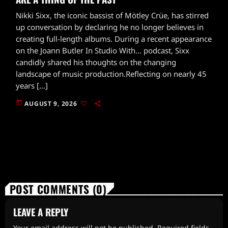
Nikki Sixx, the iconic bassist of Mötley Crüe, has stirred
up conversation by declaring he no longer believes in
creating full-length albums. During a recent appearance
on the Joann Butler In Studio With... podcast, Sixx
candidly shared his thoughts on the changing
landscape of music production.Reflecting on nearly 45
years […]
today
AUGUST 9, 2026
POST COMMENTS (0)
LEAVE A REPLY
Your email address will not be published. Required fields