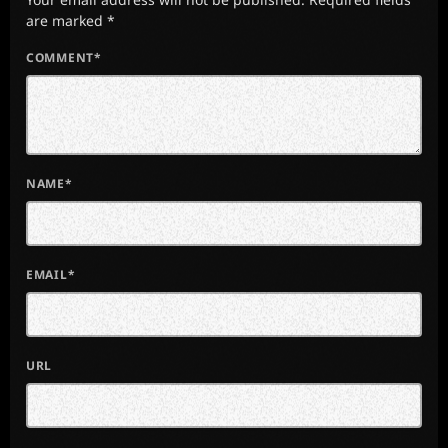
are marked *
COMMENT*
NAME*
EMAIL*
URL