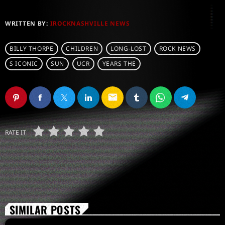
WRITTEN BY:
IROCKNASHVILLE NEWS
BILLY THORPE
CHILDREN
LONG-LOST
ROCK NEWS
S ICONIC
SUN
UCR
YEARS THE
email
RATE IT
SIMILAR POSTS