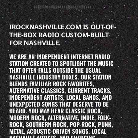
IROCKNASHVILLE.COM IS OUT-OF-
THE-BOX RADIO CUSTOM-BUILT
FOR NASHVILLE.
WE ARE AN INDEPENDENT INTERNET RADIO
STATION CREATED TO SPOTLIGHT THE MUSIC
THAT OFTEN FALLS OUTSIDE THE USUAL
NASHVILLE INDUSTRY BOXES. OUR STATION
BLENDS FAMILIAR ROCK FAVORITES,
ALTERNATIVE CLASSICS, CURRENT TRACKS,
INDEPENDENT ARTISTS, LOCAL BANDS, AND
UNEXPECTED SONGS THAT DESERVE TO BE
HEARD. YOU MAY HEAR CLASSIC ROCK,
MODERN ROCK, ALTERNATIVE, INDIE, FOLK-
ROCK, SOUTHERN ROCK, POP-ROCK, PUNK,
METAL, ACOUSTIC-DRIVEN SONGS, LOCAL
NASHVILLE ARTISTS, AND EMERGING