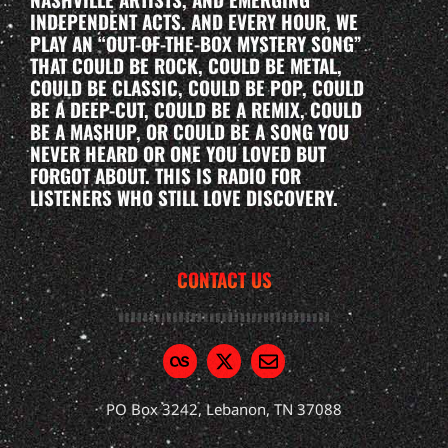
INDEPENDENT ACTS. AND EVERY HOUR, WE
PLAY AN “OUT-OF-THE-BOX MYSTERY SONG”
THAT COULD BE ROCK, COULD BE METAL,
COULD BE CLASSIC, COULD BE POP, COULD
BE A DEEP-CUT, COULD BE A REMIX, COULD
BE A MASHUP, OR COULD BE A SONG YOU
NEVER HEARD OR ONE YOU LOVED BUT
FORGOT ABOUT. THIS IS RADIO FOR
LISTENERS WHO STILL LOVE DISCOVERY.
CONTACT US
PO Box 3242, Lebanon, TN 37088