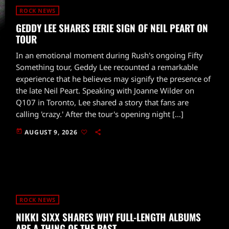
ROCK NEWS
GEDDY LEE SHARES EERIE SIGN OF NEIL PEART ON
TOUR
In an emotional moment during Rush's ongoing Fifty
Something tour, Geddy Lee recounted a remarkable
experience that he believes may signify the presence of
the late Neil Peart. Speaking with Joanne Wilder on
Q107 in Toronto, Lee shared a story that fans are
calling 'crazy.' After the tour's opening night […]
today
AUGUST 9, 2026
ROCK NEWS
NIKKI SIXX SHARES WHY FULL-LENGTH ALBUMS
ARE A THING OF THE PAST