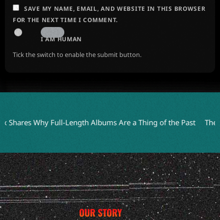
SAVE MY NAME, EMAIL, AND WEBSITE IN THIS BROWSER
FOR THE NEXT TIME I COMMENT.
I AM HUMAN
Tick the switch to enable the submit button.
res Why Full-Length Albums Are a Thing of the Past
The Anchor
OUR STORY