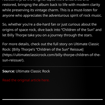
restored, bringing the album back to life with modern clarity
while preserving its vintage charm. This is a must-listen for
anyone who appreciates the adventurous spirit of rock music.
So, whether you’re a die-hard fan or just curious about the
origins of space rock, dive back into “Children of the Sun” and
let Billy Thorpe take you on a journey through the stars.
For more details, check out the full story on Ultimate Classic
Rock: [Billy Thorpe’s “Children of the Sun” Reissue]
(https://ultimateclassicrock.com/billy-thorpe-children-of-the-
sun-reissue/).
Source:
Ultimate Classic Rock
Read the original article here.