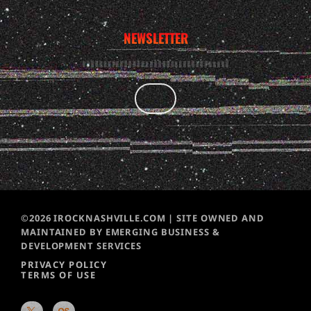
NEWSLETTER
©2026 IROCKNASHVILLE.COM | SITE OWNED AND
MAINTAINED BY EMERGING BUSINESS &
DEVELOPMENT SERVICES
PRIVACY POLICY
TERMS OF USE