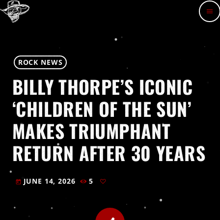
menu
ROCK NEWS
BILLY THORPE’S ICONIC
‘CHILDREN OF THE SUN’
MAKES TRIUMPHANT
RETURN AFTER 30 YEARS
JUNE 14, 2026
5
today