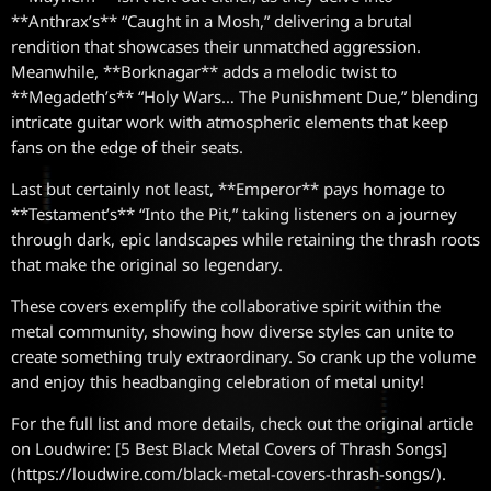
**Anthrax’s** “Caught in a Mosh,” delivering a brutal
rendition that showcases their unmatched aggression.
Meanwhile, **Borknagar** adds a melodic twist to
**Megadeth’s** “Holy Wars… The Punishment Due,” blending
intricate guitar work with atmospheric elements that keep
fans on the edge of their seats.
Last but certainly not least, **Emperor** pays homage to
**Testament’s** “Into the Pit,” taking listeners on a journey
through dark, epic landscapes while retaining the thrash roots
that make the original so legendary.
These covers exemplify the collaborative spirit within the
metal community, showing how diverse styles can unite to
create something truly extraordinary. So crank up the volume
and enjoy this headbanging celebration of metal unity!
For the full list and more details, check out the original article
on Loudwire: [5 Best Black Metal Covers of Thrash Songs]
(https://loudwire.com/black-metal-covers-thrash-songs/).