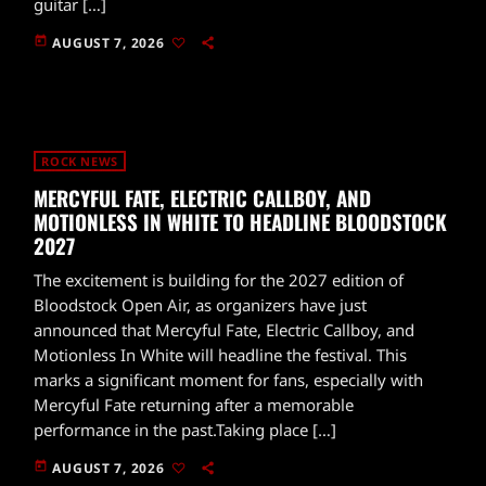
guitar […]
today
AUGUST 7, 2026
ROCK NEWS
MERCYFUL FATE, ELECTRIC CALLBOY, AND
MOTIONLESS IN WHITE TO HEADLINE BLOODSTOCK
2027
The excitement is building for the 2027 edition of
Bloodstock Open Air, as organizers have just
announced that Mercyful Fate, Electric Callboy, and
Motionless In White will headline the festival. This
marks a significant moment for fans, especially with
Mercyful Fate returning after a memorable
performance in the past.Taking place […]
today
AUGUST 7, 2026