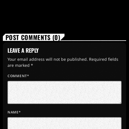
POST COMMENTS (0)
LEAVE A REPLY
Your email address will not be published. Required fields
are marked *
COMMENT*
NAME*