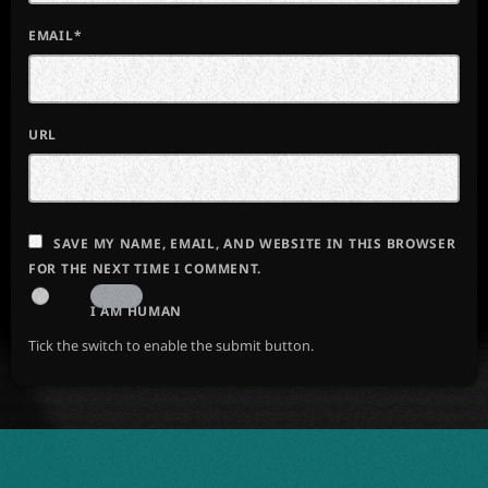
EMAIL*
URL
SAVE MY NAME, EMAIL, AND WEBSITE IN THIS BROWSER
FOR THE NEXT TIME I COMMENT.
I AM HUMAN
Tick the switch to enable the submit button.