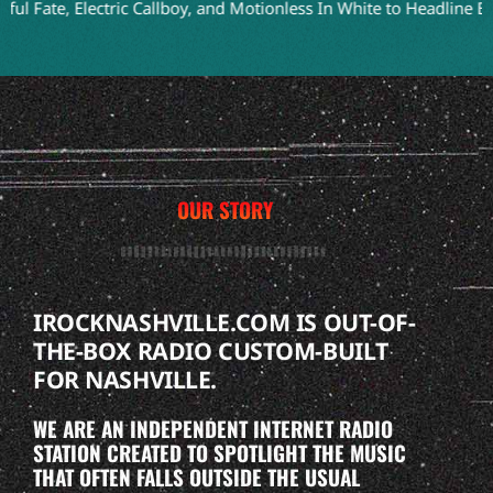
, Electric Callboy, and Motionless In White to Headline Bloodstoc
OUR STORY
IROCKNASHVILLE.COM IS OUT-OF-
THE-BOX RADIO CUSTOM-BUILT
FOR NASHVILLE.
WE ARE AN INDEPENDENT INTERNET RADIO
STATION CREATED TO SPOTLIGHT THE MUSIC
THAT OFTEN FALLS OUTSIDE THE USUAL