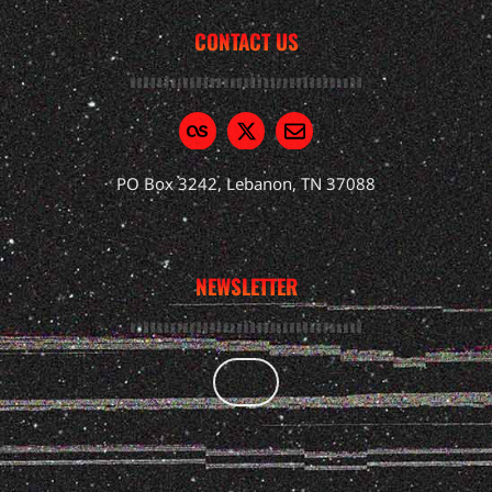
CONTACT US
PO Box 3242, Lebanon, TN 37088
NEWSLETTER