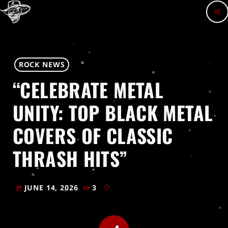
menu
ROCK NEWS
“CELEBRATE METAL
UNITY: TOP BLACK METAL
COVERS OF CLASSIC
THRASH HITS”
JUNE 14, 2026
3
today