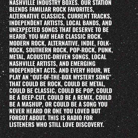
NASHVILLE INDUSTRY BOXES. OUR STATION
BLENDS FAMILIAR ROCK FAVORITES,
ALTERNATIVE CLASSICS, CURRENT TRACKS,
INDEPENDENT ARTISTS, LOCAL BANDS, AND
UNEXPECTED SONGS THAT DESERVE TO BE
HEARD. YOU MAY HEAR CLASSIC ROCK,
MODERN ROCK, ALTERNATIVE, INDIE, FOLK-
ROCK, SOUTHERN ROCK, POP-ROCK, PUNK,
METAL, ACOUSTIC-DRIVEN SONGS, LOCAL
NASHVILLE ARTISTS, AND EMERGING
INDEPENDENT ACTS. AND EVERY HOUR, WE
PLAY AN “OUT-OF-THE-BOX MYSTERY SONG”
THAT COULD BE ROCK, COULD BE METAL,
COULD BE CLASSIC, COULD BE POP, COULD
BE A DEEP-CUT, COULD BE A REMIX, COULD
BE A MASHUP, OR COULD BE A SONG YOU
NEVER HEARD OR ONE YOU LOVED BUT
FORGOT ABOUT. THIS IS RADIO FOR
LISTENERS WHO STILL LOVE DISCOVERY.