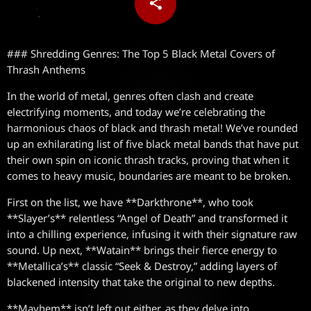
share
email
### Shredding Genres: The Top 5 Black Metal Covers of
Thrash Anthems
In the world of metal, genres often clash and create
electrifying moments, and today we’re celebrating the
harmonious chaos of black and thrash metal! We’ve rounded
up an exhilarating list of five black metal bands that have put
their own spin on iconic thrash tracks, proving that when it
comes to heavy music, boundaries are meant to be broken.
First on the list, we have **Darkthrone**, who took
**Slayer’s** relentless “Angel of Death” and transformed it
into a chilling experience, infusing it with their signature raw
sound. Up next, **Watain** brings their fierce energy to
**Metallica’s** classic “Seek & Destroy,” adding layers of
blackened intensity that take the original to new depths.
**Mayhem** isn’t left out either, as they delve into