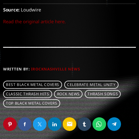
Source:
Loudwire
Read the original article here.
WRITTEN BY:
IROCKNASHVILLE NEWS
BEST BLACK METAL COVERS
CELEBRATE METAL UNITY
CLASSIC THRASH HITS
ROCK NEWS
THRASH SONGS
TOP BLACK METAL COVERS
email