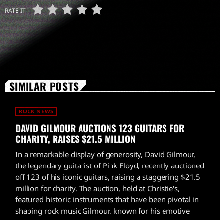
RATE IT
SIMILAR POSTS
ROCK NEWS
DAVID GILMOUR AUCTIONS 123 GUITARS FOR
CHARITY, RAISES $21.5 MILLION
In a remarkable display of generosity, David Gilmour,
the legendary guitarist of Pink Floyd, recently auctioned
off 123 of his iconic guitars, raising a staggering $21.5
million for charity. The auction, held at Christie's,
featured historic instruments that have been pivotal in
shaping rock music.Gilmour, known for his emotive