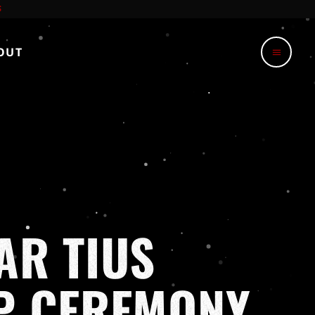
OUT
menu
AR TIUS
UP CEREMONY