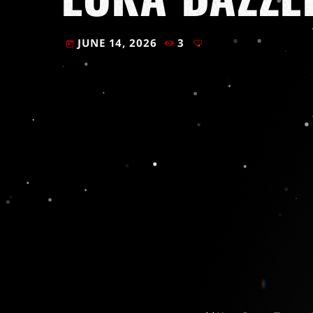
JUNE 14, 2026
3
today