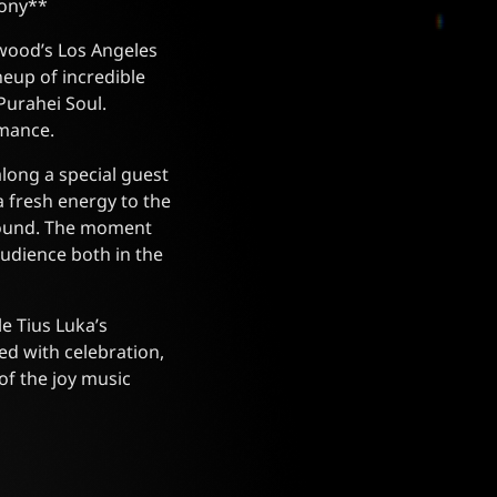
mony**
ewood’s Los Angeles
neup of incredible
Purahei Soul.
rmance.
along a special guest
 fresh energy to the
 sound. The moment
audience both in the
e Tius Luka’s
ed with celebration,
of the joy music