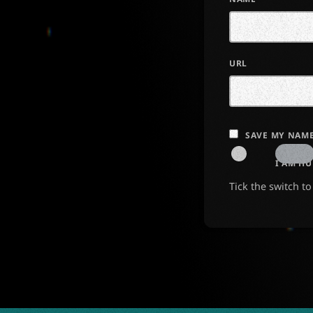
URL
SAVE MY NAME
I AM H
Tick the switch t