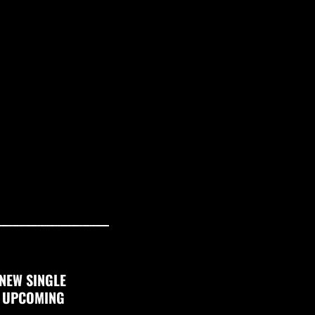
NEW SINGLE
F UPCOMING