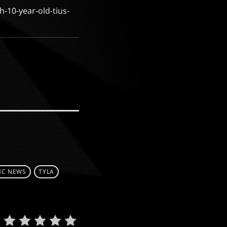
-10-year-old-tius-
IC NEWS
TYLA