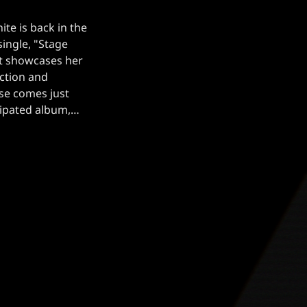
te is back in the
single, "Stage
hat showcases her
ction and
ase comes just
cipated album,
 drop on August
 of […]