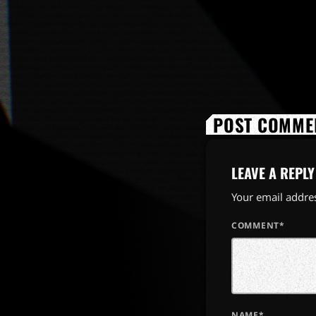
POST COMMEN
LEAVE A REPLY
Your email addres
COMMENT*
NAME*