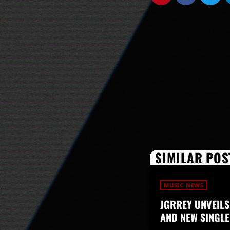
SIMILAR POS
MUSIC NEWS
JGRREY UNVEILS
AND NEW SINGLE