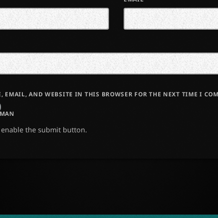
, EMAIL, AND WEBSITE IN THIS BROWSER FOR THE NEXT TIME I CO
UMAN
o enable the submit button.