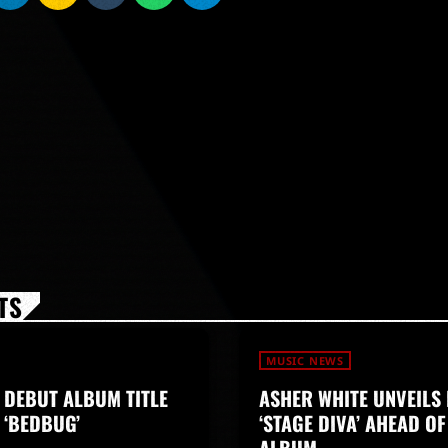
TS
MUSIC NEWS
 DEBUT ALBUM TITLE
ASHER WHITE UNVEILS 
 ‘BEDBUG’
‘STAGE DIVA’ AHEAD O
ALBUM