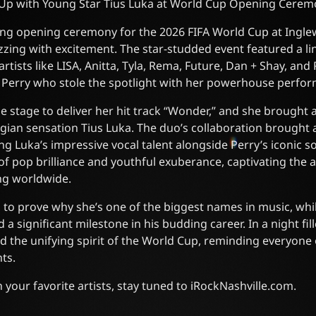
Up with Young Star Tius Luka at World Cup Opening Cere
fying opening ceremony for the 2026 FIFA World Cup at Ingl
zzing with excitement. The star-studded event featured a li
tists like LISA, Anitta, Tyla, Rema, Future, Dan + Shay, and 
y Perry who stole the spotlight with her powerhouse perfo
e stage to deliver her hit track “Wonder,” and she brought 
ian sensation Tius Luka. The duo’s collaboration brought a
g Luka’s impressive vocal talent alongside Perry’s iconic
of pop brilliance and youthful exuberance, captivating the 
ng worldwide.
 to prove why she’s one of the biggest names in music, whil
 significant milestone in his budding career. In a night fill
ed the unifying spirit of the World Cup, reminding everyone 
ts.
your favorite artists, stay tuned to iRockNashville.com.