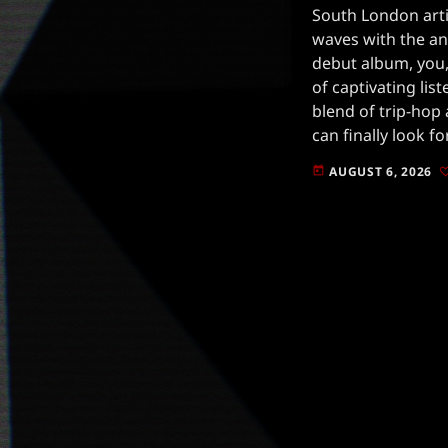
South London arti
waves with the a
debut album, you,
of captivating lis
blend of trip-hop
can finally look f
anticipated relea
AUGUST 6, 2026
today
announcement, JG