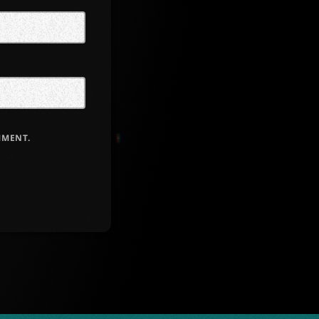
MMENT.