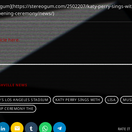
eogum](https://stereogum.com/2502207/katy-perry-sings-with
opening-ceremony/news/)
icle here.
SHVILLE NEWS
'S LOS ANGELES STADIUM
KATY PERRY SINGS WITH
LISA
MUS
UP CEREMONY THE
email
RATE IT