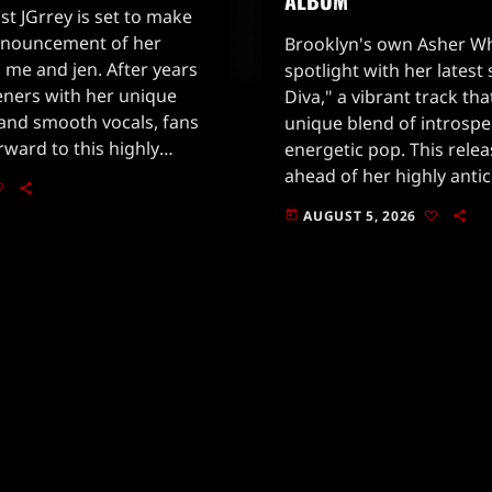
st JGrrey is set to make
nnouncement of her
Brooklyn's own Asher Whi
 me and jen. After years
spotlight with her latest 
teners with her unique
Diva," a vibrant track t
 and smooth vocals, fans
unique blend of introspe
orward to this highly
energetic pop. This rele
se.Alongside the album
ahead of her highly anti
rrey has dropped […]
Love Aggregates, set to
AUGUST 5, 2026
today
28. Following the success