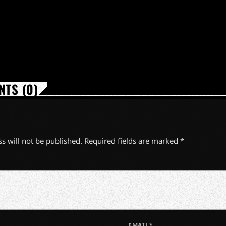
TS (0)
s will not be published. Required fields are marked *
EMAIL*