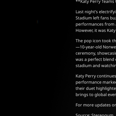
**Katy Perry Teams 
Last night’s electri
Stadium left fans bu
performances from ar
However, it was Kat
The pop icon took th
—10-year-old Norweg
ceremony, showcasin
was a perfect blend 
stadium and watchi
Katy Perry continues
performance marked a
their duet highlight
brings to global even
For more updates on 
Source: Stereogum