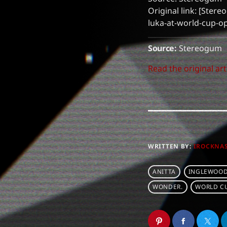
Original link: [Ster
luka-at-world-cup-
Source:
Stereogum
Read the original art
WRITTEN BY:
IROCKNA
ANITTA
INGLEWOOD
WONDER.
WORLD C