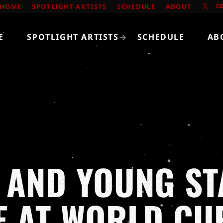
HOME
SPOTLIGHT ARTISTS
SCHEDULE
ABOUT
E
SPOTLIGHT ARTISTS
SCHEDULE
AB
 AND YOUNG ST
E AT WORLD C