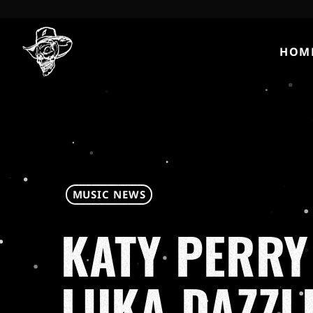
HOM
MUSIC NEWS
KATY PERRY
LUKA DAZZL