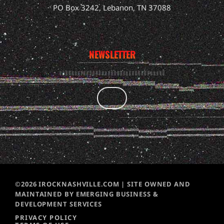
PO Box 3242, Lebanon, TN 37088
NEWSLETTER
©2026 IROCKNASHVILLE.COM | SITE OWNED AND
MAINTAINED BY EMERGING BUSINESS &
DEVELOPMENT SERVICES
PRIVACY POLICY