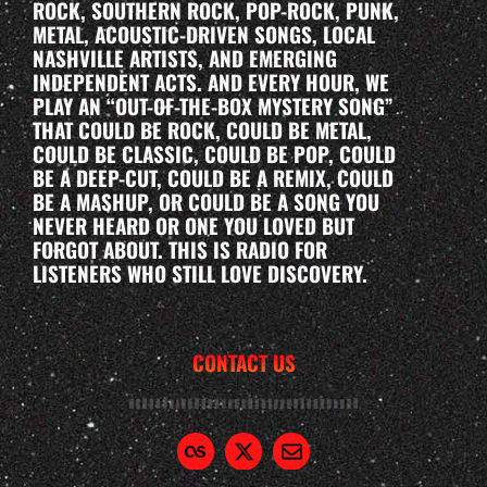
ROCK, SOUTHERN ROCK, POP-ROCK, PUNK,
METAL, ACOUSTIC-DRIVEN SONGS, LOCAL
NASHVILLE ARTISTS, AND EMERGING
INDEPENDENT ACTS. AND EVERY HOUR, WE
PLAY AN “OUT-OF-THE-BOX MYSTERY SONG”
THAT COULD BE ROCK, COULD BE METAL,
COULD BE CLASSIC, COULD BE POP, COULD
BE A DEEP-CUT, COULD BE A REMIX, COULD
BE A MASHUP, OR COULD BE A SONG YOU
NEVER HEARD OR ONE YOU LOVED BUT
FORGOT ABOUT. THIS IS RADIO FOR
LISTENERS WHO STILL LOVE DISCOVERY.
CONTACT US