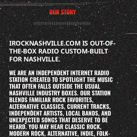
OUR STORY
IROCKNASHVILLE.COM IS OUT-OF-
THE-BOX RADIO CUSTOM-BUILT
FOR NASHVILLE.
WE ARE AN INDEPENDENT INTERNET RADIO
STATION CREATED TO SPOTLIGHT THE MUSIC
THAT OFTEN FALLS OUTSIDE THE USUAL
NASHVILLE INDUSTRY BOXES. OUR STATION
BLENDS FAMILIAR ROCK FAVORITES,
ALTERNATIVE CLASSICS, CURRENT TRACKS,
INDEPENDENT ARTISTS, LOCAL BANDS, AND
UNEXPECTED SONGS THAT DESERVE TO BE
HEARD. YOU MAY HEAR CLASSIC ROCK,
MODERN ROCK, ALTERNATIVE, INDIE, FOLK-