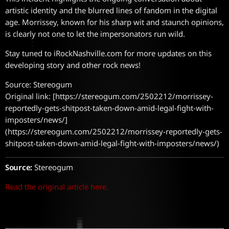
artistic identity and the blurred lines of fandom in the digital
age. Morrissey, known for his sharp wit and staunch opinions,
is clearly not one to let the impersonators run wild.
Stay tuned to iRockNashville.com for more updates on this
developing story and other rock news!
Source: Stereogum
Original link: [https://stereogum.com/2502212/morrissey-
reportedly-gets-shitpost-taken-down-amid-legal-fight-with-
imposters/news/]
(https://stereogum.com/2502212/morrissey-reportedly-gets-
shitpost-taken-down-amid-legal-fight-with-imposters/news/)
Source:
Stereogum
Read the original article here.