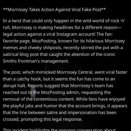
**Morrissey Takes Action Against Viral Fake Post**
In a twist that could only happen in the wild world of rock ‘n’
roll, Morrissey is making headlines for a different reason—
legal action against a viral Instagram account! The fan-
favorite page, MozPosting, known for its hilarious Morrissey
memes and cheeky shitposts, recently stirred the pot with a
satirical blog post that caught the attention of the iconic
Smiths frontman’s management.
The post, which mimicked Morrissey Central, went viral faster
than a catchy hook, but it seems the fun has come to an
abrupt halt. Reports suggest that Morrissey’s team has
reached out to the MozPosting admin, requesting the
removal of the contentious content. While fans have enjoyed
the playful jabs and humor that the account brings, it appears
that the line between satire and impersonation has been
crossed, prompting this legal response.
This incident highlights the ongoing conversation about