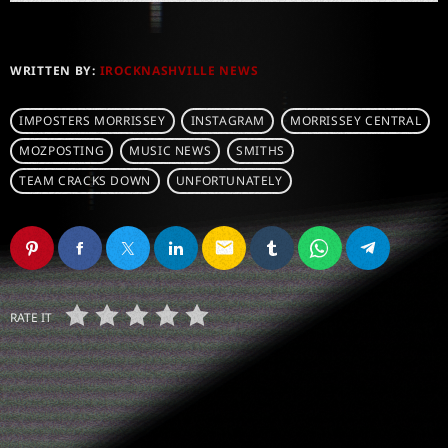
WRITTEN BY:
IROCKNASHVILLE NEWS
IMPOSTERS MORRISSEY
INSTAGRAM
MORRISSEY CENTRAL
MOZPOSTING
MUSIC NEWS
SMITHS
TEAM CRACKS DOWN
UNFORTUNATELY
email
RATE IT