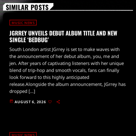
SIMILAR POSTS
MUSIC NEWS
JGRREY UNVEILS DEBUT ALBUM TITLE AND NEW
SINGLE ‘BEDBUG’
South London artist JGrrey is set to make waves with
the announcement of her debut album, you, me and
jen. After years of captivating listeners with her unique
blend of trip-hop and smooth vocals, fans can finally
look forward to this highly anticipated
release.Alongside the album announcement, JGrrey has
dropped […]
today
AUGUST 6, 2026
MUSIC NEWS