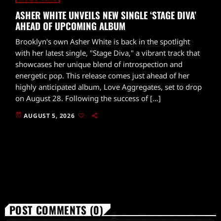
ASHER WHITE UNVEILS NEW SINGLE ‘STAGE DIVA’
AHEAD OF UPCOMING ALBUM
Brooklyn's own Asher White is back in the spotlight
with her latest single, "Stage Diva," a vibrant track that
showcases her unique blend of introspection and
energetic pop. This release comes just ahead of her
highly anticipated album, Love Aggregates, set to drop
on August 28. Following the success of […]
today
AUGUST 5, 2026
POST COMMENTS (0)