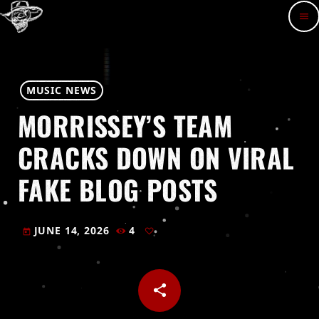
menu
MUSIC NEWS
MORRISSEY’S TEAM
CRACKS DOWN ON VIRAL
FAKE BLOG POSTS
JUNE 14, 2026
4
today
share
email