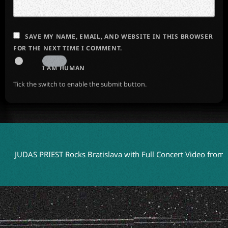
SAVE MY NAME, EMAIL, AND WEBSITE IN THIS BROWSER
FOR THE NEXT TIME I COMMENT.
I AM HUMAN
Tick the switch to enable the submit button.
AS PRIEST Rocks Bratislava with Full Concert Video from ‘Faithke