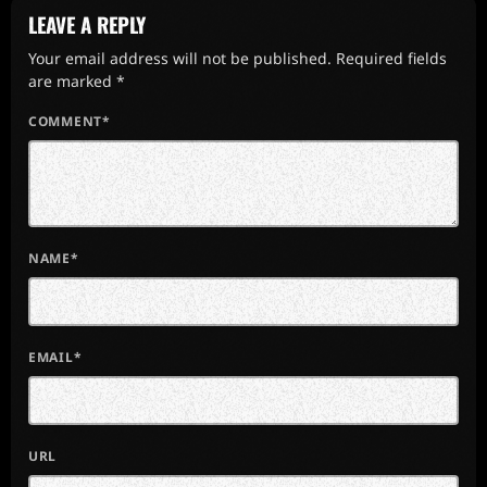
LEAVE A REPLY
Your email address will not be published. Required fields
are marked *
COMMENT*
NAME*
EMAIL*
URL