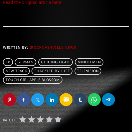
Read the original article here.
WRITTEN BY:
IROCKNASHVILLE NEWS
EP
GERMAN
GUIDING LIGHT
MINUTEMEN
NEW TRACK
SHACKLED BY LUST
TELEVISION
TOUCH GIRL APPLE BLOSSOM
email
RATE IT