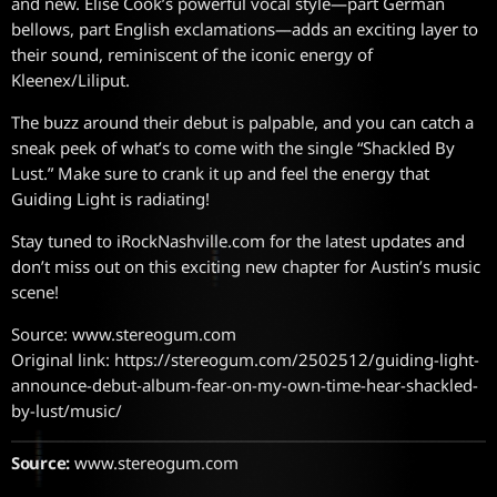
and new. Elise Cook’s powerful vocal style—part German
bellows, part English exclamations—adds an exciting layer to
their sound, reminiscent of the iconic energy of
Kleenex/Liliput.
The buzz around their debut is palpable, and you can catch a
sneak peek of what’s to come with the single “Shackled By
Lust.” Make sure to crank it up and feel the energy that
Guiding Light is radiating!
Stay tuned to iRockNashville.com for the latest updates and
don’t miss out on this exciting new chapter for Austin’s music
scene!
Source: www.stereogum.com
Original link: https://stereogum.com/2502512/guiding-light-
announce-debut-album-fear-on-my-own-time-hear-shackled-
by-lust/music/
Source:
www.stereogum.com