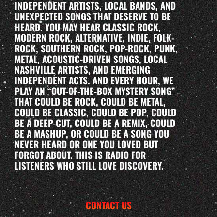
INDEPENDENT ARTISTS, LOCAL BANDS, AND
UNEXPECTED SONGS THAT DESERVE TO BE
HEARD. YOU MAY HEAR CLASSIC ROCK,
MODERN ROCK, ALTERNATIVE, INDIE, FOLK-
ROCK, SOUTHERN ROCK, POP-ROCK, PUNK,
METAL, ACOUSTIC-DRIVEN SONGS, LOCAL
NASHVILLE ARTISTS, AND EMERGING
INDEPENDENT ACTS. AND EVERY HOUR, WE
PLAY AN “OUT-OF-THE-BOX MYSTERY SONG”
THAT COULD BE ROCK, COULD BE METAL,
COULD BE CLASSIC, COULD BE POP, COULD
BE A DEEP-CUT, COULD BE A REMIX, COULD
BE A MASHUP, OR COULD BE A SONG YOU
NEVER HEARD OR ONE YOU LOVED BUT
FORGOT ABOUT. THIS IS RADIO FOR
LISTENERS WHO STILL LOVE DISCOVERY.
CONTACT US