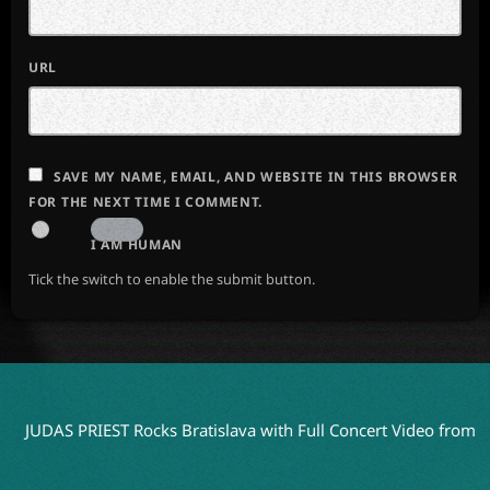
URL
SAVE MY NAME, EMAIL, AND WEBSITE IN THIS BROWSER
FOR THE NEXT TIME I COMMENT.
I AM HUMAN
Tick the switch to enable the submit button.
S PRIEST Rocks Bratislava with Full Concert Video from ‘Faithkee