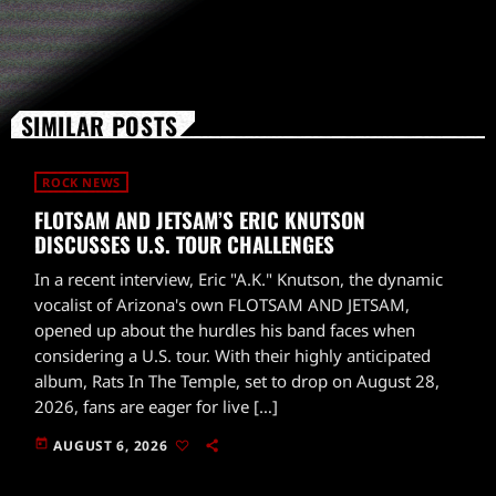
SIMILAR POSTS
ROCK NEWS
FLOTSAM AND JETSAM’S ERIC KNUTSON
DISCUSSES U.S. TOUR CHALLENGES
In a recent interview, Eric "A.K." Knutson, the dynamic
vocalist of Arizona's own FLOTSAM AND JETSAM,
opened up about the hurdles his band faces when
considering a U.S. tour. With their highly anticipated
album, Rats In The Temple, set to drop on August 28,
2026, fans are eager for live […]
today
AUGUST 6, 2026