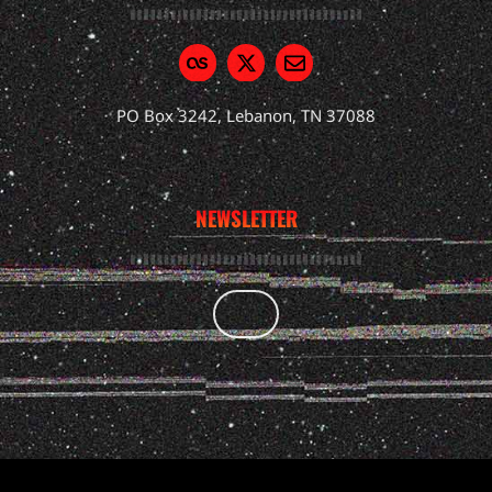
PO Box 3242, Lebanon, TN 37088
NEWSLETTER