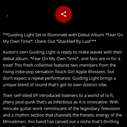
share
email
**Guiding Light Set to Illuminate with Debut Album *Fear On
My Own Time*: Check Out “Shackled By Lust”**
Austin’s own Guiding Light is ready to make waves with their
debut album, *Fear On My Own Time*, and fans are in for a
treat! This fresh collective features two members from the
rising indie-pop sensation Touch Girl Apple Blossom, but
don’t expect a repeat performance. Guiding Light brings a
unique blend of sound that’s got its own distinct vibe.
Their self-titled EP introduced listeners to a world of lo-fi,
jittery post-punk that’s as infectious as it is innovative. With
intricate guitar work reminiscent of the legendary Television
and a rhythm section that channels the frenetic energy of the
Minutemen, this band has carved out a niche that’s thrilling