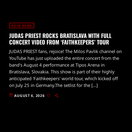
ROCK NEWS
JUDAS PRIEST ROCKS BRATISLAVA WITH FULL
CONCERT VIDEO FROM ‘FAITHKEEPERS’ TOUR
JUDAS PRIEST fans, rejoice! The Milos Pavlik channel on
YouTube has just uploaded the entire concert from the
band's August 4 performance at Tipos Arena in
Bratislava, Slovakia. This show is part of their highly
anticipated 'Faithkeepers' world tour, which kicked off
on July 25 in Germany.The setlist for the […]
today
AUGUST 6, 2026