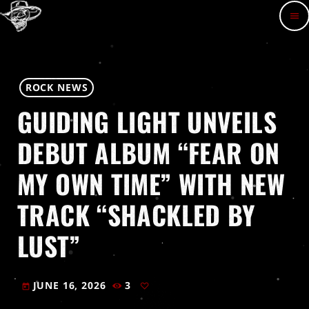
menu
ROCK NEWS
GUIDING LIGHT UNVEILS
DEBUT ALBUM “FEAR ON
MY OWN TIME” WITH NEW
TRACK “SHACKLED BY
LUST”
JUNE 16, 2026
3
today