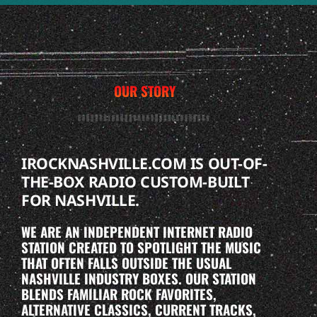
OUR STORY
IROCKNASHVILLE.COM IS OUT-OF-
THE-BOX RADIO CUSTOM-BUILT
FOR NASHVILLE.
WE ARE AN INDEPENDENT INTERNET RADIO
STATION CREATED TO SPOTLIGHT THE MUSIC
THAT OFTEN FALLS OUTSIDE THE USUAL
NASHVILLE INDUSTRY BOXES. OUR STATION
BLENDS FAMILIAR ROCK FAVORITES,
ALTERNATIVE CLASSICS, CURRENT TRACKS,