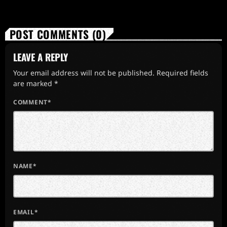
POST COMMENTS (0)
LEAVE A REPLY
Your email address will not be published. Required fields
are marked *
COMMENT*
NAME*
EMAIL*