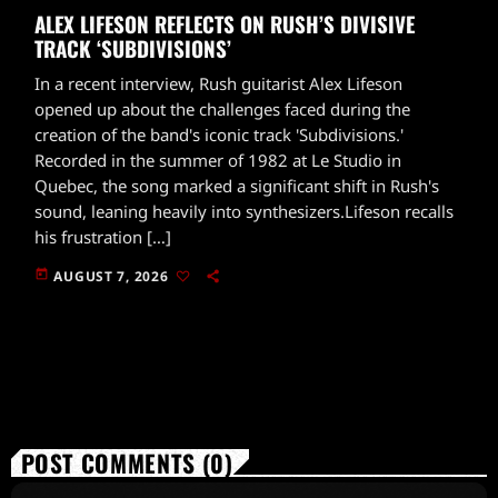
ALEX LIFESON REFLECTS ON RUSH’S DIVISIVE
TRACK ‘SUBDIVISIONS’
In a recent interview, Rush guitarist Alex Lifeson
opened up about the challenges faced during the
creation of the band's iconic track 'Subdivisions.'
Recorded in the summer of 1982 at Le Studio in
Quebec, the song marked a significant shift in Rush's
sound, leaning heavily into synthesizers.Lifeson recalls
his frustration […]
today
AUGUST 7, 2026
POST COMMENTS (0)