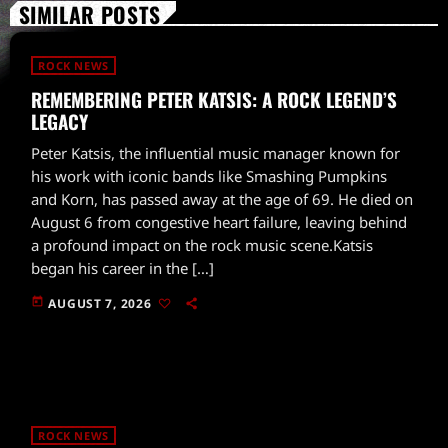
SIMILAR POSTS
ROCK NEWS
REMEMBERING PETER KATSIS: A ROCK LEGEND’S
LEGACY
Peter Katsis, the influential music manager known for
his work with iconic bands like Smashing Pumpkins
and Korn, has passed away at the age of 69. He died on
August 6 from congestive heart failure, leaving behind
a profound impact on the rock music scene.Katsis
began his career in the […]
today
AUGUST 7, 2026
ROCK NEWS