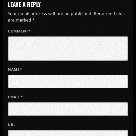
LEAVE A REPLY
Your email address will not be published. Required fields
are marked *
COMMENT*
NAME*
EMAIL*
URL