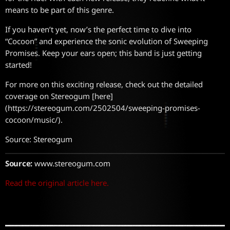
means to be part of this genre.
If you haven’t yet, now’s the perfect time to dive into
“Cocoon” and experience the sonic evolution of Sweeping
Promises. Keep your ears open; this band is just getting
started!
For more on this exciting release, check out the detailed
coverage on Stereogum [here]
(https://stereogum.com/2502504/sweeping-promises-
cocoon/music/).
Source: Stereogum
Source:
www.stereogum.com
Read the original article here.