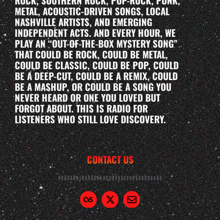
ROCK, SOUTHERN ROCK, POP-ROCK, PUNK,
METAL, ACOUSTIC-DRIVEN SONGS, LOCAL
NASHVILLE ARTISTS, AND EMERGING
INDEPENDENT ACTS. AND EVERY HOUR, WE
PLAY AN “OUT-OF-THE-BOX MYSTERY SONG”
THAT COULD BE ROCK, COULD BE METAL,
COULD BE CLASSIC, COULD BE POP, COULD
BE A DEEP-CUT, COULD BE A REMIX, COULD
BE A MASHUP, OR COULD BE A SONG YOU
NEVER HEARD OR ONE YOU LOVED BUT
FORGOT ABOUT. THIS IS RADIO FOR
LISTENERS WHO STILL LOVE DISCOVERY.
CONTACT US