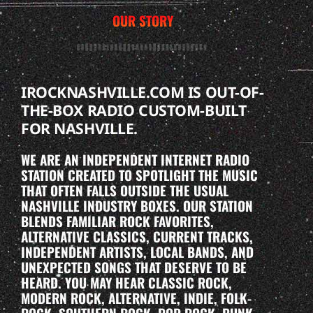
OUR STORY
IROCKNASHVILLE.COM IS OUT-OF-
THE-BOX RADIO CUSTOM-BUILT
FOR NASHVILLE.
WE ARE AN INDEPENDENT INTERNET RADIO
STATION CREATED TO SPOTLIGHT THE MUSIC
THAT OFTEN FALLS OUTSIDE THE USUAL
NASHVILLE INDUSTRY BOXES. OUR STATION
BLENDS FAMILIAR ROCK FAVORITES,
ALTERNATIVE CLASSICS, CURRENT TRACKS,
INDEPENDENT ARTISTS, LOCAL BANDS, AND
UNEXPECTED SONGS THAT DESERVE TO BE
HEARD. YOU MAY HEAR CLASSIC ROCK,
MODERN ROCK, ALTERNATIVE, INDIE, FOLK-