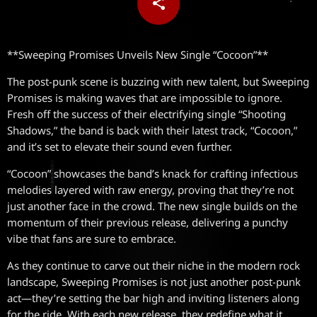
share
email
**Sweeping Promises Unveils New Single “Cocoon”**
The post-punk scene is buzzing with new talent, but Sweeping
Promises is making waves that are impossible to ignore.
Fresh off the success of their electrifying single “Shooting
Shadows,” the band is back with their latest track, “Cocoon,”
and it’s set to elevate their sound even further.
“Cocoon” showcases the band’s knack for crafting infectious
melodies layered with raw energy, proving that they’re not
just another face in the crowd. The new single builds on the
momentum of their previous release, delivering a punchy
vibe that fans are sure to embrace.
As they continue to carve out their niche in the modern rock
landscape, Sweeping Promises is not just another post-punk
act—they’re setting the bar high and inviting listeners along
for the ride. With each new release, they redefine what it