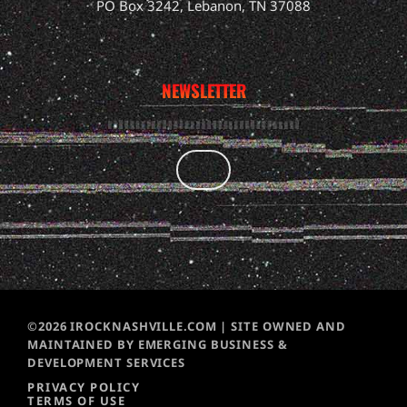
PO Box 3242, Lebanon, TN 37088
NEWSLETTER
©2026 IROCKNASHVILLE.COM | SITE OWNED AND
MAINTAINED BY EMERGING BUSINESS &
DEVELOPMENT SERVICES
PRIVACY POLICY
TERMS OF USE