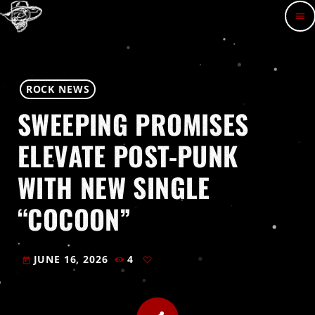
menu
ROCK NEWS
SWEEPING PROMISES
ELEVATE POST-PUNK
WITH NEW SINGLE
“COCOON”
JUNE 16, 2026
4
today