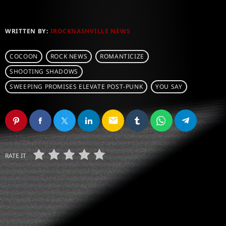
WRITTEN BY:
IROCKNASHVILLE NEWS
COCOON
ROCK NEWS
ROMANTICIZE
SHOOTING SHADOWS
SWEEPING PROMISES ELEVATE POST-PUNK
YOU SAY
email
RATE IT