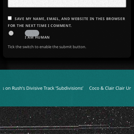
SAVE MY NAME, EMAIL, AND WEBSITE IN THIS BROWSER
FOR THE NEXT TIME I COMMENT.
I AM HUMAN
Tick the switch to enable the submit button.
 Rush’s Divisive Track ‘Subdivisions’
Coco & Clair Clair Unveil 