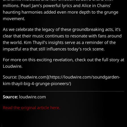
millions. Pearl Jam’s powerful lyrics and Alice in Chains’
haunting harmonies added even more depth to the grunge
movement.
As we celebrate the legacy of these groundbreaking acts, it’s
clear that their music continues to resonate with fans around
the world. Kim Thayil’s insights serve as a reminder of the
impactful era that still influences today’s rock scene.
For more on this exciting revelation, check out the full story at
Loudwire.
Source: [loudwire.com](https://loudwire.com/soundgarden-
kim-thayil-big-4-grunge-pioneers/)
Source:
loudwire.com
Read the original article here.