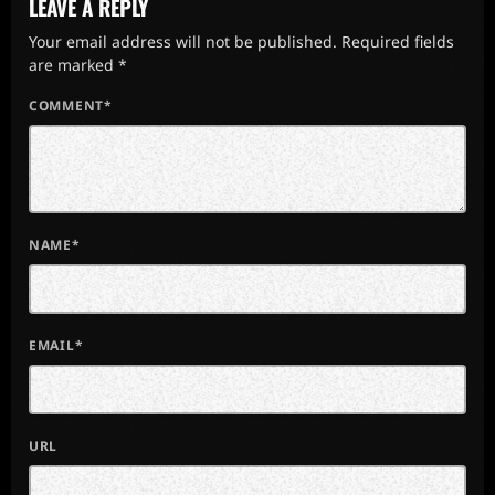
LEAVE A REPLY
Your email address will not be published. Required fields
are marked *
COMMENT*
NAME*
EMAIL*
URL