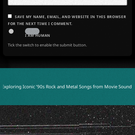
SAVE MY NAME, EMAIL, AND WEBSITE IN THIS BROWSER
FOR THE NEXT TIME I COMMENT.
I AM HUMAN
Tick the switch to enable the submit button.
ing Iconic ’90s Rock and Metal Songs from Movie Soundtracks