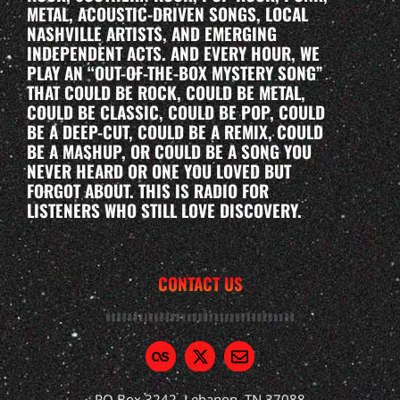
METAL, ACOUSTIC-DRIVEN SONGS, LOCAL
NASHVILLE ARTISTS, AND EMERGING
INDEPENDENT ACTS. AND EVERY HOUR, WE
PLAY AN “OUT-OF-THE-BOX MYSTERY SONG”
THAT COULD BE ROCK, COULD BE METAL,
COULD BE CLASSIC, COULD BE POP, COULD
BE A DEEP-CUT, COULD BE A REMIX, COULD
BE A MASHUP, OR COULD BE A SONG YOU
NEVER HEARD OR ONE YOU LOVED BUT
FORGOT ABOUT. THIS IS RADIO FOR
LISTENERS WHO STILL LOVE DISCOVERY.
CONTACT US
PO Box 3242, Lebanon, TN 37088