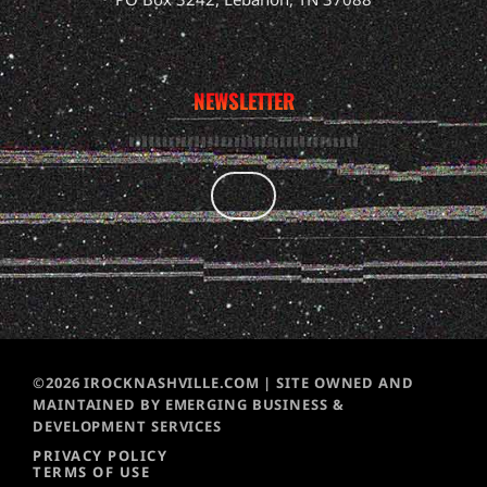
NEWSLETTER
©2026 IROCKNASHVILLE.COM | SITE OWNED AND
MAINTAINED BY EMERGING BUSINESS &
DEVELOPMENT SERVICES
PRIVACY POLICY
TERMS OF USE