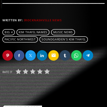
WRITTEN BY:
IROCKNASHVILLE NEWS
BIG 4
KIM THAYIL NAMES
MUSIC NEWS
PACIFIC NORTHWEST
SOUNDGARDEN'S KIM THAYIL
email
RATE IT