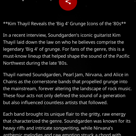
share
email
**Kim Thayil Reveals the ‘Big 4’ Grunge Icons of the ’80s**
In a recent interview, Soundgarden’s iconic guitarist Kim
Thayil laid down the law on who he believes comprise the
legendary ‘Big 4’ of grunge. For fans of the genre, this is a
must-know lineup that helped shape the sound of the Pacific
Northwest during the late ’80s.
Thayil named Soundgarden, Pearl Jam, Nirvana, and Alice in
Chains as the cornerstone bands that propelled grunge into
the mainstream, forever altering the landscape of rock music.
These four acts not only defined the sound of a generation
but also influenced countless artists that followed.
Each band brought its unique flair to the gritty, raw energy
that characterized the genre. Soundgarden was known for its
heavy riffs and intricate songwriting, while Nirvana’s
anthemic melodies and raw emotion struck a chord with