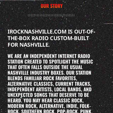
OUR STORY
IROCKNASHVILLE.COM IS OUT-OF-
THE-BOX RADIO CUSTOM-BUILT
FOR NASHVILLE.
WE ARE AN INDEPENDENT INTERNET RADIO
STATION CREATED TO SPOTLIGHT THE MUSIC
THAT OFTEN FALLS OUTSIDE THE USUAL
NASHVILLE INDUSTRY BOXES. OUR STATION
BLENDS FAMILIAR ROCK FAVORITES,
ALTERNATIVE CLASSICS, CURRENT TRACKS,
INDEPENDENT ARTISTS, LOCAL BANDS, AND
UNEXPECTED SONGS THAT DESERVE TO BE
HEARD. YOU MAY HEAR CLASSIC ROCK,
MODERN ROCK, ALTERNATIVE, INDIE, FOLK-
ROCK, SOUTHERN ROCK, POP-ROCK, PUNK,