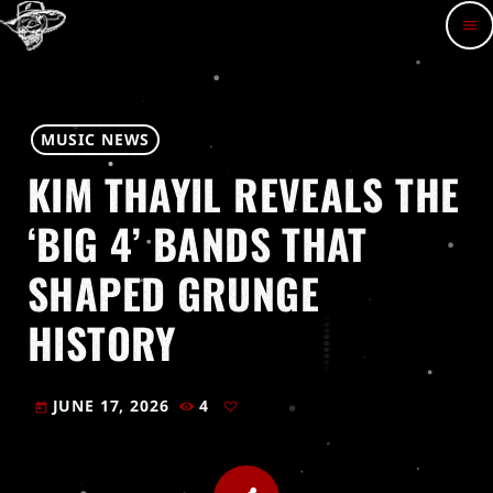
menu
MUSIC NEWS
KIM THAYIL REVEALS THE
‘BIG 4’ BANDS THAT
SHAPED GRUNGE
HISTORY
JUNE 17, 2026
4
today