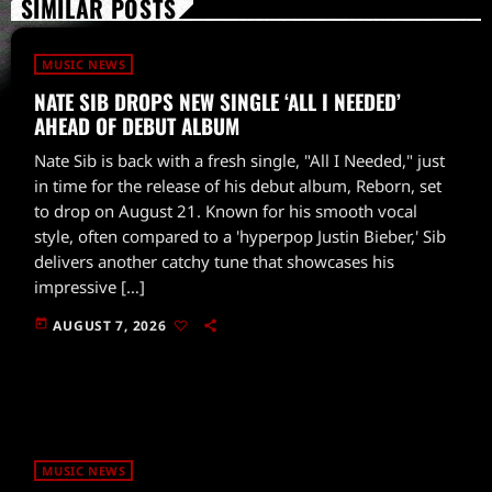
SIMILAR POSTS
MUSIC NEWS
NATE SIB DROPS NEW SINGLE ‘ALL I NEEDED’
AHEAD OF DEBUT ALBUM
Nate Sib is back with a fresh single, "All I Needed," just
in time for the release of his debut album, Reborn, set
to drop on August 21. Known for his smooth vocal
style, often compared to a 'hyperpop Justin Bieber,' Sib
delivers another catchy tune that showcases his
impressive […]
today
AUGUST 7, 2026
MUSIC NEWS