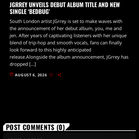
JGRREY UNVEILS DEBUT ALBUM TITLE AND NEW
SINGLE ‘BEDBUG’
South London artist JGrrey is set to make waves with
the announcement of her debut album, you, me and
jen. After years of captivating listeners with her unique
blend of trip-hop and smooth vocals, fans can finally
look forward to this highly anticipated
release.Alongside the album announcement, JGrrey has
dropped […]
today
AUGUST 6, 2026
POST COMMENTS (0)