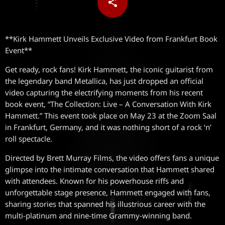
share
email
**Kirk Hammett Unveils Exclusive Video from Frankfurt Book
Event**
Get ready, rock fans! Kirk Hammett, the iconic guitarist from
the legendary band Metallica, has just dropped an official
video capturing the electrifying moments from his recent
book event, “The Collection: Live – A Conversation With Kirk
Hammett.” This event took place on May 23 at the Zoom Saal
in Frankfurt, Germany, and it was nothing short of a rock ‘n’
roll spectacle.
Directed by Brett Murray Films, the video offers fans a unique
glimpse into the intimate conversation that Hammett shared
with attendees. Known for his powerhouse riffs and
unforgettable stage presence, Hammett engaged with fans,
sharing stories that spanned his illustrious career with the
multi-platinum and nine-time Grammy-winning band.