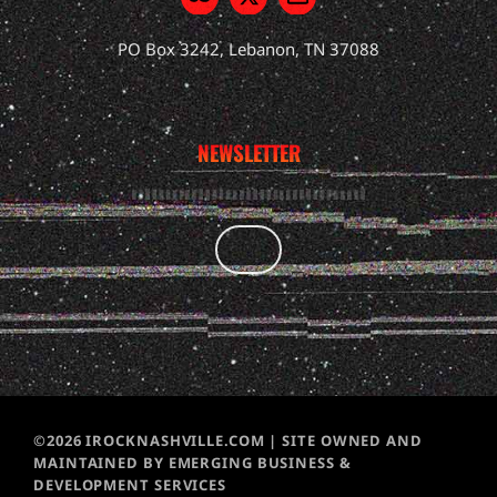
PO Box 3242, Lebanon, TN 37088
NEWSLETTER
©2026 IROCKNASHVILLE.COM | SITE OWNED AND
MAINTAINED BY EMERGING BUSINESS &
DEVELOPMENT SERVICES