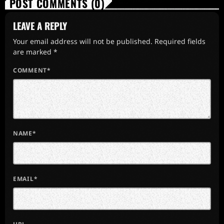
POST COMMENTS (0)
LEAVE A REPLY
Your email address will not be published. Required fields
are marked *
COMMENT*
NAME*
EMAIL*