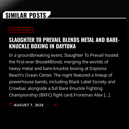
SIMILAR POSTS
ROCK NEWS
SLAUGHTER TO PREVAIL BLENDS METAL AND BARE-
KNUCKLE BOXING IN DAYTONA
In a groundbreaking event, Slaughter To Prevail hosted
the first-ever Blood4Blood, merging the worlds of
heavy metal and bare-knuckle boxing at Daytona
Beach's Ocean Center. The night featured a lineup of
powerhouse bands, including Black Label Society and
Crowbar, alongside a full Bare Knuckle Fighting
Championship (BKFC) fight card.Frontman Alex […]
today
AUGUST 7, 2026