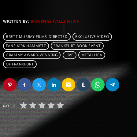
WRITTEN BY:
IROCKNASHVILLE NEWS
BRETT MURRAY FILMS-DIRECTED
EXCLUSIVE VIDEO
FANS KIRK HAMMETT
FRANKFURT BOOK EVENT
GRAMMY AWARD-WINNING
LIVE
METALLICA
OF FRANKFURT
email
RATE IT