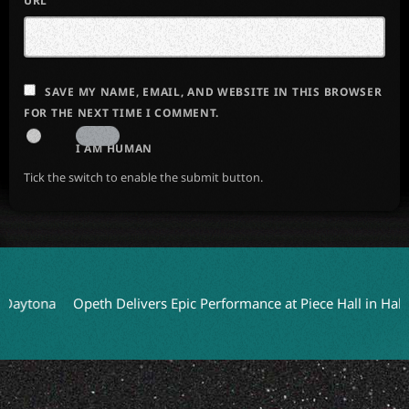
URL
SAVE MY NAME, EMAIL, AND WEBSITE IN THIS BROWSER
FOR THE NEXT TIME I COMMENT.
I AM HUMAN
Tick the switch to enable the submit button.
a
Opeth Delivers Epic Performance at Piece Hall in Halifax
HE