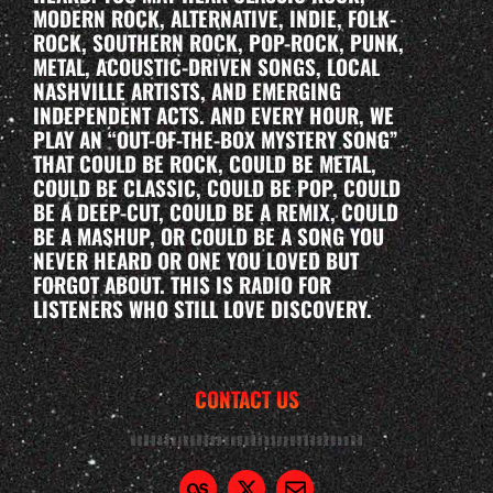
MODERN ROCK, ALTERNATIVE, INDIE, FOLK-
ROCK, SOUTHERN ROCK, POP-ROCK, PUNK,
METAL, ACOUSTIC-DRIVEN SONGS, LOCAL
NASHVILLE ARTISTS, AND EMERGING
INDEPENDENT ACTS. AND EVERY HOUR, WE
PLAY AN “OUT-OF-THE-BOX MYSTERY SONG”
THAT COULD BE ROCK, COULD BE METAL,
COULD BE CLASSIC, COULD BE POP, COULD
BE A DEEP-CUT, COULD BE A REMIX, COULD
BE A MASHUP, OR COULD BE A SONG YOU
NEVER HEARD OR ONE YOU LOVED BUT
FORGOT ABOUT. THIS IS RADIO FOR
LISTENERS WHO STILL LOVE DISCOVERY.
CONTACT US