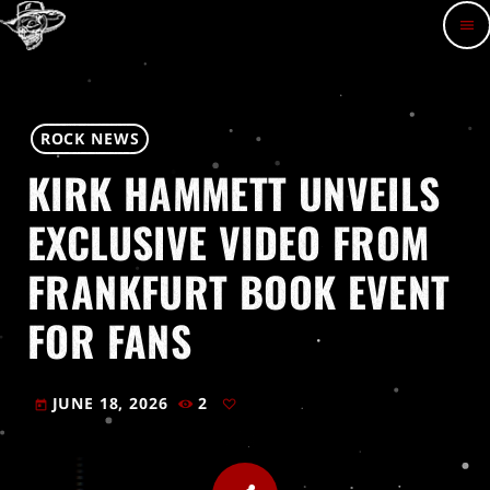
menu
ROCK NEWS
KIRK HAMMETT UNVEILS
EXCLUSIVE VIDEO FROM
FRANKFURT BOOK EVENT
FOR FANS
JUNE 18, 2026
2
today