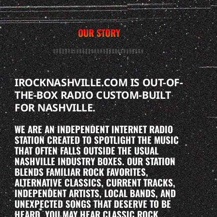
OUR STORY
IROCKNASHVILLE.COM IS OUT-OF-
THE-BOX RADIO CUSTOM-BUILT
FOR NASHVILLE.
WE ARE AN INDEPENDENT INTERNET RADIO
STATION CREATED TO SPOTLIGHT THE MUSIC
THAT OFTEN FALLS OUTSIDE THE USUAL
NASHVILLE INDUSTRY BOXES. OUR STATION
BLENDS FAMILIAR ROCK FAVORITES,
ALTERNATIVE CLASSICS, CURRENT TRACKS,
INDEPENDENT ARTISTS, LOCAL BANDS, AND
UNEXPECTED SONGS THAT DESERVE TO BE
HEARD. YOU MAY HEAR CLASSIC ROCK,