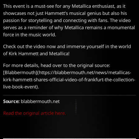
This event is a must-see for any Metallica enthusiast, as it
showcases not just Hammett’s musical genius but also his
passion for storytelling and connecting with fans. The video
serves as a reminder of why Metallica remains a monumental
force in the music world.
Check out the video now and immerse yourself in the world
of Kirk Hammett and Metallica!
For more details, head over to the original source:
[Blabbermouth](https://blabbermouth.net/news/metallicas-
kirk-hammett-shares-official-video-of-frankfurt-the-collection-
live-book-event).
Source:
blabbermouth.net
Read the original article here.