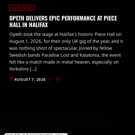
ROCK NEWS
OPETH DELIVERS EPIC PERFORMANCE AT PIECE
HALL IN HALIFAX
Opeth took the stage at Halifax's historic Piece Hall on
August 1, 2026, for their only UK gig of the year, and it
was nothing short of spectacular. Joined by fellow
Swedish bands Paradise Lost and Katatonia, the event
felt like a match made in metal heaven, especially on
Yorkshire […]
today
AUGUST 7, 2026