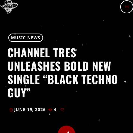
menu
MUSIC NEWS
CHANNEL TRES
UNLEASHES BOLD NEW
SINGLE “BLACK TECHNO
GUY”
JUNE 19, 2026
4
today