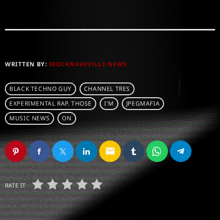
WRITTEN BY:
IROCKNASHVILLE NEWS
BLACK TECHNO GUY
CHANNEL TRES
EXPERIMENTAL RAP. THOSE
I'M
JPEGMAFIA
MUSIC NEWS
ON
email
RATE IT