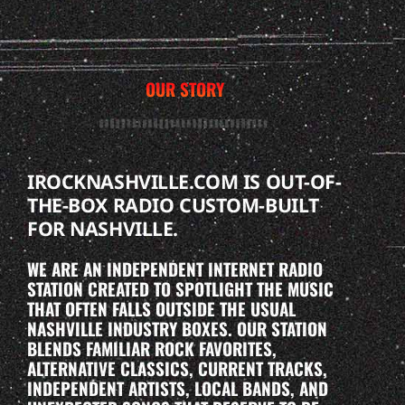
OUR STORY
IROCKNASHVILLE.COM IS OUT-OF-
THE-BOX RADIO CUSTOM-BUILT
FOR NASHVILLE.
WE ARE AN INDEPENDENT INTERNET RADIO
STATION CREATED TO SPOTLIGHT THE MUSIC
THAT OFTEN FALLS OUTSIDE THE USUAL
NASHVILLE INDUSTRY BOXES. OUR STATION
BLENDS FAMILIAR ROCK FAVORITES,
ALTERNATIVE CLASSICS, CURRENT TRACKS,
INDEPENDENT ARTISTS, LOCAL BANDS, AND