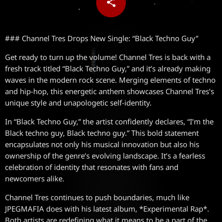
share
email
### Channel Tres Drops New Single: “Black Techno Guy”
Get ready to turn up the volume! Channel Tres is back with a
fresh track titled “Black Techno Guy,” and it’s already making
waves in the modern rock scene. Merging elements of techno
and hip-hop, this energetic anthem showcases Channel Tres’s
unique style and unapologetic self-identity.
In “Black Techno Guy,” the artist confidently declares, “I’m the
Black techno guy, Black techno guy.” This bold statement
encapsulates not only his musical innovation but also his
ownership of the genre’s evolving landscape. It’s a fearless
celebration of identity that resonates with fans and
newcomers alike.
Channel Tres continues to push boundaries, much like
JPEGMAFIA does with his latest album, *Experimental Rap*.
Both artists are redefining what it means to be a part of the