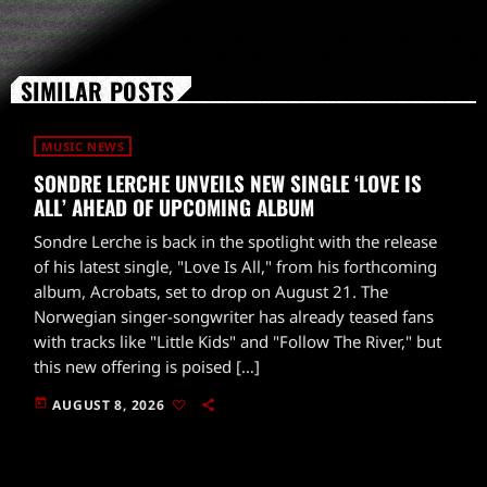
SIMILAR POSTS
MUSIC NEWS
SONDRE LERCHE UNVEILS NEW SINGLE ‘LOVE IS
ALL’ AHEAD OF UPCOMING ALBUM
Sondre Lerche is back in the spotlight with the release
of his latest single, "Love Is All," from his forthcoming
album, Acrobats, set to drop on August 21. The
Norwegian singer-songwriter has already teased fans
with tracks like "Little Kids" and "Follow The River," but
this new offering is poised […]
today
AUGUST 8, 2026