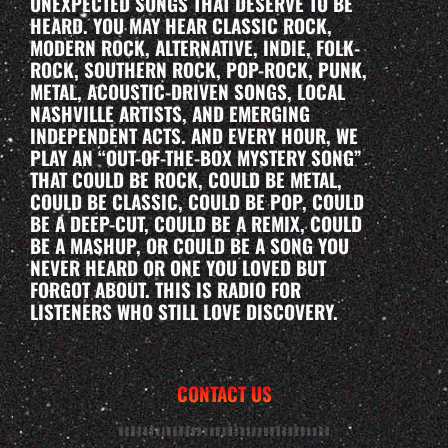
UNEXPECTED SONGS THAT DESERVE TO BE
HEARD. YOU MAY HEAR CLASSIC ROCK,
MODERN ROCK, ALTERNATIVE, INDIE, FOLK-
ROCK, SOUTHERN ROCK, POP-ROCK, PUNK,
METAL, ACOUSTIC-DRIVEN SONGS, LOCAL
NASHVILLE ARTISTS, AND EMERGING
INDEPENDENT ACTS. AND EVERY HOUR, WE
PLAY AN “OUT-OF-THE-BOX MYSTERY SONG”
THAT COULD BE ROCK, COULD BE METAL,
COULD BE CLASSIC, COULD BE POP, COULD
BE A DEEP-CUT, COULD BE A REMIX, COULD
BE A MASHUP, OR COULD BE A SONG YOU
NEVER HEARD OR ONE YOU LOVED BUT
FORGOT ABOUT. THIS IS RADIO FOR
LISTENERS WHO STILL LOVE DISCOVERY.
CONTACT US