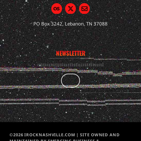
PO Box 3242, Lebanon, TN 37088
NEWSLETTER
©2026 IROCKNASHVILLE.COM | SITE OWNED AND
MAINTAINED BY EMERGING BUSINESS &