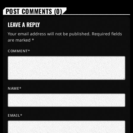
POST COMMENTS (0)
LEAVE A REPLY
Your email address will not be published. Required fields
are marked *
COMMENT*
NAME*
EMAIL*