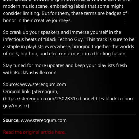
modern music scene, embracing labels that some might
consider limiting. But for them, these terms are badges of
honor in their creative journeys.
So crank up your speakers and immerse yourself in the
infectious beats of “Black Techno Guy.” This track is sure to be
a staple in playlists everywhere, bringing together the worlds
of rock, hip-hop, and electronic music in a thrilling fusion.
Stay tuned for more updates and keep your playlists fresh
with iRockNashville.com!
Source: www.stereogum.com
Original link: [Stereogum]
(https://stereogum.com/2502831/channel-tres-black-techno-
guy/music/)
Source:
www.stereogum.com
Read the original article here.