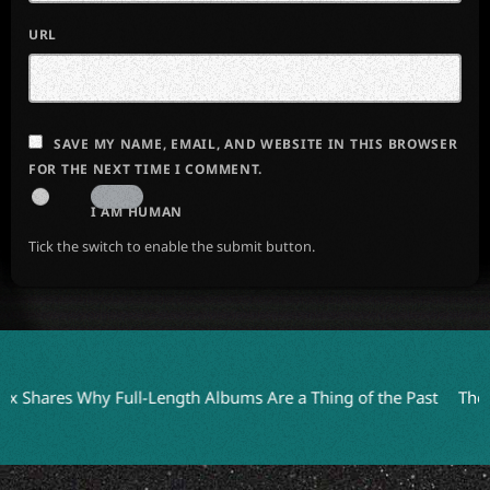
URL
SAVE MY NAME, EMAIL, AND WEBSITE IN THIS BROWSER
FOR THE NEXT TIME I COMMENT.
I AM HUMAN
Tick the switch to enable the submit button.
res Why Full-Length Albums Are a Thing of the Past
The Anchor