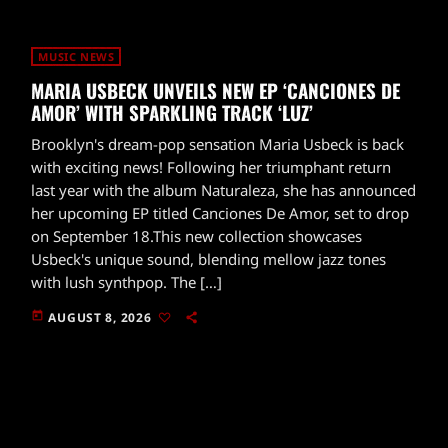
MUSIC NEWS
MARIA USBECK UNVEILS NEW EP ‘CANCIONES DE
AMOR’ WITH SPARKLING TRACK ‘LUZ’
Brooklyn's dream-pop sensation Maria Usbeck is back
with exciting news! Following her triumphant return
last year with the album Naturaleza, she has announced
her upcoming EP titled Canciones De Amor, set to drop
on September 18.This new collection showcases
Usbeck's unique sound, blending mellow jazz tones
with lush synthpop. The […]
today
AUGUST 8, 2026