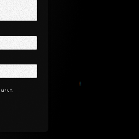
MMENT.