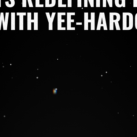
WITH YEE-HARD