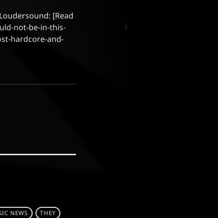
at Loudersound: [Read
d-not-be-in-this-
ost-hardcore-and-
IC NEWS
THEY