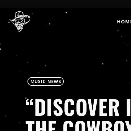
HOM
MUSIC NEWS
“DISCOVER 
THE COWBOY