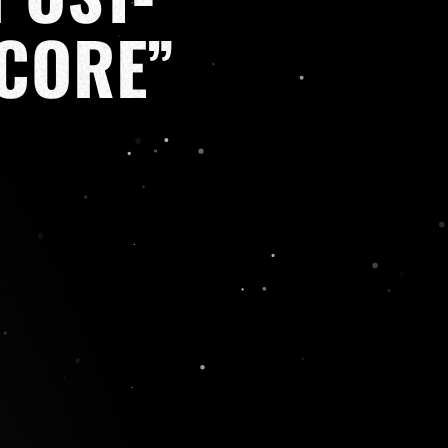
CORE”