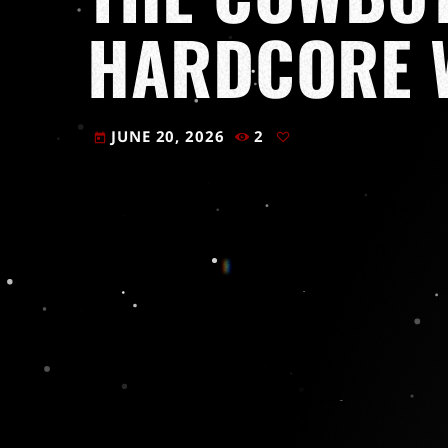
HARDCORE 
JUNE 20, 2026
2
today