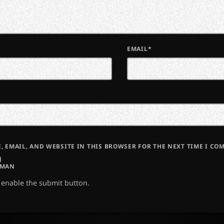
EMAIL*
, EMAIL, AND WEBSITE IN THIS BROWSER FOR THE NEXT TIME I CO
UMAN
o enable the submit button.