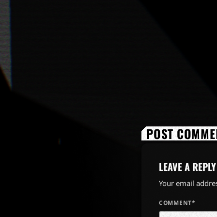
POST COMMEN
LEAVE A REPLY
Your email addres
COMMENT*