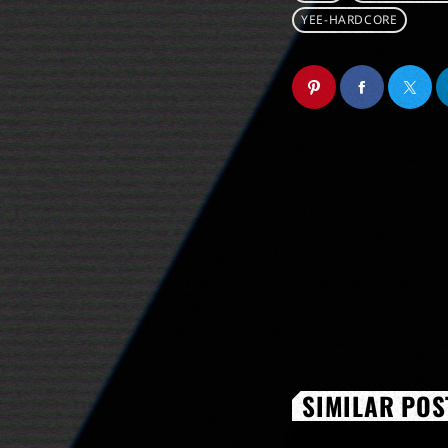
YEE-HARDCORE
SIMILAR POS