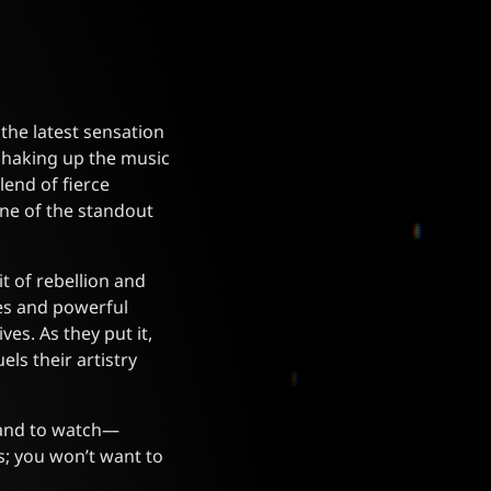
the latest sensation
shaking up the music
lend of fierce
one of the standout
it of rebellion and
ces and powerful
es. As they put it,
els their artistry
 band to watch—
s; you won’t want to