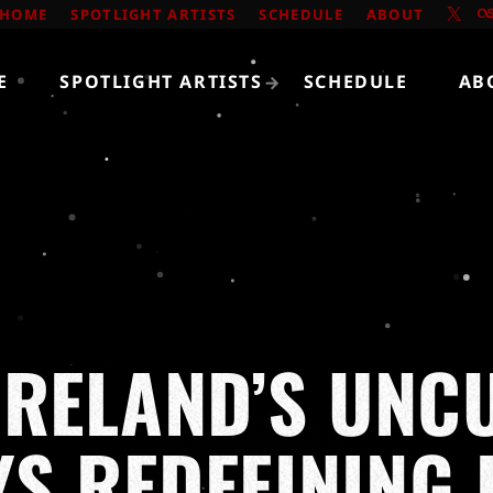
HOME
SPOTLIGHT ARTISTS
SCHEDULE
ABOUT
E
SPOTLIGHT ARTISTS
SCHEDULE
AB
IRELAND’S UNCU
S REDEFINING 