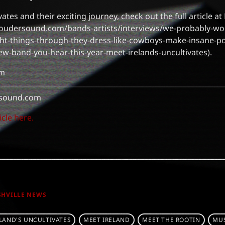
ates and their exciting journey, check out the full article 
oudersound.com/bands-artists/interviews/we-probably-woul
ght-things-through-they-dress-like-cowboys-make-insane-p
ew-band-you-hear-this-year-meet-irelands-uncultivates).
om
sound.com
icle here.
SHVILLE NEWS
ELAND'S UNCULTIVATES
MEET IRELAND
MEET THE ROOTIN
MUS