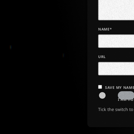
NAME*
URL
SAVE MY NAME
I AM H
Tick the switch t