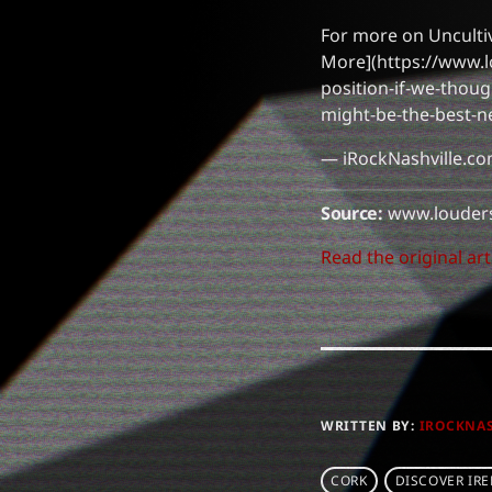
For more on Uncultiv
More](https://www.l
position-if-we-thou
might-be-the-best-n
— iRockNashville.c
Source:
www.louder
Read the original art
WRITTEN BY:
IROCKNA
CORK
DISCOVER IR