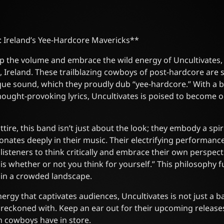
: Ireland’s Yee-Hardcore Mavericks**
p the volume and embrace the wild energy of Uncultivates, 
 Ireland. These trailblazing cowboys of post-hardcore are 
que sound, which they proudly dub “yee-hardcore.” With a b
ought-provoking lyrics, Uncultivates is poised to become 
ire, this band isn’t just about the look; they embody a spir
esonates deeply in their music. Their electrifying performan
isteners to think critically and embrace their own perspectiv
 is whether or not you think for yourself.” This philosophy fu
 in a crowded landscape.
nergy that captivates audiences, Uncultivates is not just a
e reckoned with. Keep an ear out for their upcoming release
h cowboys have in store.