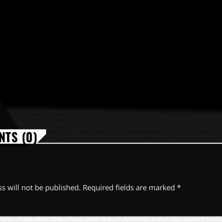
TS (0)
s will not be published. Required fields are marked *