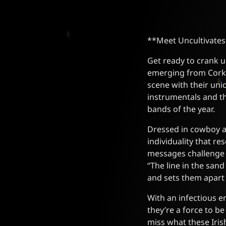
**Meet Uncultivates
Get ready to crank u
emerging from Cork,
scene with their uni
instrumentals and th
bands of the year.
Dressed in cowboy att
individuality that r
messages challenge l
“The line in the sand
and sets them apart
With an infectious e
they’re a force to b
miss what these Iris