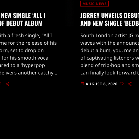
MUSIC NEWS
NEW SINGLE ‘ALL I
JGRREY UNVEILS DEBU
 OF DEBUT ALBUM
AND NEW SINGLE ‘BEDB
th a fresh single, "All I
South London artist JGrr
ime for the release of his
waves with the announc
rn, set to drop on
debut album, you, me and
 for his smooth vocal
of captivating listeners 
ared to a 'hyperpop
blend of trip-hop and sm
b delivers another catchy
can finally look forward t
es his impressive […]
anticipated release.Alon
AUGUST 6, 2026
today
announcement, JGrrey h