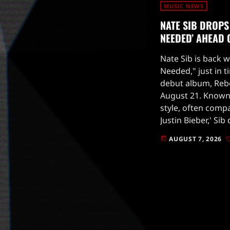
MUSIC NEWS
NATE SIB DROPS 
NEEDED’ AHEAD
Nate Sib is back wi
Needed," just in t
debut album, Rebo
August 21. Known
style, often comp
Justin Bieber,' Si
tune that showcas
AUGUST 7, 2026
today