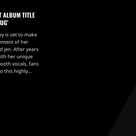
T ALBUM TITLE
UG’
ey is set to make
ement of her
 jen. After years
with her unique
ooth vocals, fans
o this highly
gside the album
as dropped […]