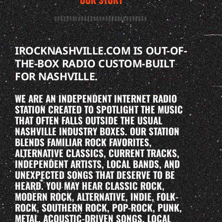
IROCKNASHVILLE.COM IS OUT-OF-
THE-BOX RADIO CUSTOM-BUILT
FOR NASHVILLE.
WE ARE AN INDEPENDENT INTERNET RADIO
STATION CREATED TO SPOTLIGHT THE MUSIC
THAT OFTEN FALLS OUTSIDE THE USUAL
NASHVILLE INDUSTRY BOXES. OUR STATION
BLENDS FAMILIAR ROCK FAVORITES,
ALTERNATIVE CLASSICS, CURRENT TRACKS,
INDEPENDENT ARTISTS, LOCAL BANDS, AND
UNEXPECTED SONGS THAT DESERVE TO BE
HEARD. YOU MAY HEAR CLASSIC ROCK,
MODERN ROCK, ALTERNATIVE, INDIE, FOLK-
ROCK, SOUTHERN ROCK, POP-ROCK, PUNK,
METAL, ACOUSTIC-DRIVEN SONGS, LOCAL