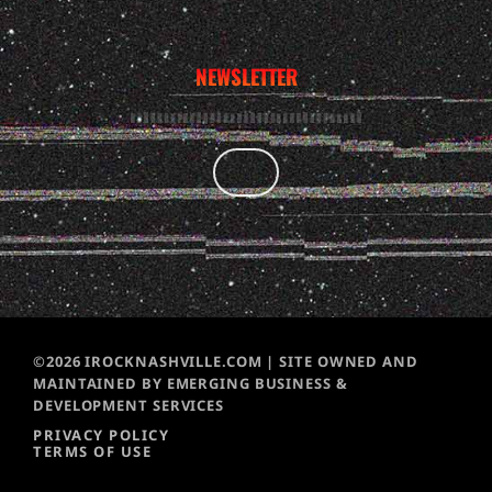
NEWSLETTER
©2026 IROCKNASHVILLE.COM | SITE OWNED AND
MAINTAINED BY EMERGING BUSINESS &
DEVELOPMENT SERVICES
PRIVACY POLICY
TERMS OF USE