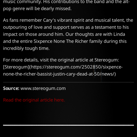
music community. His contributions to the band and the alt-
pop genre will be dearly missed.
As fans remember Cary’s vibrant spirit and musical talent, the
outpouring of love and support serves as a testament to his
impact on those around him. Our thoughts are with Linda
and the entire Sixpence None The Richer family during this
incredibly tough time.
For more details, visit the original article at Stereogum:
[Stereogum](https://stereogum.com/2502850/sixpence-
none-the-richer-bassist-justin-cary-dead-at-50/news/)
Source:
www.stereogum.com
Read the original article here.