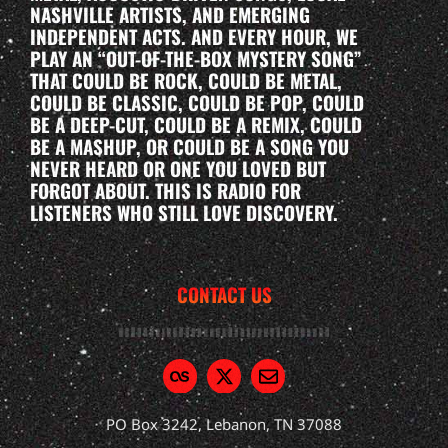
NASHVILLE ARTISTS, AND EMERGING
INDEPENDENT ACTS. AND EVERY HOUR, WE
PLAY AN “OUT-OF-THE-BOX MYSTERY SONG”
THAT COULD BE ROCK, COULD BE METAL,
COULD BE CLASSIC, COULD BE POP, COULD
BE A DEEP-CUT, COULD BE A REMIX, COULD
BE A MASHUP, OR COULD BE A SONG YOU
NEVER HEARD OR ONE YOU LOVED BUT
FORGOT ABOUT. THIS IS RADIO FOR
LISTENERS WHO STILL LOVE DISCOVERY.
CONTACT US
PO Box 3242, Lebanon, TN 37088