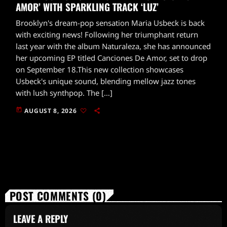
AMOR’ WITH SPARKLING TRACK ‘LUZ’
Brooklyn's dream-pop sensation Maria Usbeck is back
with exciting news! Following her triumphant return
last year with the album Naturaleza, she has announced
her upcoming EP titled Canciones De Amor, set to drop
on September 18.This new collection showcases
Usbeck's unique sound, blending mellow jazz tones
with lush synthpop. The […]
today
AUGUST 8, 2026
POST COMMENTS (0)
LEAVE A REPLY