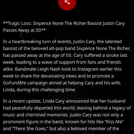
share
email
**Tragic Loss: Sixpence None The Richer Bassist Justin Cary
Passes Away at 50**
In a heartbreaking turn of events, Justin Cary, the talented
bassist of the beloved alt-pop band Sixpence None The Richer,
has passed away at the age of 50. Cary suffered a stroke last
week, leading to a wave of support from fans and friends
alike. Bandmate Leigh Nash took to Instagram earlier this
week to share the devastating news and to promote a
GoFundMe campaign aimed at helping Cary and his wife,
Linda, during this challenging time.
In a recent update, Linda Cary announced that her husband
had peacefully departed this world, leaving behind a legacy of
music and cherished memories. Justin Cary was not only a
prominent figure in the band, known for hits like “Kiss Me”
and “There She Goes,” but also a beloved member of the