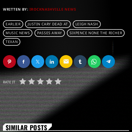
WRITTEN BY:
IROCKNASHVILLE NEWS
EARLIER
JUSTIN CARY DEAD AT
LEIGH NASH
MUSIC NEWS
PASSES AWAY
SIXPENCE NONE THE RICHER
TEXAN
email
RATE IT
SIMILAR POSTS