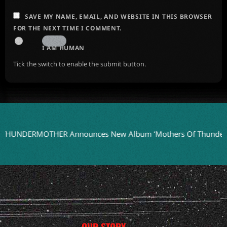
SAVE MY NAME, EMAIL, AND WEBSITE IN THIS BROWSER
FOR THE NEXT TIME I COMMENT.
I AM HUMAN
Tick the switch to enable the submit button.
RMOTHER Announces New Album ‘Mothers Of Thunder’ for 20
OUR STORY