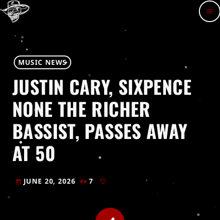
menu
MUSIC NEWS
JUSTIN CARY, SIXPENCE
NONE THE RICHER
BASSIST, PASSES AWAY
AT 50
JUNE 20, 2026
7
today