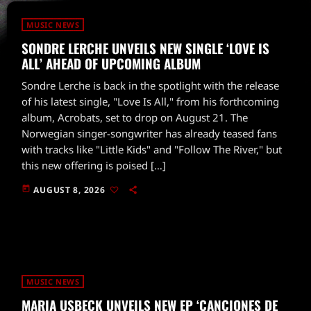
MUSIC NEWS
SONDRE LERCHE UNVEILS NEW SINGLE ‘LOVE IS
ALL’ AHEAD OF UPCOMING ALBUM
Sondre Lerche is back in the spotlight with the release
of his latest single, "Love Is All," from his forthcoming
album, Acrobats, set to drop on August 21. The
Norwegian singer-songwriter has already teased fans
with tracks like "Little Kids" and "Follow The River," but
this new offering is poised […]
today
AUGUST 8, 2026
MUSIC NEWS
MARIA USBECK UNVEILS NEW EP ‘CANCIONES DE