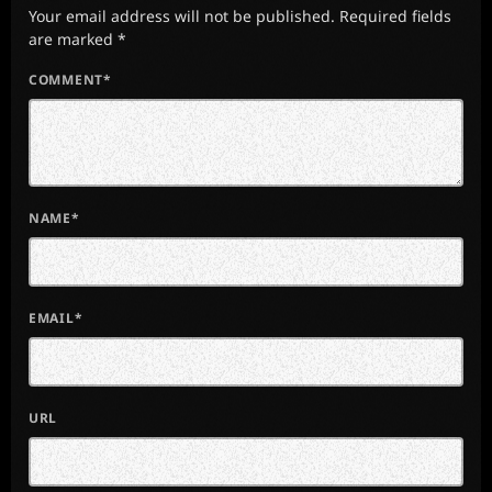
Your email address will not be published. Required fields
are marked *
COMMENT*
NAME*
EMAIL*
URL