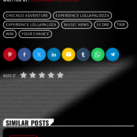
WRITTEN BY:
IROCKNASHVILLE NEWS
CHICAGO ADVENTURE
EXPERIENCE LOLLAPALOOZA
EXPERIENCE LOLLAPALOZA
MUSIC NEWS
SCORE
TRIP
WIN
YOUR CHANCE
email
RATE IT
SIMILAR POSTS