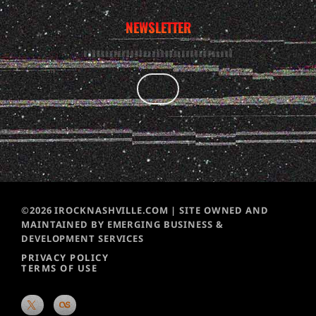
NEWSLETTER
©2026 IROCKNASHVILLE.COM | SITE OWNED AND
MAINTAINED BY EMERGING BUSINESS &
DEVELOPMENT SERVICES
PRIVACY POLICY
TERMS OF USE