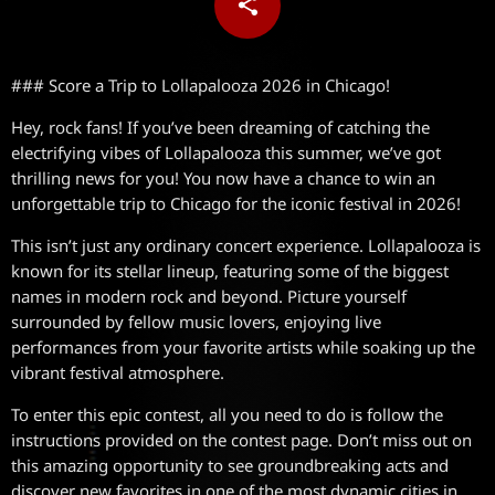
share
email
### Score a Trip to Lollapalooza 2026 in Chicago!
Hey, rock fans! If you’ve been dreaming of catching the
electrifying vibes of Lollapalooza this summer, we’ve got
thrilling news for you! You now have a chance to win an
unforgettable trip to Chicago for the iconic festival in 2026!
This isn’t just any ordinary concert experience. Lollapalooza is
known for its stellar lineup, featuring some of the biggest
names in modern rock and beyond. Picture yourself
surrounded by fellow music lovers, enjoying live
performances from your favorite artists while soaking up the
vibrant festival atmosphere.
To enter this epic contest, all you need to do is follow the
instructions provided on the contest page. Don’t miss out on
this amazing opportunity to see groundbreaking acts and
discover new favorites in one of the most dynamic cities in