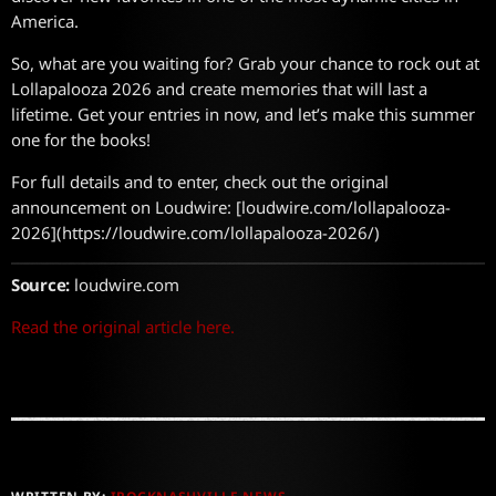
America.
So, what are you waiting for? Grab your chance to rock out at
Lollapalooza 2026 and create memories that will last a
lifetime. Get your entries in now, and let’s make this summer
one for the books!
For full details and to enter, check out the original
announcement on Loudwire: [loudwire.com/lollapalooza-
2026](https://loudwire.com/lollapalooza-2026/)
Source:
loudwire.com
Read the original article here.