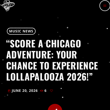
menu
MUSIC NEWS
“SCORE A CHICAGO
ADVENTURE: YOUR
CHANCE TO EXPERIENCE
LOLLAPALOOZA 2026!”
JUNE 20, 2026
6
today