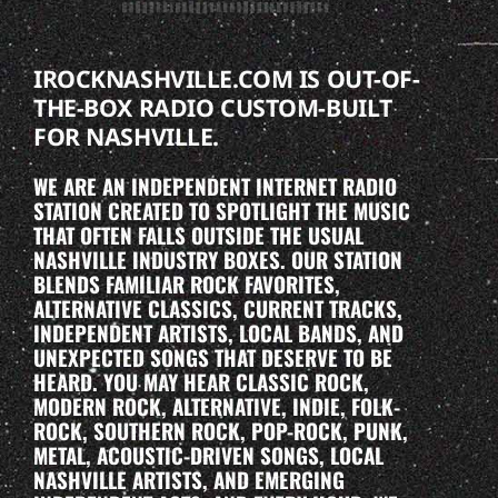
IROCKNASHVILLE.COM IS OUT-OF-
THE-BOX RADIO CUSTOM-BUILT
FOR NASHVILLE.
WE ARE AN INDEPENDENT INTERNET RADIO
STATION CREATED TO SPOTLIGHT THE MUSIC
THAT OFTEN FALLS OUTSIDE THE USUAL
NASHVILLE INDUSTRY BOXES. OUR STATION
BLENDS FAMILIAR ROCK FAVORITES,
ALTERNATIVE CLASSICS, CURRENT TRACKS,
INDEPENDENT ARTISTS, LOCAL BANDS, AND
UNEXPECTED SONGS THAT DESERVE TO BE
HEARD. YOU MAY HEAR CLASSIC ROCK,
MODERN ROCK, ALTERNATIVE, INDIE, FOLK-
ROCK, SOUTHERN ROCK, POP-ROCK, PUNK,
METAL, ACOUSTIC-DRIVEN SONGS, LOCAL
NASHVILLE ARTISTS, AND EMERGING