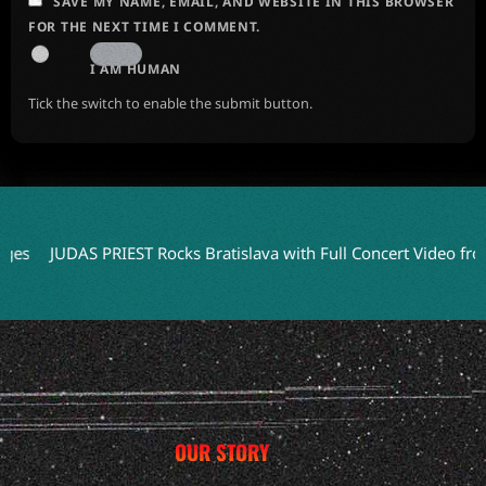
SAVE MY NAME, EMAIL, AND WEBSITE IN THIS BROWSER
FOR THE NEXT TIME I COMMENT.
I AM HUMAN
Tick the switch to enable the submit button.
JUDAS PRIEST Rocks Bratislava with Full Concert Video from ‘Fa
OUR STORY