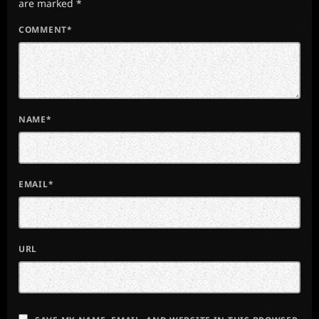
are marked *
COMMENT*
NAME*
EMAIL*
URL