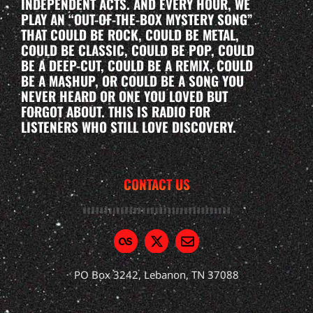
INDEPENDENT ACTS. AND EVERY HOUR, WE
PLAY AN “OUT-OF-THE-BOX MYSTERY SONG”
THAT COULD BE ROCK, COULD BE METAL,
COULD BE CLASSIC, COULD BE POP, COULD
BE A DEEP-CUT, COULD BE A REMIX, COULD
BE A MASHUP, OR COULD BE A SONG YOU
NEVER HEARD OR ONE YOU LOVED BUT
FORGOT ABOUT. THIS IS RADIO FOR
LISTENERS WHO STILL LOVE DISCOVERY.
CONTACT US
PO Box 3242, Lebanon, TN 37088