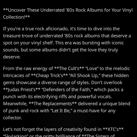
**Uncover These Underrated ’80s Rock Albums for Your Vinyl
Collection!**
If you’re a true rock aficionado, it’s time to dive into the
treasure trove of underrated ’80s rock albums that deserve a
spot on your vinyl shelf. This era was bursting with iconic
sounds, but some albums didn’t get the love they truly
deserve.
From the raw energy of **The Cult’s** “Love” to the melodic
intricacies of **Cheap Trick’s** “All Shook Up,” these hidden
gems showcase a diverse range of styles. Don’t overlook
**Judas Priest’s** “Defenders of the Faith,” which packs a
punch with its electrifying riffs and powerful vocals.
Meanwhile, **The Replacements** delivered a unique blend
of punk and rock with “Let It Be,” a must-have for any
collector.
Let’s not forget the layers of creativity found in **XTC’s**
“Skylarking” or the gritty brilliance of **The Sisters of