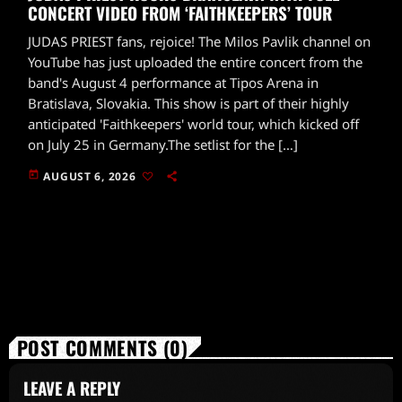
CONCERT VIDEO FROM ‘FAITHKEEPERS’ TOUR
JUDAS PRIEST fans, rejoice! The Milos Pavlik channel on
YouTube has just uploaded the entire concert from the
band's August 4 performance at Tipos Arena in
Bratislava, Slovakia. This show is part of their highly
anticipated 'Faithkeepers' world tour, which kicked off
on July 25 in Germany.The setlist for the […]
today
AUGUST 6, 2026
POST COMMENTS (0)
LEAVE A REPLY