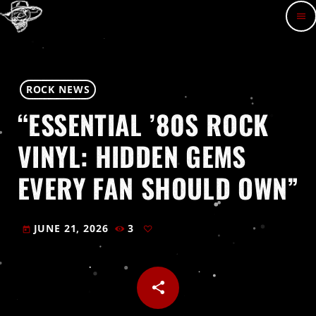
menu
ROCK NEWS
“ESSENTIAL ’80S ROCK
VINYL: HIDDEN GEMS
EVERY FAN SHOULD OWN”
JUNE 21, 2026
3
today
share
email