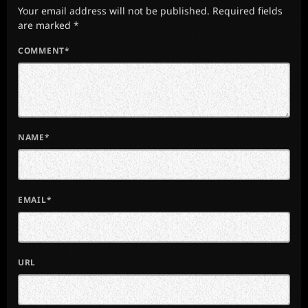
Your email address will not be published. Required fields
are marked *
COMMENT*
NAME*
EMAIL*
URL