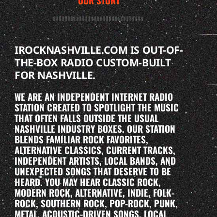
OUR STORY
IROCKNASHVILLE.COM IS OUT-OF-
THE-BOX RADIO CUSTOM-BUILT
FOR NASHVILLE.
WE ARE AN INDEPENDENT INTERNET RADIO
STATION CREATED TO SPOTLIGHT THE MUSIC
THAT OFTEN FALLS OUTSIDE THE USUAL
NASHVILLE INDUSTRY BOXES. OUR STATION
BLENDS FAMILIAR ROCK FAVORITES,
ALTERNATIVE CLASSICS, CURRENT TRACKS,
INDEPENDENT ARTISTS, LOCAL BANDS, AND
UNEXPECTED SONGS THAT DESERVE TO BE
HEARD. YOU MAY HEAR CLASSIC ROCK,
MODERN ROCK, ALTERNATIVE, INDIE, FOLK-
ROCK, SOUTHERN ROCK, POP-ROCK, PUNK,
METAL, ACOUSTIC-DRIVEN SONGS, LOCAL