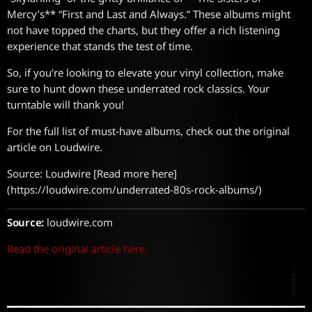
Mercy’s** “First and Last and Always.” These albums might
not have topped the charts, but they offer a rich listening
experience that stands the test of time.
So, if you’re looking to elevate your vinyl collection, make
sure to hunt down these underrated rock classics. Your
turntable will thank you!
For the full list of must-have albums, check out the original
article on Loudwire.
Source: Loudwire [Read more here]
(https://loudwire.com/underrated-80s-rock-albums/)
Source:
loudwire.com
Read the original article here.