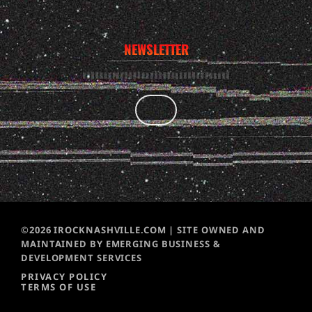
NEWSLETTER
©2026 IROCKNASHVILLE.COM | SITE OWNED AND
MAINTAINED BY EMERGING BUSINESS &
DEVELOPMENT SERVICES
PRIVACY POLICY
TERMS OF USE