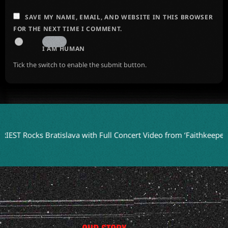
SAVE MY NAME, EMAIL, AND WEBSITE IN THIS BROWSER
FOR THE NEXT TIME I COMMENT.
I AM HUMAN
Tick the switch to enable the submit button.
s Bratislava with Full Concert Video from ‘Faithkeepers’ Tour