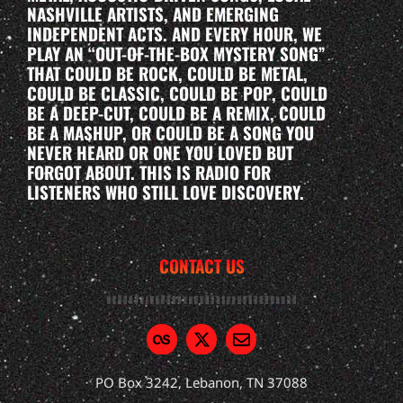
NASHVILLE ARTISTS, AND EMERGING
INDEPENDENT ACTS. AND EVERY HOUR, WE
PLAY AN “OUT-OF-THE-BOX MYSTERY SONG”
THAT COULD BE ROCK, COULD BE METAL,
COULD BE CLASSIC, COULD BE POP, COULD
BE A DEEP-CUT, COULD BE A REMIX, COULD
BE A MASHUP, OR COULD BE A SONG YOU
NEVER HEARD OR ONE YOU LOVED BUT
FORGOT ABOUT. THIS IS RADIO FOR
LISTENERS WHO STILL LOVE DISCOVERY.
CONTACT US
PO Box 3242, Lebanon, TN 37088