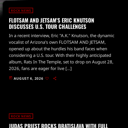
ROCK NEWS
FLOTSAM AND JETSAM’S ERIC KNUTSON
DISCUSSES U.S. TOUR CHALLENGES
In a recent interview, Eric "A.K." Knutson, the dynamic
vocalist of Arizona's own FLOTSAM AND JETSAM,
opened up about the hurdles his band faces when
considering a U.S. tour. With their highly anticipated
album, Rats In The Temple, set to drop on August 28,
2026, fans are eager for live […]
today
AUGUST 6, 2026
ROCK NEWS
JUDAS PRIEST ROCKS BRATISLAVA WITH FULL