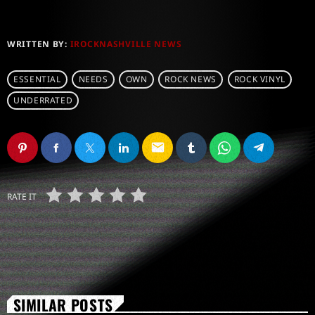
WRITTEN BY:
IROCKNASHVILLE NEWS
ESSENTIAL
NEEDS
OWN
ROCK NEWS
ROCK VINYL
UNDERRATED
email
RATE IT
SIMILAR POSTS