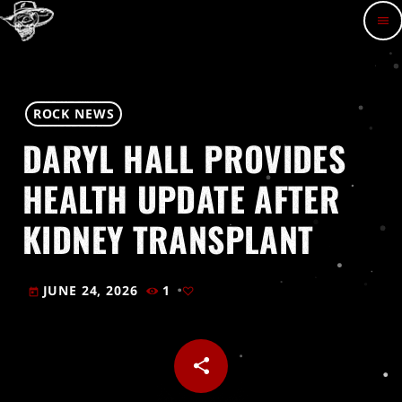
menu
ROCK NEWS
DARYL HALL PROVIDES
HEALTH UPDATE AFTER
KIDNEY TRANSPLANT
JUNE 24, 2026
1
today
share
email