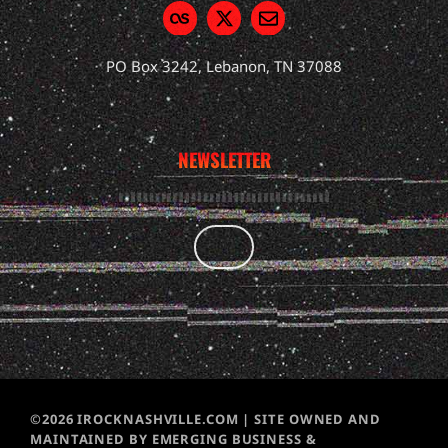
PO Box 3242, Lebanon, TN 37088
NEWSLETTER
©2026 IROCKNASHVILLE.COM | SITE OWNED AND
MAINTAINED BY EMERGING BUSINESS &