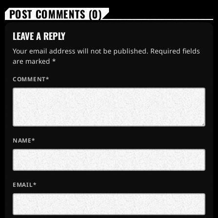
POST COMMENTS (0)
LEAVE A REPLY
Your email address will not be published. Required fields
are marked *
COMMENT*
NAME*
EMAIL*