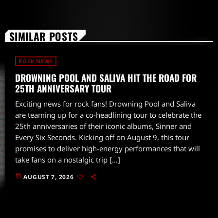
SIMILAR POSTS
ROCK NEWS
DROWNING POOL AND SALIVA HIT THE ROAD FOR
25TH ANNIVERSARY TOUR
Exciting news for rock fans! Drowning Pool and Saliva
are teaming up for a co-headlining tour to celebrate the
25th anniversaries of their iconic albums, Sinner and
Every Six Seconds. Kicking off on August 9, this tour
promises to deliver high-energy performances that will
take fans on a nostalgic trip […]
today
AUGUST 7, 2026