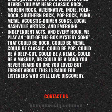
HEARD. YOU MAY HEAR CLASSIC ROCK,
MODERN ROCK, ALTERNATIVE, INDIE, FOLK-
ROCK, SOUTHERN ROCK, POP-ROCK, PUNK,
METAL, ACOUSTIC-DRIVEN SONGS, LOCAL
NASHVILLE ARTISTS, AND EMERGING
INDEPENDENT ACTS. AND EVERY HOUR, WE
PLAY AN “OUT-OF-THE-BOX MYSTERY SONG”
THAT COULD BE ROCK, COULD BE METAL,
COULD BE CLASSIC, COULD BE POP, COULD
BE A DEEP-CUT, COULD BE A REMIX, COULD
BE A MASHUP, OR COULD BE A SONG YOU
NEVER HEARD OR ONE YOU LOVED BUT
FORGOT ABOUT. THIS IS RADIO FOR
LISTENERS WHO STILL LOVE DISCOVERY.
CONTACT US