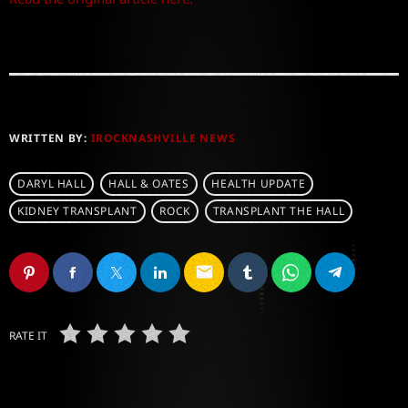
WRITTEN BY:
IROCKNASHVILLE NEWS
DARYL HALL
HALL & OATES
HEALTH UPDATE
KIDNEY TRANSPLANT
ROCK
TRANSPLANT THE HALL
email
RATE IT