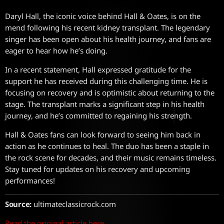
Daryl Hall, the iconic voice behind Hall & Oates, is on the
mend following his recent kidney transplant. The legendary
singer has been open about his health journey, and fans are
eager to hear how he’s doing.
In a recent statement, Hall expressed gratitude for the
support he has received during this challenging time. He is
focusing on recovery and is optimistic about returning to the
stage. The transplant marks a significant step in his health
journey, and he’s committed to regaining his strength.
Hall & Oates fans can look forward to seeing him back in
action as he continues to heal. The duo has been a staple in
the rock scene for decades, and their music remains timeless.
Stay tuned for updates on his recovery and upcoming
performances!
Source:
ultimateclassicrock.com
Read the original article here.