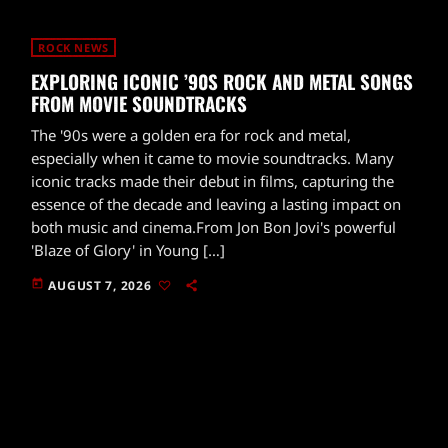
ROCK NEWS
EXPLORING ICONIC ’90S ROCK AND METAL SONGS
FROM MOVIE SOUNDTRACKS
The '90s were a golden era for rock and metal,
especially when it came to movie soundtracks. Many
iconic tracks made their debut in films, capturing the
essence of the decade and leaving a lasting impact on
both music and cinema.From Jon Bon Jovi's powerful
'Blaze of Glory' in Young […]
today
AUGUST 7, 2026