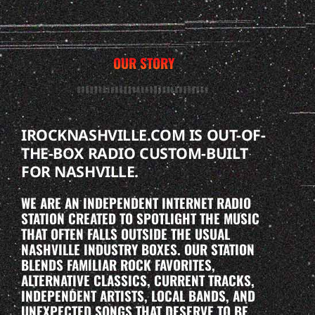
OUR STORY
IROCKNASHVILLE.COM IS OUT-OF-
THE-BOX RADIO CUSTOM-BUILT
FOR NASHVILLE.
WE ARE AN INDEPENDENT INTERNET RADIO
STATION CREATED TO SPOTLIGHT THE MUSIC
THAT OFTEN FALLS OUTSIDE THE USUAL
NASHVILLE INDUSTRY BOXES. OUR STATION
BLENDS FAMILIAR ROCK FAVORITES,
ALTERNATIVE CLASSICS, CURRENT TRACKS,
INDEPENDENT ARTISTS, LOCAL BANDS, AND
UNEXPECTED SONGS THAT DESERVE TO BE