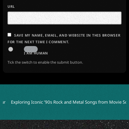
URL
SAVE MY NAME, EMAIL, AND WEBSITE IN THIS BROWSER
FOR THE NEXT TIME I COMMENT.
I AM HUMAN
Tick the switch to enable the submit button.
xploring Iconic ’90s Rock and Metal Songs from Movie Soundtrac