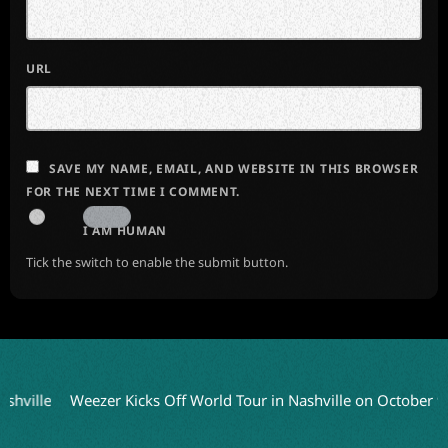
URL
SAVE MY NAME, EMAIL, AND WEBSITE IN THIS BROWSER
FOR THE NEXT TIME I COMMENT.
I AM HUMAN
Tick the switch to enable the submit button.
Weezer Kicks Off World Tour in Nashville on October 9
Cheap