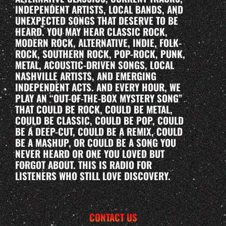
INDEPENDENT ARTISTS, LOCAL BANDS, AND
UNEXPECTED SONGS THAT DESERVE TO BE
HEARD. YOU MAY HEAR CLASSIC ROCK,
MODERN ROCK, ALTERNATIVE, INDIE, FOLK-
ROCK, SOUTHERN ROCK, POP-ROCK, PUNK,
METAL, ACOUSTIC-DRIVEN SONGS, LOCAL
NASHVILLE ARTISTS, AND EMERGING
INDEPENDENT ACTS. AND EVERY HOUR, WE
PLAY AN “OUT-OF-THE-BOX MYSTERY SONG”
THAT COULD BE ROCK, COULD BE METAL,
COULD BE CLASSIC, COULD BE POP, COULD
BE A DEEP-CUT, COULD BE A REMIX, COULD
BE A MASHUP, OR COULD BE A SONG YOU
NEVER HEARD OR ONE YOU LOVED BUT
FORGOT ABOUT. THIS IS RADIO FOR
LISTENERS WHO STILL LOVE DISCOVERY.
CONTACT US