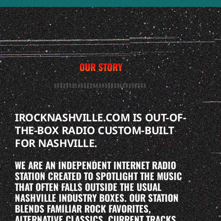
OUR STORY
IROCKNASHVILLE.COM IS OUT-OF-
THE-BOX RADIO CUSTOM-BUILT
FOR NASHVILLE.
WE ARE AN INDEPENDENT INTERNET RADIO
STATION CREATED TO SPOTLIGHT THE MUSIC
THAT OFTEN FALLS OUTSIDE THE USUAL
NASHVILLE INDUSTRY BOXES. OUR STATION
BLENDS FAMILIAR ROCK FAVORITES,
ALTERNATIVE CLASSICS, CURRENT TRACKS,