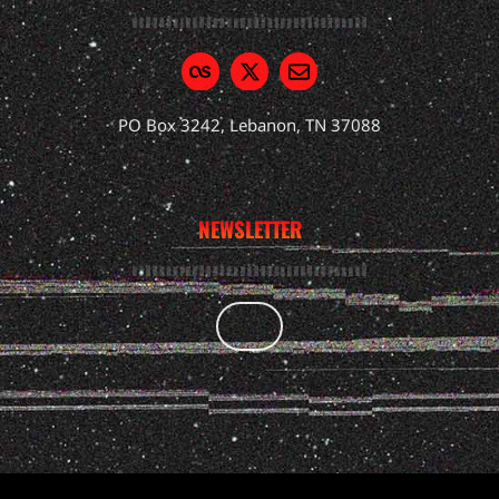
PO Box 3242, Lebanon, TN 37088
NEWSLETTER