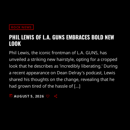
ROCK NEWS
PHIL LEWIS OF L.A. GUNS EMBRACES BOLD NEW
LOOK
Phil Lewis, the iconic frontman of L.A. GUNS, has
unveiled a striking new hairstyle, opting for a cropped
look that he describes as 'incredibly liberating.' During
a recent appearance on Dean Delray's podcast, Lewis
shared his thoughts on the change, revealing that he
had grown tired of the hassle of […]
today
AUGUST 5, 2026