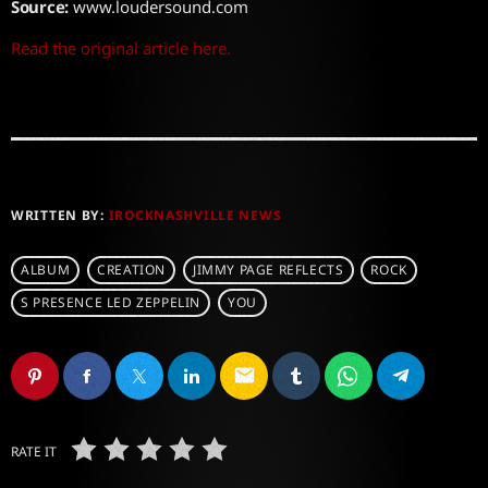
Source:
www.loudersound.com
Read the original article here.
WRITTEN BY:
IROCKNASHVILLE NEWS
ALBUM
CREATION
JIMMY PAGE REFLECTS
ROCK
S PRESENCE LED ZEPPELIN
YOU
email
RATE IT