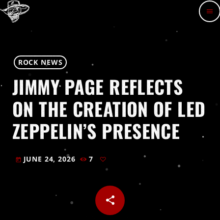
menu
ROCK NEWS
JIMMY PAGE REFLECTS
ON THE CREATION OF LED
ZEPPELIN’S PRESENCE
JUNE 24, 2026
7
today
share
email