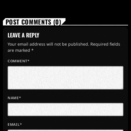
POST COMMENTS (0)
LEAVE A REPLY
Your email address will not be published. Required fields
are marked *
COMMENT*
NAME*
EMAIL*