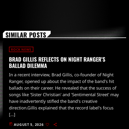
SIMILAR POSTS
ROCK NEWS
BRAD GILLIS REFLECTS ON NIGHT RANGER’S
BALLAD DILEMMA
In a recent interview, Brad Gillis, co-founder of Night
Ranger, opened up about the impact of the band's hit
ballads on their career. He revealed that the success of
songs like 'Sister Christian' and 'Sentimental Street' may
have inadvertently stifled the band's creative
direction.Gillis explained that the record label's focus
[…]
today
AUGUST 5, 2026