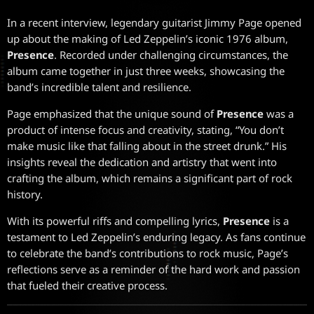
In a recent interview, legendary guitarist Jimmy Page opened
up about the making of Led Zeppelin’s iconic 1976 album,
Presence
. Recorded under challenging circumstances, the
album came together in just three weeks, showcasing the
band’s incredible talent and resilience.
Page emphasized that the unique sound of
Presence
was a
product of intense focus and creativity, stating, “You don’t
make music like that falling about in the street drunk.” His
insights reveal the dedication and artistry that went into
crafting the album, which remains a significant part of rock
history.
With its powerful riffs and compelling lyrics,
Presence
is a
testament to Led Zeppelin’s enduring legacy. As fans continue
to celebrate the band’s contributions to rock music, Page’s
reflections serve as a reminder of the hard work and passion
that fueled their creative process.