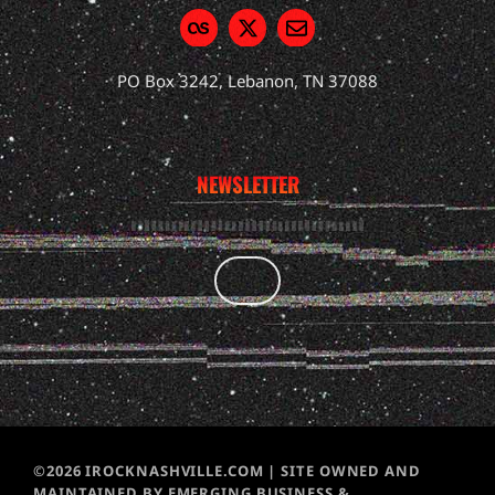
PO Box 3242, Lebanon, TN 37088
NEWSLETTER
©2026 IROCKNASHVILLE.COM | SITE OWNED AND
MAINTAINED BY EMERGING BUSINESS &