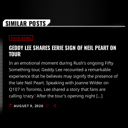
SIMILAR POSTS
ROCK NEWS
GEDDY LEE SHARES EERIE SIGN OF NEIL PEART ON
TOUR
In an emotional moment during Rush's ongoing Fifty
Something tour, Geddy Lee recounted a remarkable
experience that he believes may signify the presence of
the late Neil Peart. Speaking with Joanne Wilder on
Q107 in Toronto, Lee shared a story that fans are
calling 'crazy.' After the tour's opening night […]
today
AUGUST 9, 2026