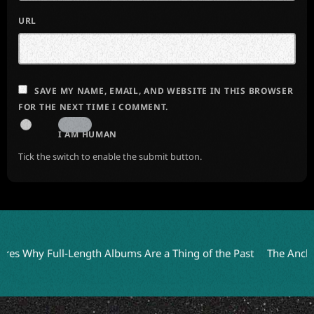
URL
SAVE MY NAME, EMAIL, AND WEBSITE IN THIS BROWSER
FOR THE NEXT TIME I COMMENT.
I AM HUMAN
Tick the switch to enable the submit button.
 Why Full-Length Albums Are a Thing of the Past
The Anchoress