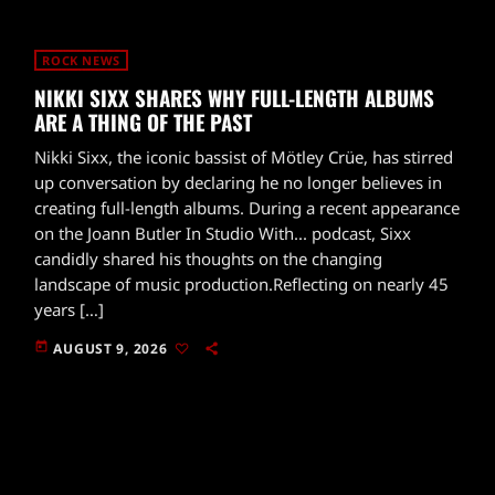
ROCK NEWS
NIKKI SIXX SHARES WHY FULL-LENGTH ALBUMS
ARE A THING OF THE PAST
Nikki Sixx, the iconic bassist of Mötley Crüe, has stirred
up conversation by declaring he no longer believes in
creating full-length albums. During a recent appearance
on the Joann Butler In Studio With... podcast, Sixx
candidly shared his thoughts on the changing
landscape of music production.Reflecting on nearly 45
years […]
today
AUGUST 9, 2026