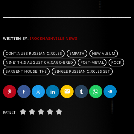
WRITTEN BY:
IROCKNASHVILLE NEWS
CONTINUES RUSSIAN CIRCLES
EMPATH
NEW ALBUM
NINE' THIS AUGUST CHICAGO-BRED
POST-METAL
ROCK
SARGENT HOUSE. THE
SINGLE RUSSIAN CIRCLES SET
email
RATE IT