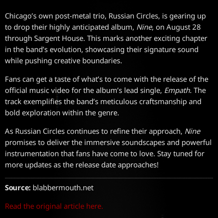
Chicago’s own post-metal trio, Russian Circles, is gearing up
to drop their highly anticipated album,
Nine
, on August 28
through Sargent House. This marks another exciting chapter
in the band’s evolution, showcasing their signature sound
while pushing creative boundaries.
Fans can get a taste of what’s to come with the release of the
official music video for the album’s lead single,
Empath
. The
track exemplifies the band’s meticulous craftsmanship and
bold exploration within the genre.
As Russian Circles continues to refine their approach,
Nine
promises to deliver the immersive soundscapes and powerful
instrumentation that fans have come to love. Stay tuned for
more updates as the release date approaches!
Source:
blabbermouth.net
Read the original article here.