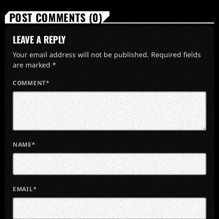
POST COMMENTS (0)
LEAVE A REPLY
Your email address will not be published. Required fields
are marked *
COMMENT*
NAME*
EMAIL*