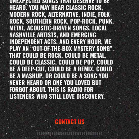
UNEXPECTED SONGS THAT DESERVE TO BE
HEARD. YOU MAY HEAR CLASSIC ROCK,
MODERN ROCK, ALTERNATIVE, INDIE, FOLK-
ROCK, SOUTHERN ROCK, POP-ROCK, PUNK,
METAL, ACOUSTIC-DRIVEN SONGS, LOCAL
NASHVILLE ARTISTS, AND EMERGING
INDEPENDENT ACTS. AND EVERY HOUR, WE
PLAY AN “OUT-OF-THE-BOX MYSTERY SONG”
THAT COULD BE ROCK, COULD BE METAL,
COULD BE CLASSIC, COULD BE POP, COULD
BE A DEEP-CUT, COULD BE A REMIX, COULD
BE A MASHUP, OR COULD BE A SONG YOU
NEVER HEARD OR ONE YOU LOVED BUT
FORGOT ABOUT. THIS IS RADIO FOR
LISTENERS WHO STILL LOVE DISCOVERY.
CONTACT US