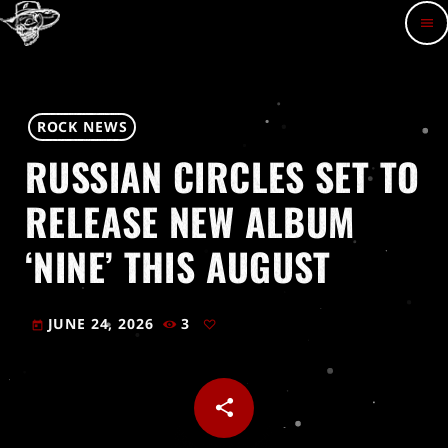
menu
ROCK NEWS
RUSSIAN CIRCLES SET TO
RELEASE NEW ALBUM
‘NINE’ THIS AUGUST
JUNE 24, 2026
3
today
share
email