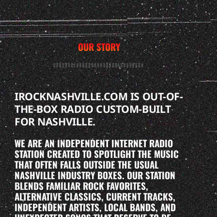
OUR STORY
IROCKNASHVILLE.COM IS OUT-OF-
THE-BOX RADIO CUSTOM-BUILT
FOR NASHVILLE.
WE ARE AN INDEPENDENT INTERNET RADIO
STATION CREATED TO SPOTLIGHT THE MUSIC
THAT OFTEN FALLS OUTSIDE THE USUAL
NASHVILLE INDUSTRY BOXES. OUR STATION
BLENDS FAMILIAR ROCK FAVORITES,
ALTERNATIVE CLASSICS, CURRENT TRACKS,
INDEPENDENT ARTISTS, LOCAL BANDS, AND