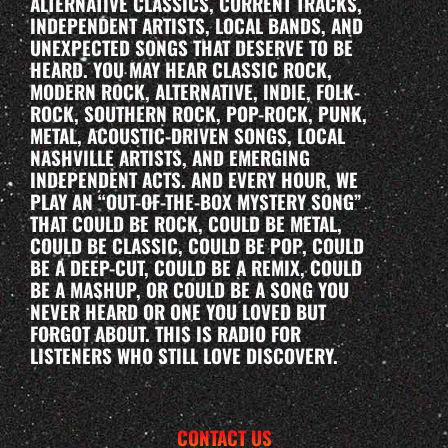
ALTERNATIVE CLASSICS, CURRENT TRACKS,
INDEPENDENT ARTISTS, LOCAL BANDS, AND
UNEXPECTED SONGS THAT DESERVE TO BE
HEARD. YOU MAY HEAR CLASSIC ROCK,
MODERN ROCK, ALTERNATIVE, INDIE, FOLK-
ROCK, SOUTHERN ROCK, POP-ROCK, PUNK,
METAL, ACOUSTIC-DRIVEN SONGS, LOCAL
NASHVILLE ARTISTS, AND EMERGING
INDEPENDENT ACTS. AND EVERY HOUR, WE
PLAY AN “OUT-OF-THE-BOX MYSTERY SONG”
THAT COULD BE ROCK, COULD BE METAL,
COULD BE CLASSIC, COULD BE POP, COULD
BE A DEEP-CUT, COULD BE A REMIX, COULD
BE A MASHUP, OR COULD BE A SONG YOU
NEVER HEARD OR ONE YOU LOVED BUT
FORGOT ABOUT. THIS IS RADIO FOR
LISTENERS WHO STILL LOVE DISCOVERY.
CONTACT US