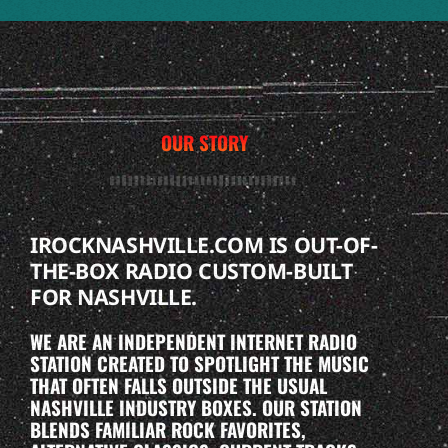
OUR STORY
IROCKNASHVILLE.COM IS OUT-OF-
THE-BOX RADIO CUSTOM-BUILT
FOR NASHVILLE.
WE ARE AN INDEPENDENT INTERNET RADIO
STATION CREATED TO SPOTLIGHT THE MUSIC
THAT OFTEN FALLS OUTSIDE THE USUAL
NASHVILLE INDUSTRY BOXES. OUR STATION
BLENDS FAMILIAR ROCK FAVORITES,