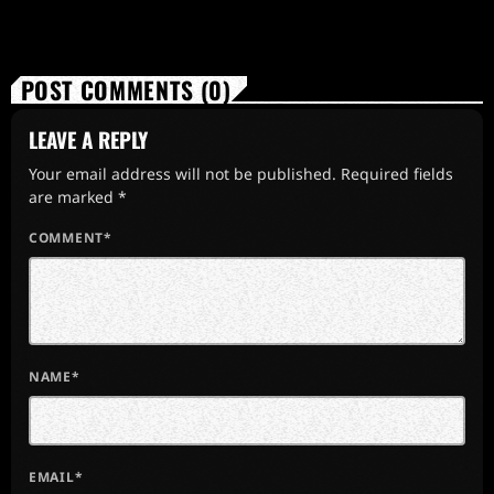
POST COMMENTS (0)
LEAVE A REPLY
Your email address will not be published. Required fields
are marked *
COMMENT*
NAME*
EMAIL*