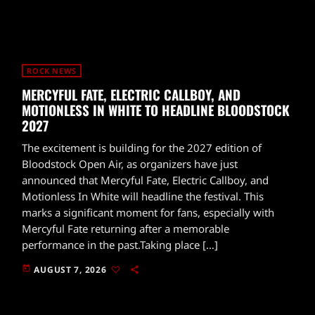
ROCK NEWS
MERCYFUL FATE, ELECTRIC CALLBOY, AND
MOTIONLESS IN WHITE TO HEADLINE BLOODSTOCK
2027
The excitement is building for the 2027 edition of
Bloodstock Open Air, as organizers have just
announced that Mercyful Fate, Electric Callboy, and
Motionless In White will headline the festival. This
marks a significant moment for fans, especially with
Mercyful Fate returning after a memorable
performance in the past.Taking place […]
today
AUGUST 7, 2026