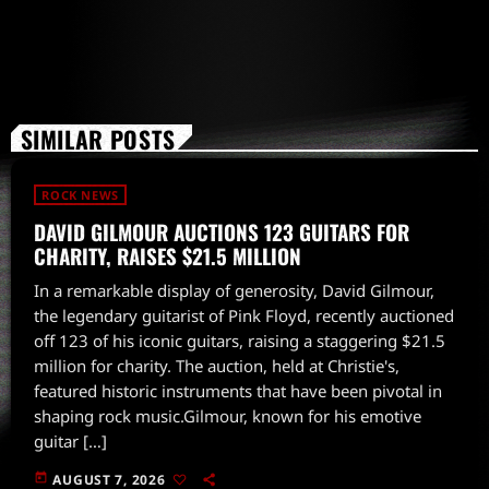
SIMILAR POSTS
ROCK NEWS
DAVID GILMOUR AUCTIONS 123 GUITARS FOR
CHARITY, RAISES $21.5 MILLION
In a remarkable display of generosity, David Gilmour,
the legendary guitarist of Pink Floyd, recently auctioned
off 123 of his iconic guitars, raising a staggering $21.5
million for charity. The auction, held at Christie's,
featured historic instruments that have been pivotal in
shaping rock music.Gilmour, known for his emotive
guitar […]
today
AUGUST 7, 2026