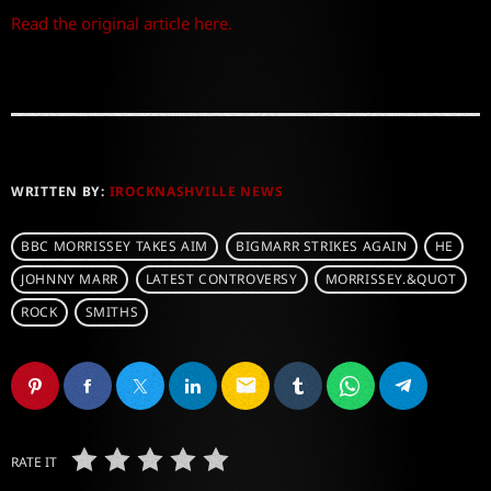
Read the original article here.
WRITTEN BY:
IROCKNASHVILLE NEWS
BBC MORRISSEY TAKES AIM
BIGMARR STRIKES AGAIN
HE
JOHNNY MARR
LATEST CONTROVERSY
MORRISSEY.&QUOT
ROCK
SMITHS
email
RATE IT