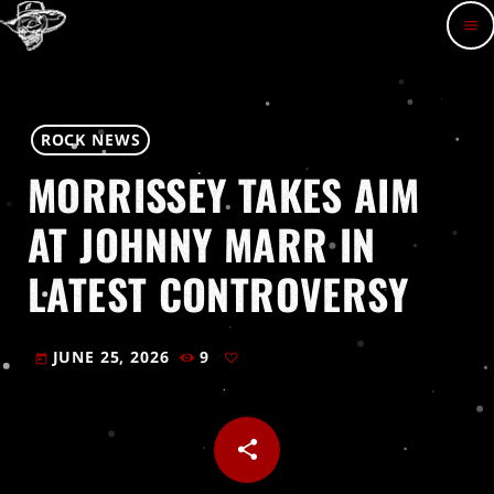
menu
ROCK NEWS
MORRISSEY TAKES AIM
AT JOHNNY MARR IN
LATEST CONTROVERSY
JUNE 25, 2026
9
today
share
email