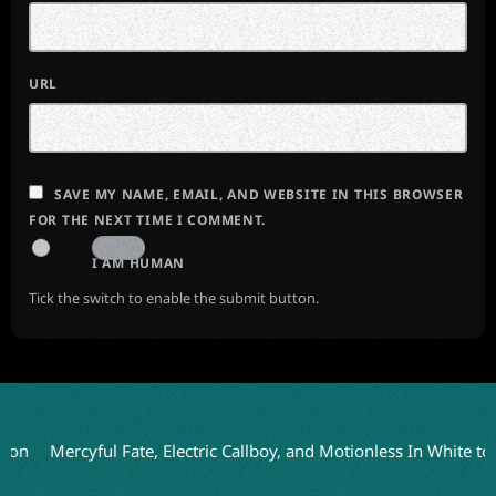
URL
SAVE MY NAME, EMAIL, AND WEBSITE IN THIS BROWSER
FOR THE NEXT TIME I COMMENT.
I AM HUMAN
Tick the switch to enable the submit button.
ercyful Fate, Electric Callboy, and Motionless In White to Headl