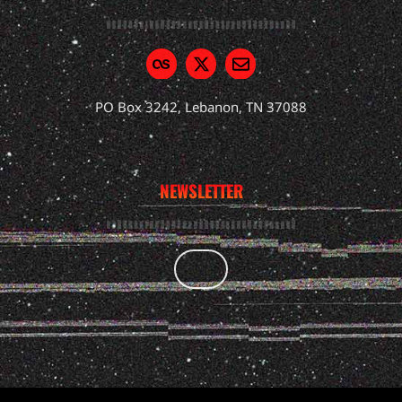
PO Box 3242, Lebanon, TN 37088
NEWSLETTER