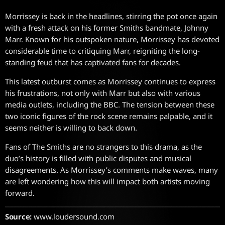
Morrissey is back in the headlines, stirring the pot once again
with a fresh attack on his former Smiths bandmate, Johnny
Marr. Known for his outspoken nature, Morrissey has devoted
considerable time to critiquing Marr, reigniting the long-
standing feud that has captivated fans for decades.
This latest outburst comes as Morrissey continues to express
his frustrations, not only with Marr but also with various
media outlets, including the BBC. The tension between these
two iconic figures of the rock scene remains palpable, and it
seems neither is willing to back down.
Fans of The Smiths are no strangers to this drama, as the
duo’s history is filled with public disputes and musical
disagreements. As Morrissey’s comments make waves, many
are left wondering how this will impact both artists moving
forward.
Source:
www.loudersound.com