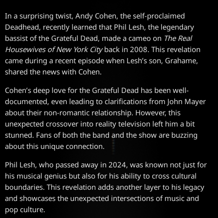
In a surprising twist, Andy Cohen, the self-proclaimed
Deadhead, recently learned that Phil Lesh, the legendary
bassist of the Grateful Dead, made a cameo on
The Real
Housewives of New York City
back in 2008. This revelation
came during a recent episode when Lesh’s son, Grahame,
shared the news with Cohen.
Cohen’s deep love for the Grateful Dead has been well-
documented, even leading to clarifications from John Mayer
about their non-romantic relationship. However, this
unexpected crossover into reality television left him a bit
stunned. Fans of both the band and the show are buzzing
about this unique connection.
Phil Lesh, who passed away in 2024, was known not just for
his musical genius but also for his ability to cross cultural
boundaries. This revelation adds another layer to his legacy
and showcases the unexpected intersections of music and
pop culture.