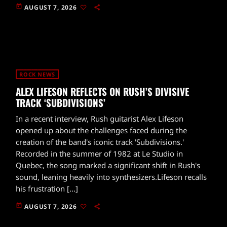
today
AUGUST 7, 2026
ROCK NEWS
ALEX LIFESON REFLECTS ON RUSH’S DIVISIVE
TRACK ‘SUBDIVISIONS’
In a recent interview, Rush guitarist Alex Lifeson
opened up about the challenges faced during the
creation of the band's iconic track 'Subdivisions.'
Recorded in the summer of 1982 at Le Studio in
Quebec, the song marked a significant shift in Rush's
sound, leaning heavily into synthesizers.Lifeson recalls
his frustration […]
today
AUGUST 7, 2026