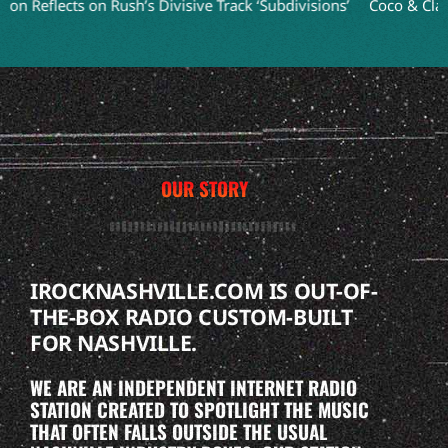
flects on Rush’s Divisive Track ‘Subdivisions’
Coco & Clair Clai
OUR STORY
IROCKNASHVILLE.COM IS OUT-OF-
THE-BOX RADIO CUSTOM-BUILT
FOR NASHVILLE.
WE ARE AN INDEPENDENT INTERNET RADIO
STATION CREATED TO SPOTLIGHT THE MUSIC
THAT OFTEN FALLS OUTSIDE THE USUAL