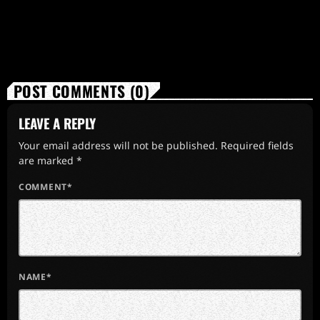
POST COMMENTS (0)
LEAVE A REPLY
Your email address will not be published. Required fields
are marked *
COMMENT*
NAME*