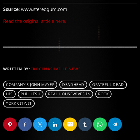
Source:
www.stereogum.com
Read the original article here.
WRITTEN BY:
IROCKNASHVILLE NEWS
COMPANY'S JOHN MAYER
DEADHEAD
GRATEFUL DEAD
HIS
PHIL LESH
REAL HOUSEWIVES IN
ROCK
YORK CITY. IT
email