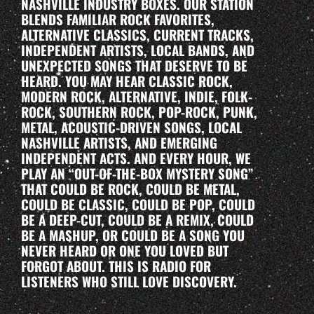
NASHVILLE INDUSTRY BOXES. OUR STATION
BLENDS FAMILIAR ROCK FAVORITES,
ALTERNATIVE CLASSICS, CURRENT TRACKS,
INDEPENDENT ARTISTS, LOCAL BANDS, AND
UNEXPECTED SONGS THAT DESERVE TO BE
HEARD. YOU MAY HEAR CLASSIC ROCK,
MODERN ROCK, ALTERNATIVE, INDIE, FOLK-
ROCK, SOUTHERN ROCK, POP-ROCK, PUNK,
METAL, ACOUSTIC-DRIVEN SONGS, LOCAL
NASHVILLE ARTISTS, AND EMERGING
INDEPENDENT ACTS. AND EVERY HOUR, WE
PLAY AN “OUT-OF-THE-BOX MYSTERY SONG”
THAT COULD BE ROCK, COULD BE METAL,
COULD BE CLASSIC, COULD BE POP, COULD
BE A DEEP-CUT, COULD BE A REMIX, COULD
BE A MASHUP, OR COULD BE A SONG YOU
NEVER HEARD OR ONE YOU LOVED BUT
FORGOT ABOUT. THIS IS RADIO FOR
LISTENERS WHO STILL LOVE DISCOVERY.