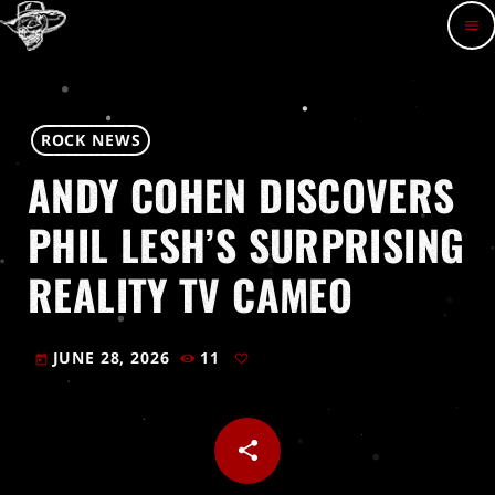
menu
ROCK NEWS
ANDY COHEN DISCOVERS
PHIL LESH’S SURPRISING
REALITY TV CAMEO
JUNE 28, 2026
11
today
share
email