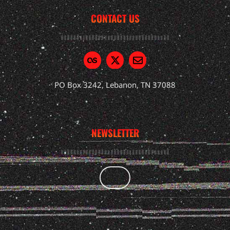
CONTACT US
PO Box 3242, Lebanon, TN 37088
NEWSLETTER