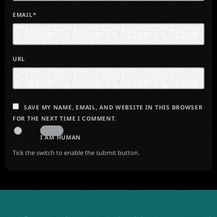
EMAIL*
URL
SAVE MY NAME, EMAIL, AND WEBSITE IN THIS BROWSER
FOR THE NEXT TIME I COMMENT.
I AM HUMAN
Tick the switch to enable the submit button.