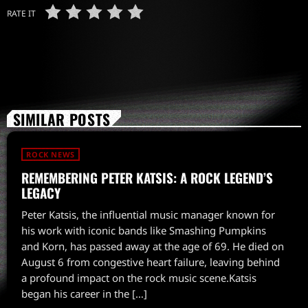
RATE IT
SIMILAR POSTS
ROCK NEWS
REMEMBERING PETER KATSIS: A ROCK LEGEND’S
LEGACY
Peter Katsis, the influential music manager known for
his work with iconic bands like Smashing Pumpkins
and Korn, has passed away at the age of 69. He died on
August 6 from congestive heart failure, leaving behind
a profound impact on the rock music scene.Katsis
began his career in the […]