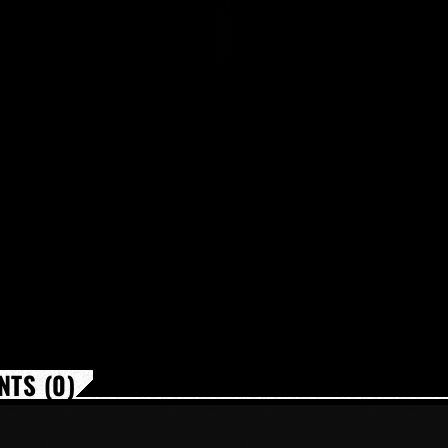
TS (0)