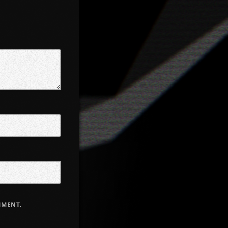
MMENT.