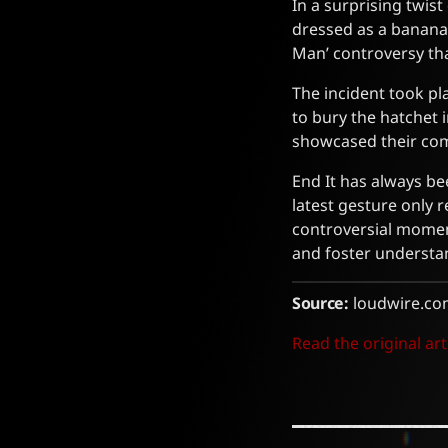
In a surprising twist
dressed as a banana
Man’ controversy th
The incident took pl
to bury the hatchet 
showcased their com
End It has always be
latest gesture only r
controversial moment
and foster understa
Source:
loudwire.co
Read the original art