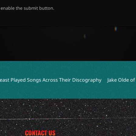
o enable the submit button.
Across Their Discography
Jake Olde of O.N.I. Reflects on
CONTACT US