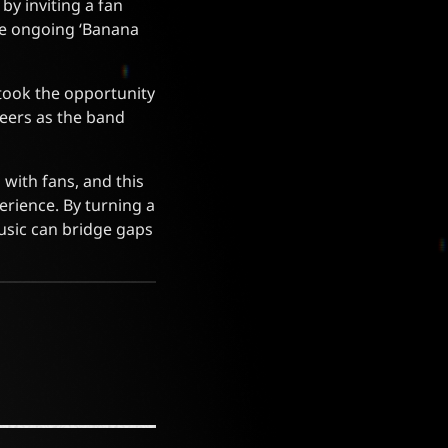
by inviting a fan
he ongoing ‘Banana
 took the opportunity
heers as the band
with fans, and this
perience. By turning a
music can bridge gaps