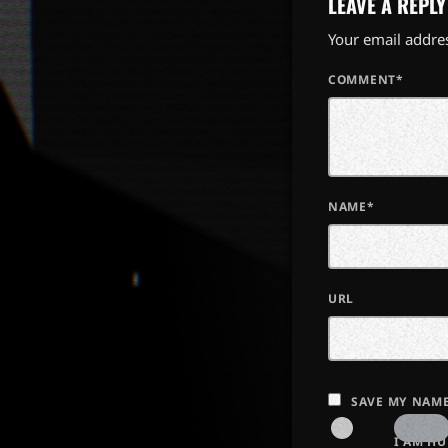
LEAVE A REPLY
Your email addres
COMMENT*
NAME*
URL
SAVE MY NAME
I AM H