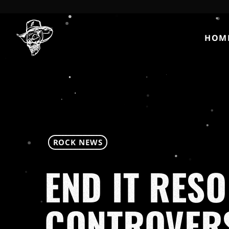
HOM
ROCK NEWS
END IT RES
CONTROVERS