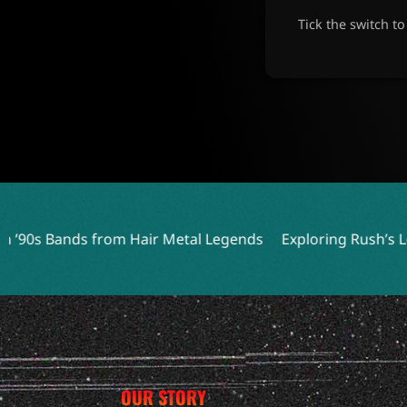
Tick the switch t
Hair Metal Legends
Exploring Rush’s Least Played Songs 
OUR STORY