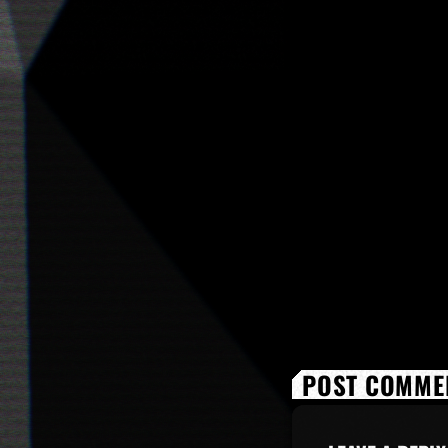
POST COMMEN