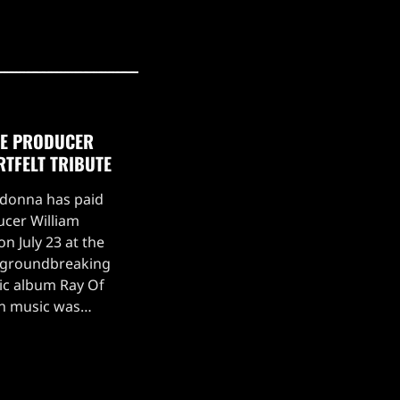
TE PRODUCER
RTFELT TRIBUTE
adonna has paid
ucer William
n July 23 at the
s groundbreaking
ic album Ray Of
on music was
ing.Madonna took