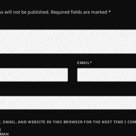
s will not be published. Required fields are marked *
EMAIL*
, EMAIL, AND WEBSITE IN THIS BROWSER FOR THE NEXT TIME I CO
UMAN