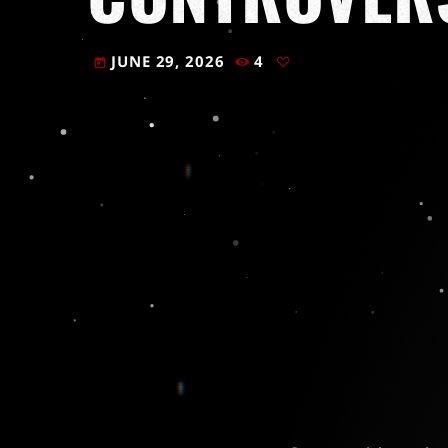
JUNE 29, 2026
4
today