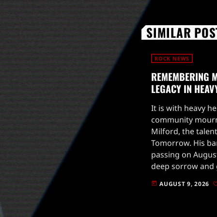
SIMILAR POS
ROCK NEWS
REMEMBERING M
LEGACY IN HEAV
It is with heavy h
community mourns
Milford, the talen
Tomorrow. His b
passing on August
deep sorrow and g
he had over the p
AUGUST 9, 2026
today
was not only […]