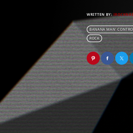
WRITTEN BY:
IROCKNA
BANANA MAN' CONTRO
ROCK