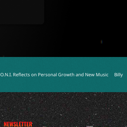
 Personal Growth and New Music
Billy Strings Returns with
NEWSLETTER