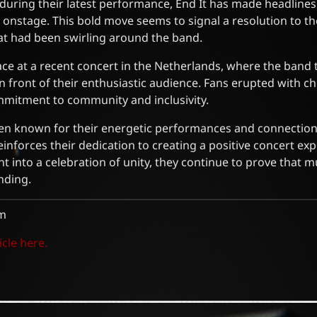
 during their latest performance, End It has made headlines 
 onstage. This bold move seems to signal a resolution to t
at had been swirling around the band.
ace at a recent concert in the Netherlands, where the band
in front of their enthusiastic audience. Fans erupted with c
mitment to community and inclusivity.
en known for their energetic performances and connection 
einforces their dedication to creating a positive concert ex
 into a celebration of unity, they continue to prove that 
nding.
m
icle here.