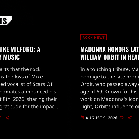
TS
ROCK NEWS
IKE MILFORD: A
MADONNA HONORS LA
Y MUSIC
WILLIAM ORBIT IN HEA
earts that the rock
In a touching tribute, M
 the loss of Mike
homage to the late prod
ted vocalist of Scars Of
Orbit, who passed away o
andmates announced his
age of 69. Known for hi
 8th, 2026, sharing their
work on Madonna's icon
ratitude for the impact
Light, Orbit's influence 
ast two decades.Milford
profound and far-reach
AUGUST 9, 2026
today
to social media to […]