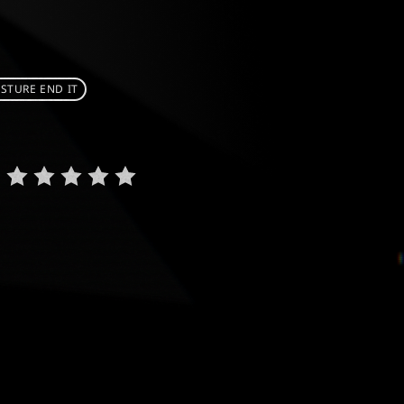
STURE END IT