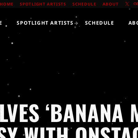
HOME
SPOTLIGHT ARTISTS
SCHEDULE
ABOUT
E
SPOTLIGHT ARTISTS
SCHEDULE
AB
OLVES ‘BANANA 
Y WITH ONSTA