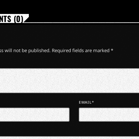
TS (0)
s will not be published. Required fields are marked *
EMAIL*