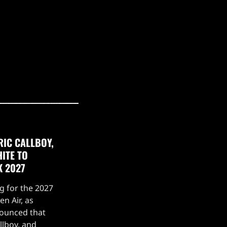
RIC CALLBOY,
ITE TO
K 2027
g for the 2027
n Air, as
nounced that
llboy, and