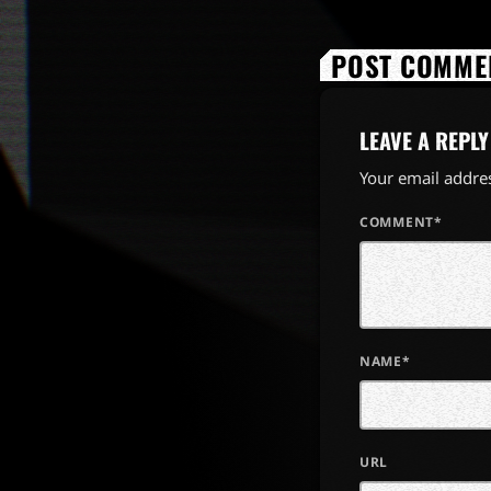
POST COMMEN
LEAVE A REPLY
Your email addres
COMMENT*
NAME*
URL