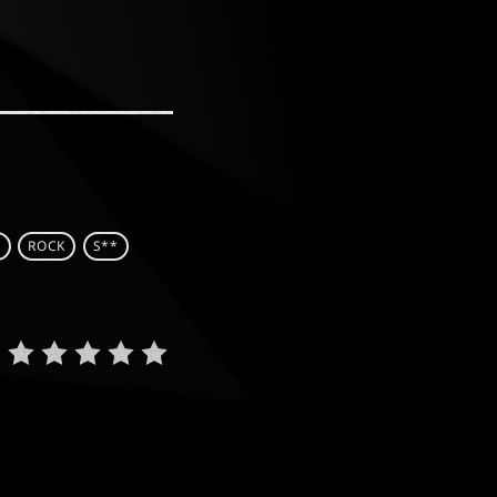
C
ROCK
S**