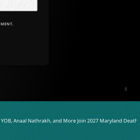
MMENT.
 and More Join 2027 Maryland Deathfest Lineup
Drowning 