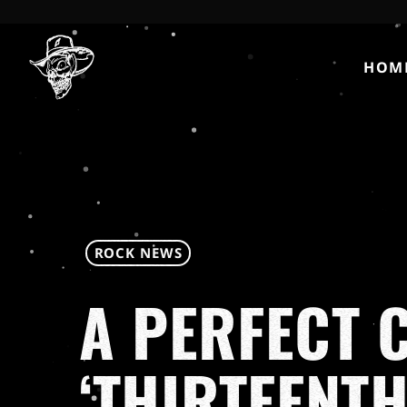
HOM
ROCK NEWS
A PERFECT C
‘THIRTEENTH