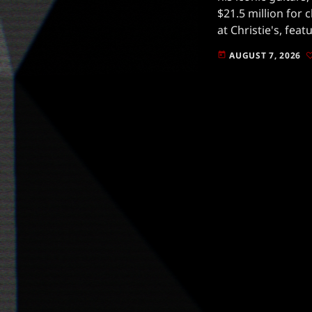
$21.5 million for 
at Christie's, fea
that have been pi
AUGUST 7, 2026
today
music.Gilmour, kn
guitar […]