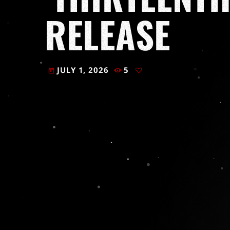
RELEASE
JULY 1, 2026
5
today