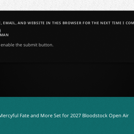
, EMAIL, AND WEBSITE IN THIS BROWSER FOR THE NEXT TIME I CO
UMAN
o enable the submit button.
 Set for 2027 Bloodstock Open Air
YOB, Anaal Nathrakh,