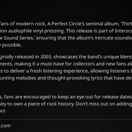
fans of modern rock, A Perfect Circle’s seminal album, ‘Thirt
tion audiophile vinyl pressing. This release is part of Intersc
ive Sound Series,’ ensuring that the album’s intricate soun
y possible.
iginally released in 2003, showcases the band’s unique blend
ents, making it a must-have for collectors and new fans ali
s to deliver a fresh listening experience, allowing listener
unting melodies and thought-provoking lyrics that have de
s, fans are encouraged to keep an eye out for release dates 
ity to own a piece of rock history. Don’t miss out on adding
on!
.com