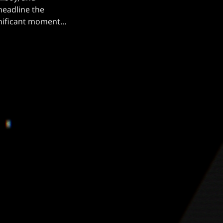
headline the
ignificant moment
 Mercyful Fate
rable performance
[…]