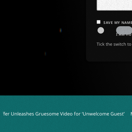
SAVE MY NAME
I AM H
Tick the switch t
some Video for ‘Unwelcome Guest’
Mercyful Fate and More