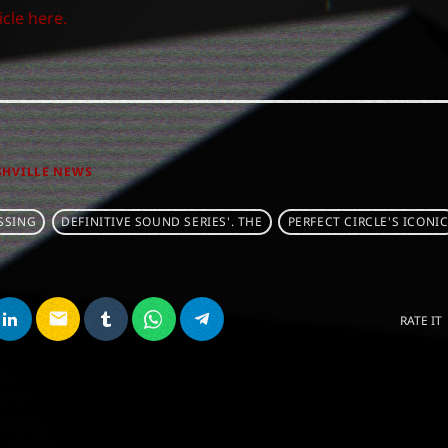
icle here.
SHVILLE NEWS
SSING
DEFINITIVE SOUND SERIES'. THE
PERFECT CIRCLE'S ICONI
email
RATE IT