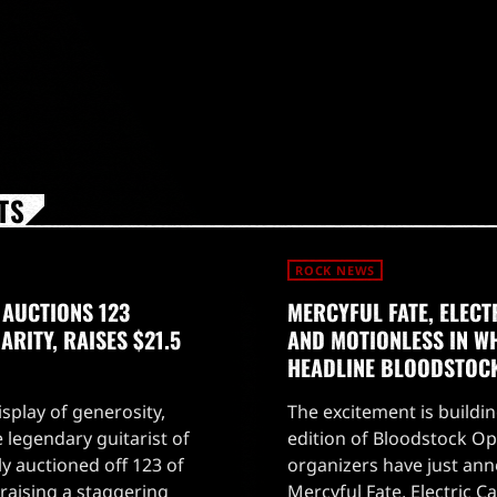
TS
ROCK NEWS
 AUCTIONS 123
MERCYFUL FATE, ELECT
RITY, RAISES $21.5
AND MOTIONLESS IN WH
HEADLINE BLOODSTOC
splay of generosity,
The excitement is buildin
 legendary guitarist of
edition of Bloodstock Ope
ly auctioned off 123 of
organizers have just an
, raising a staggering
Mercyful Fate, Electric Ca