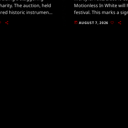
charity. The auction, held
Motionless In White will 
tured historic instruments
festival. This marks a s
votal in shaping rock
for fans, especially with
AUGUST 7, 2026
today
own for his emotive
returning after a memo
in the past.Taking place 