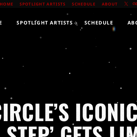
HOME
SPOTLIGHT ARTISTS
SCHEDULE
ABOUT
E
SPOTLIGHT ARTISTS
SCHEDULE
AB
IRCLE’S ICONI
 STEP’ GETS LI