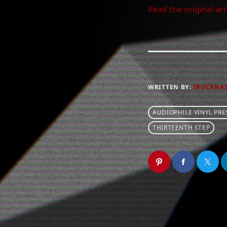
Read the original art
WRITTEN BY:
IROCKNA
AUDIOPHILE VINYL PRE
THIRTEENTH STEP