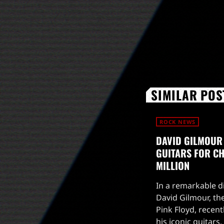
SIMILAR POS
ROCK NEWS
DAVID GILMOUR
GUITARS FOR CHA
MILLION
In a remarkable di
David Gilmour, the
Pink Floyd, recent
his iconic guitars