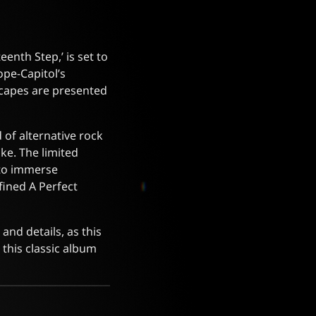
eenth Step,’ is set to
ope-Capitol’s
dscapes are presented
 of alternative rock
ke. The limited
s to immerse
fined A Perfect
and details, as this
 this classic album