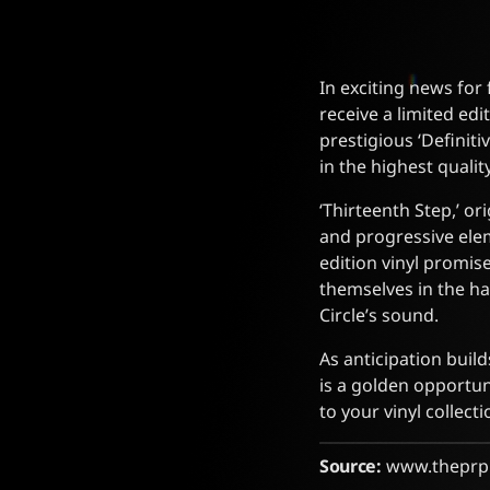
In exciting news for 
receive a limited edi
prestigious ‘Definit
in the highest qualit
‘Thirteenth Step,’ or
and progressive elem
edition vinyl promise
themselves in the ha
Circle’s sound.
As anticipation build
is a golden opportun
to your vinyl collecti
Source:
www.theprp