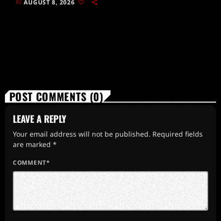
today
AUGUST 8, 2026
POST COMMENTS (0)
LEAVE A REPLY
Your email address will not be published. Required fields
are marked *
COMMENT*