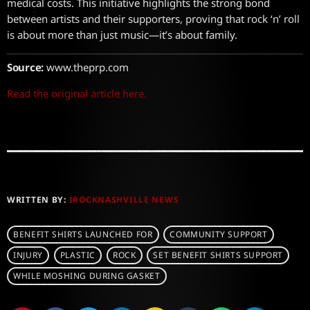
medical costs. This initiative highlights the strong bond
between artists and their supporters, proving that rock ‘n’ roll
is about more than just music—it’s about family.
Source:
www.theprp.com
Read the original article here.
WRITTEN BY:
IROCKNASHVILLE NEWS
BENEFIT SHIRTS LAUNCHED FOR
COMMUNITY SUPPORT
INJURY
PLASTIC
ROCK
SET BENEFIT SHIRTS SUPPORT
WHILE MOSHING DURING GASKET