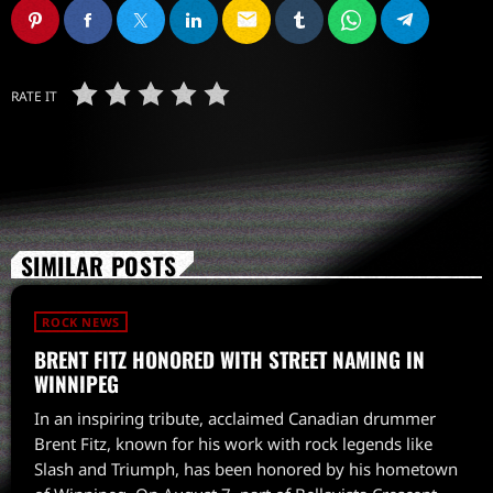
email
RATE IT
SIMILAR POSTS
ROCK NEWS
BRENT FITZ HONORED WITH STREET NAMING IN
WINNIPEG
In an inspiring tribute, acclaimed Canadian drummer
Brent Fitz, known for his work with rock legends like
Slash and Triumph, has been honored by his hometown