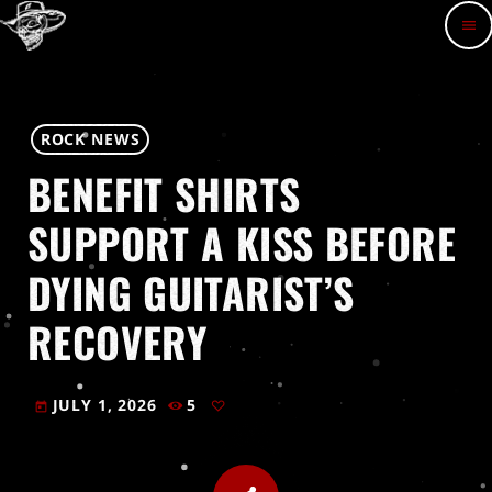
menu
ROCK NEWS
BENEFIT SHIRTS
SUPPORT A KISS BEFORE
DYING GUITARIST’S
RECOVERY
JULY 1, 2026
5
today