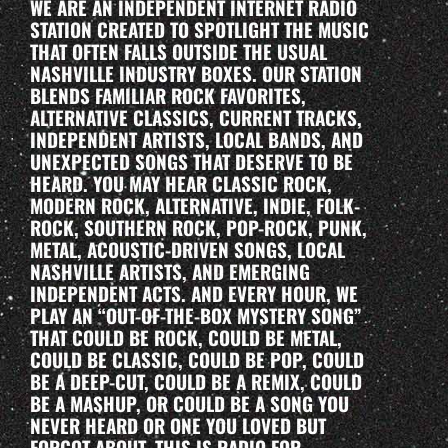
WE ARE AN INDEPENDENT INTERNET RADIO
STATION CREATED TO SPOTLIGHT THE MUSIC
THAT OFTEN FALLS OUTSIDE THE USUAL
NASHVILLE INDUSTRY BOXES. OUR STATION
BLENDS FAMILIAR ROCK FAVORITES,
ALTERNATIVE CLASSICS, CURRENT TRACKS,
INDEPENDENT ARTISTS, LOCAL BANDS, AND
UNEXPECTED SONGS THAT DESERVE TO BE
HEARD. YOU MAY HEAR CLASSIC ROCK,
MODERN ROCK, ALTERNATIVE, INDIE, FOLK-
ROCK, SOUTHERN ROCK, POP-ROCK, PUNK,
METAL, ACOUSTIC-DRIVEN SONGS, LOCAL
NASHVILLE ARTISTS, AND EMERGING
INDEPENDENT ACTS. AND EVERY HOUR, WE
PLAY AN “OUT-OF-THE-BOX MYSTERY SONG”
THAT COULD BE ROCK, COULD BE METAL,
COULD BE CLASSIC, COULD BE POP, COULD
BE A DEEP-CUT, COULD BE A REMIX, COULD
BE A MASHUP, OR COULD BE A SONG YOU
NEVER HEARD OR ONE YOU LOVED BUT
FORGOT ABOUT. THIS IS RADIO FOR