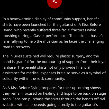
share
email
In a heartwarming display of community support, benefit
shirts have been launched for the guitarist of A Kiss Before
Dying, who recently suffered three facial fractures while
moshing during a Gasket performance. The incident has left
fans rallying to help the musician as he faces the challenging
road to recovery.
The injuries sustained will require plastic surgery, and the
band is grateful for the outpouring of support from their loyal
fanbase. The benefit shirts not only provide financial
assistance for medical expenses but also serve as a symbol of
solidarity within the rock community.
As A Kiss Before Dying prepares for their upcoming shows,
they remain focused on healing and hope to be back on stage
soon. Fans can purchase the shirts through the band’s official
website, with all proceeds going directly to the guitarist’s