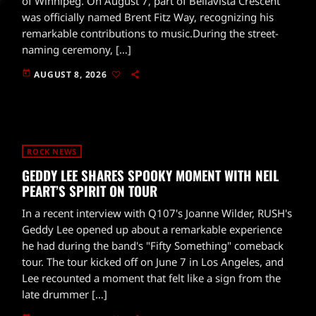
of Winnipeg. On August 7, part of Bellavista Crescent
was officially named Brent Fitz Way, recognizing his
remarkable contributions to music.During the street-
naming ceremony, […]
today
AUGUST 8, 2026
ROCK NEWS
GEDDY LEE SHARES SPOOKY MOMENT WITH NEIL
PEART’S SPIRIT ON TOUR
In a recent interview with Q107's Joanne Wilder, RUSH's
Geddy Lee opened up about a remarkable experience
he had during the band's "Fifty Something" comeback
tour. The tour kicked off on June 7 in Los Angeles, and
Lee recounted a moment that felt like a sign from the
late drummer […]