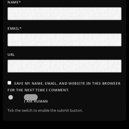
NAME*
EMAIL*
URL
SAVE MY NAME, EMAIL, AND WEBSITE IN THIS BROWSER
FOR THE NEXT TIME I COMMENT.
I AM HUMAN
Tick the switch to enable the submit button.