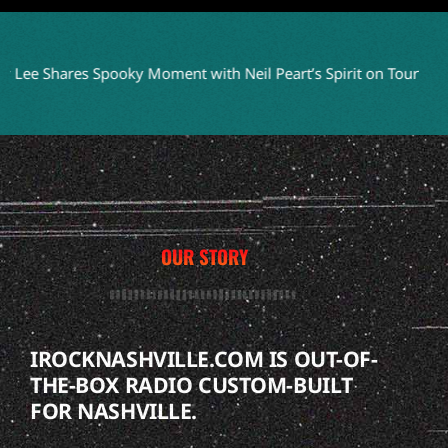
hares Spooky Moment with Neil Peart’s Spirit on Tour
WITHIN 
OUR STORY
IROCKNASHVILLE.COM IS OUT-OF-
THE-BOX RADIO CUSTOM-BUILT
FOR NASHVILLE.