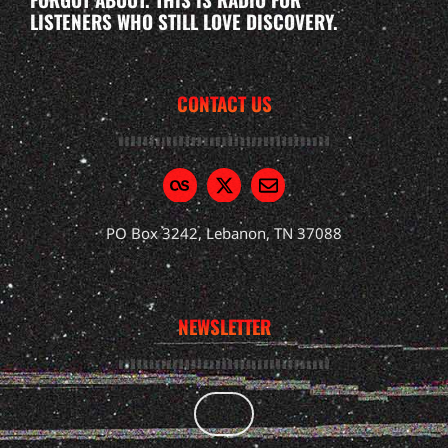
LISTENERS WHO STILL LOVE DISCOVERY.
CONTACT US
PO Box 3242, Lebanon, TN 37088
NEWSLETTER