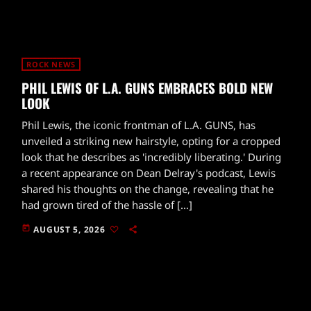
ROCK NEWS
PHIL LEWIS OF L.A. GUNS EMBRACES BOLD NEW
LOOK
Phil Lewis, the iconic frontman of L.A. GUNS, has
unveiled a striking new hairstyle, opting for a cropped
look that he describes as 'incredibly liberating.' During
a recent appearance on Dean Delray's podcast, Lewis
shared his thoughts on the change, revealing that he
had grown tired of the hassle of […]
today
AUGUST 5, 2026