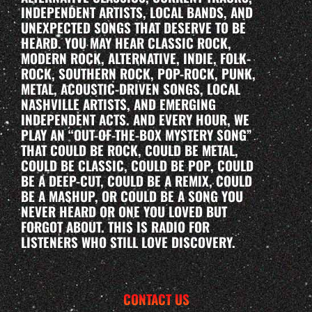
INDEPENDENT ARTISTS, LOCAL BANDS, AND
UNEXPECTED SONGS THAT DESERVE TO BE
HEARD. YOU MAY HEAR CLASSIC ROCK,
MODERN ROCK, ALTERNATIVE, INDIE, FOLK-
ROCK, SOUTHERN ROCK, POP-ROCK, PUNK,
METAL, ACOUSTIC-DRIVEN SONGS, LOCAL
NASHVILLE ARTISTS, AND EMERGING
INDEPENDENT ACTS. AND EVERY HOUR, WE
PLAY AN “OUT-OF-THE-BOX MYSTERY SONG”
THAT COULD BE ROCK, COULD BE METAL,
COULD BE CLASSIC, COULD BE POP, COULD
BE A DEEP-CUT, COULD BE A REMIX, COULD
BE A MASHUP, OR COULD BE A SONG YOU
NEVER HEARD OR ONE YOU LOVED BUT
FORGOT ABOUT. THIS IS RADIO FOR
LISTENERS WHO STILL LOVE DISCOVERY.
CONTACT US