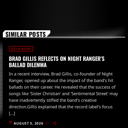
SIMILAR POSTS
ROCK NEWS
BRAD GILLIS REFLECTS ON NIGHT RANGER’S
BALLAD DILEMMA
In a recent interview, Brad Gillis, co-founder of Night
Ranger, opened up about the impact of the band's hit
ballads on their career. He revealed that the success of
songs like 'Sister Christian' and 'Sentimental Street' may
have inadvertently stifled the band's creative
direction.Gillis explained that the record label's focus
[…]
today
AUGUST 5, 2026