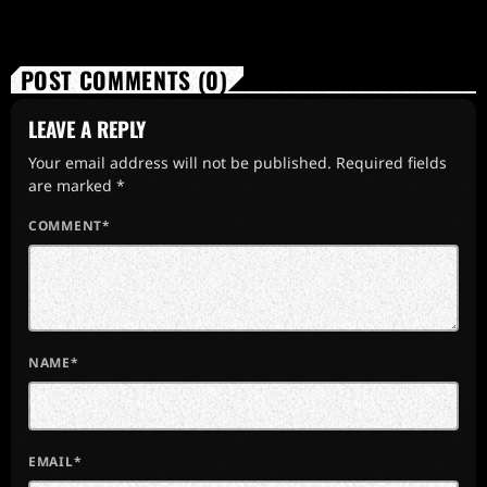
POST COMMENTS (0)
LEAVE A REPLY
Your email address will not be published. Required fields
are marked *
COMMENT*
NAME*
EMAIL*