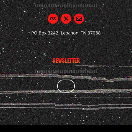
PO Box 3242, Lebanon, TN 37088
NEWSLETTER