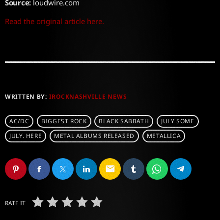
Source:
loudwire.com
Read the original article here.
WRITTEN BY:
IROCKNASHVILLE NEWS
AC/DC
BIGGEST ROCK
BLACK SABBATH
JULY SOME
JULY. HERE
METAL ALBUMS RELEASED
METALLICA
email
RATE IT