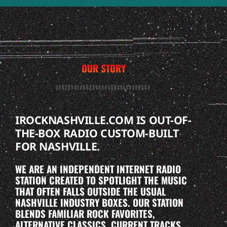
OUR STORY
IROCKNASHVILLE.COM IS OUT-OF-
THE-BOX RADIO CUSTOM-BUILT
FOR NASHVILLE.
WE ARE AN INDEPENDENT INTERNET RADIO
STATION CREATED TO SPOTLIGHT THE MUSIC
THAT OFTEN FALLS OUTSIDE THE USUAL
NASHVILLE INDUSTRY BOXES. OUR STATION
BLENDS FAMILIAR ROCK FAVORITES,
ALTERNATIVE CLASSICS, CURRENT TRACKS,