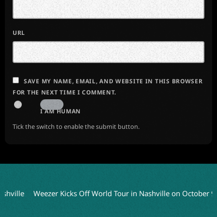
URL
SAVE MY NAME, EMAIL, AND WEBSITE IN THIS BROWSER
FOR THE NEXT TIME I COMMENT.
I AM HUMAN
Tick the switch to enable the submit button.
lle
Weezer Kicks Off World Tour in Nashville on October 9
Ch