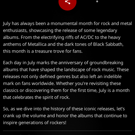
share
email
July has always been a monumental month for rock and metal
enthusiasts, showcasing the release of some legendary
albums. From the electrifying riffs of AC/DC to the heavy
anthems of Metallica and the dark tones of Black Sabbath,
this month is a treasure trove for fans.
Each day in July marks the anniversary of groundbreaking
albums that have shaped the landscape of rock music. These
releases not only defined genres but also left an indelible
mark on fans worldwide. Whether you’re revisiting these
classics or discovering them for the first time, July is a month
that celebrates the spirit of rock.
So, as we dive into the history of these iconic releases, let’s
crank up the volume and honor the albums that continue to
inspire generations of rockers!