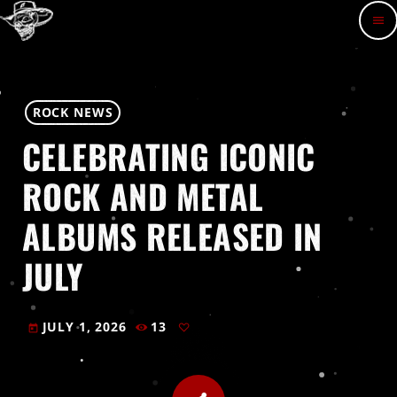
menu
ROCK NEWS
CELEBRATING ICONIC
ROCK AND METAL
ALBUMS RELEASED IN
JULY
JULY 1, 2026
13
today