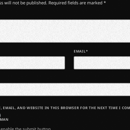
s will not be published. Required fields are marked *
EMAIL*
, EMAIL, AND WEBSITE IN THIS BROWSER FOR THE NEXT TIME I CO
UMAN
o enable the submit button.