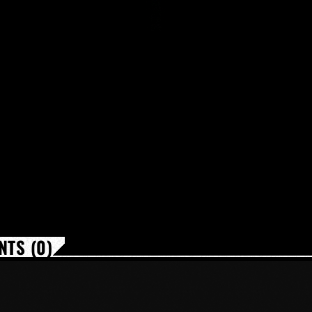
TS (0)