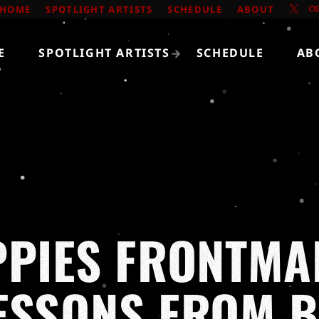
HOME
SPOTLIGHT ARTISTS
SCHEDULE
ABOUT
E
SPOTLIGHT ARTISTS
SCHEDULE
AB
PPIES FRONTMA
ESSONS FROM B