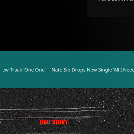
e’
Nate Sib Drops New Single ‘All I Needed’ Ahead of Deb
OUR STORY