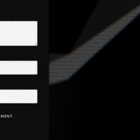
MMENT.