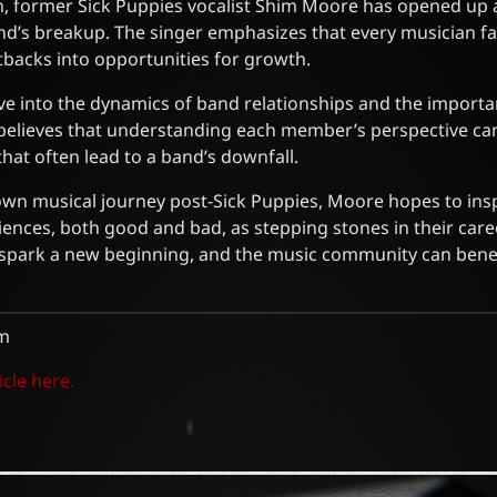
on, former Sick Puppies vocalist Shim Moore has opened up 
nd’s breakup. The singer emphasizes that every musician fa
setbacks into opportunities for growth.
ve into the dynamics of band relationships and the importa
elieves that understanding each member’s perspective ca
at often lead to a band’s downfall.
own musical journey post-Sick Puppies, Moore hopes to inspi
ences, both good and bad, as stepping stones in their care
n spark a new beginning, and the music community can bene
m
icle here.