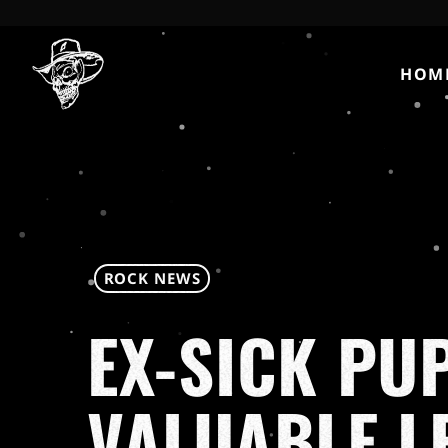
HOM
ROCK NEWS
EX-SICK PU
VALUABLE L