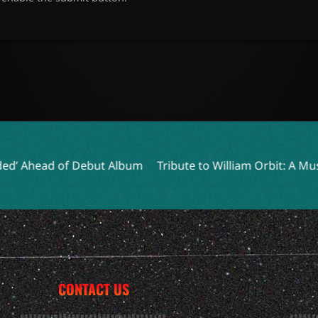
ut Album
Tribute to William Orbit: A Musical Pioneer Pass
CONTACT US