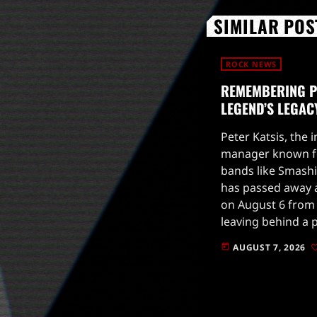
SIMILAR POS
ROCK NEWS
REMEMBERING PE
LEGEND’S LEGAC
Peter Katsis, the 
manager known fo
bands like Smash
has passed away a
on August 6 from 
leaving behind a 
rock music scene.
AUGUST 7, 2026
today
in the […]