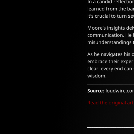
In a candid reflecti
learned from the ba
it’s crucial to turn 
Moore’s insights del
communication. He b
misunderstandings th
As he navigates his 
embrace their experi
clear: every end ca
wisdom.
Source:
loudwire.co
Read the original art