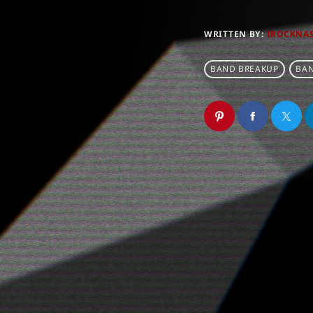
WRITTEN BY:
IROCKNA
BAND BREAKUP
BAN