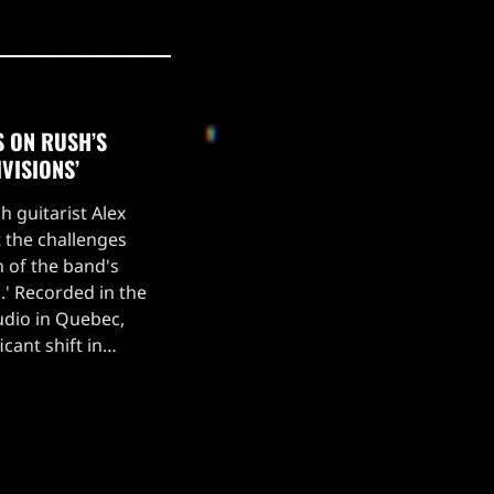
S ON RUSH’S
IVISIONS’
h guitarist Alex
 the challenges
n of the band's
s.' Recorded in the
udio in Quebec,
cant shift in
vily into
lls his frustration