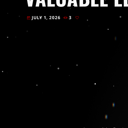
JULY 1, 2026
3
today