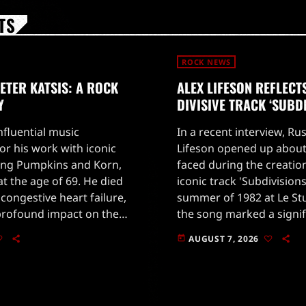
TS
ROCK NEWS
TER KATSIS: A ROCK
ALEX LIFESON REFLECT
Y
DIVISIVE TRACK ‘SUBD
influential music
In a recent interview, Rus
r his work with iconic
Lifeson opened up about
ing Pumpkins and Korn,
faced during the creatio
t the age of 69. He died
iconic track 'Subdivision
congestive heart failure,
summer of 1982 at Le St
profound impact on the
the song marked a signifi
Katsis began his career
Rush's sound, leaning hea
AUGUST 7, 2026
today
synthesizers.Lifeson reca
[…]