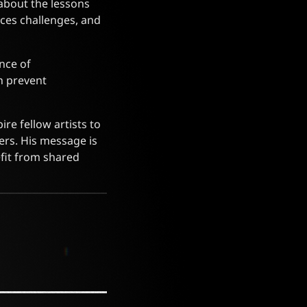
about the lessons
ces challenges, and
nce of
n prevent
re fellow artists to
ers. His message is
fit from shared