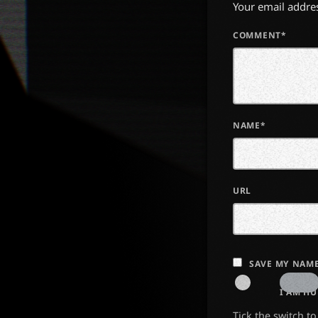
Your email addres
COMMENT*
NAME*
URL
SAVE MY NAME
I AM H
Tick the switch t