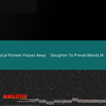
es Away
Slaughter To Prevail Blends Metal and Bare-Knuck
NEWSLETTER