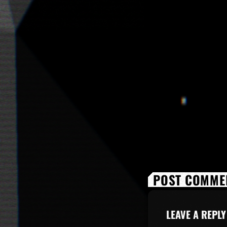
POST COMMEN
LEAVE A REPLY