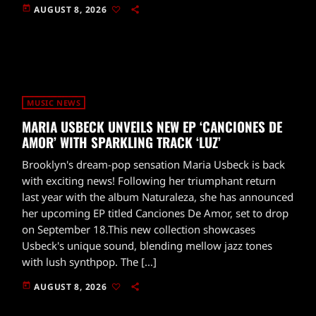
today
AUGUST 8, 2026
MUSIC NEWS
MARIA USBECK UNVEILS NEW EP ‘CANCIONES DE
AMOR’ WITH SPARKLING TRACK ‘LUZ’
Brooklyn's dream-pop sensation Maria Usbeck is back
with exciting news! Following her triumphant return
last year with the album Naturaleza, she has announced
her upcoming EP titled Canciones De Amor, set to drop
on September 18.This new collection showcases
Usbeck's unique sound, blending mellow jazz tones
with lush synthpop. The […]
today
AUGUST 8, 2026