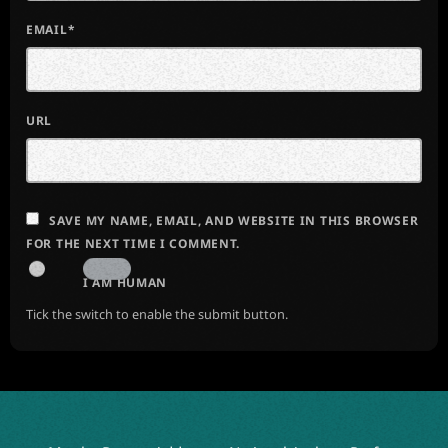
EMAIL*
URL
SAVE MY NAME, EMAIL, AND WEBSITE IN THIS BROWSER
FOR THE NEXT TIME I COMMENT.
I AM HUMAN
Tick the switch to enable the submit button.