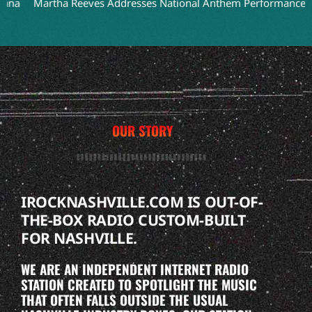
Martha Reeves Addresses National Anthem Performance on Detr
OUR STORY
IROCKNASHVILLE.COM IS OUT-OF-
THE-BOX RADIO CUSTOM-BUILT
FOR NASHVILLE.
WE ARE AN INDEPENDENT INTERNET RADIO
STATION CREATED TO SPOTLIGHT THE MUSIC
THAT OFTEN FALLS OUTSIDE THE USUAL