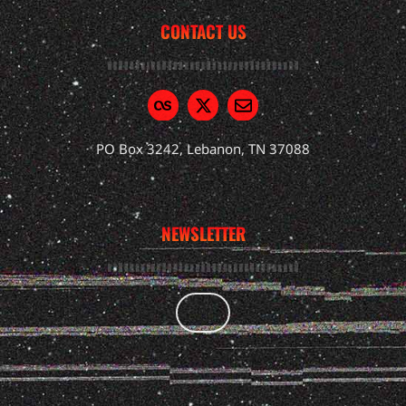
CONTACT US
PO Box 3242, Lebanon, TN 37088
NEWSLETTER