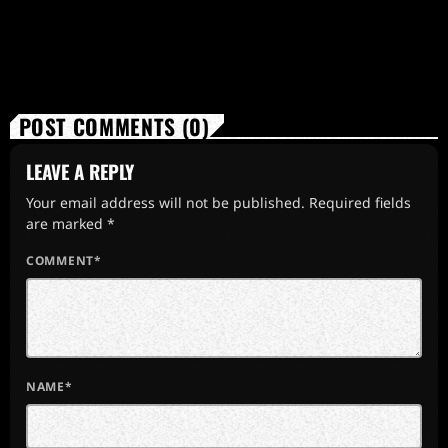
POST COMMENTS (0)
LEAVE A REPLY
Your email address will not be published. Required fields
are marked *
COMMENT*
NAME*