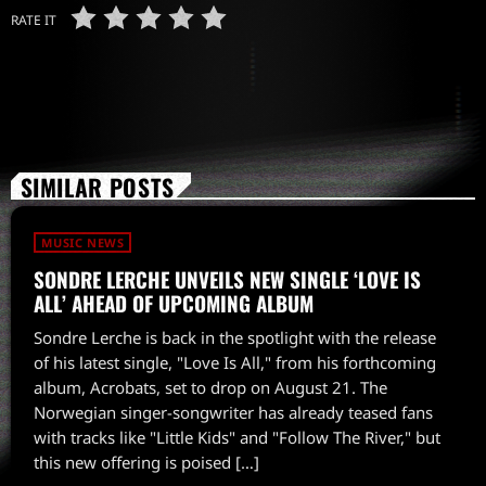
RATE IT
SIMILAR POSTS
MUSIC NEWS
SONDRE LERCHE UNVEILS NEW SINGLE ‘LOVE IS
ALL’ AHEAD OF UPCOMING ALBUM
Sondre Lerche is back in the spotlight with the release
of his latest single, "Love Is All," from his forthcoming
album, Acrobats, set to drop on August 21. The
Norwegian singer-songwriter has already teased fans
with tracks like "Little Kids" and "Follow The River," but
this new offering is poised […]