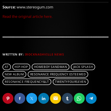
Source:
www.stereogum.com
Read the original article here.
WRITTEN BY:
IROCKNASHVILLE NEWS
AT
HIP-HOP
HOMEBOY SANDMAN
JACK SPLASH
NEW ALBUM
RESONANCE FREQUENCY ESTEEMED
RESONANCE FREQUENCY&LT
TWENTYFOURSEVEN
email