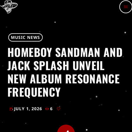
menu
MUSIC NEWS
HOMEBOY SANDMAN AND
JACK SPLASH UNVEIL
NEW ALBUM RESONANCE
FREQUENCY
JULY 1, 2026
6
today