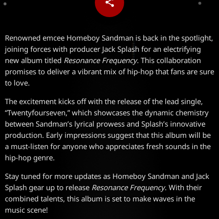
share
email
Renowned emcee Homeboy Sandman is back in the spotlight,
joining forces with producer Jack Splash for an electrifying
new album titled
Resonance Frequency
. This collaboration
promises to deliver a vibrant mix of hip-hop that fans are sure
to love.
The excitement kicks off with the release of the lead single,
“Twentyfourseven,” which showcases the dynamic chemistry
between Sandman’s lyrical prowess and Splash’s innovative
production. Early impressions suggest that this album will be
a must-listen for anyone who appreciates fresh sounds in the
hip-hop genre.
Stay tuned for more updates as Homeboy Sandman and Jack
Splash gear up to release
Resonance Frequency
. With their
combined talents, this album is set to make waves in the
music scene!