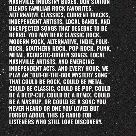
NASHVILLE INDUSTRY BOXES. OUR STATION
BLENDS FAMILIAR ROCK FAVORITES,
ALTERNATIVE CLASSICS, CURRENT TRACKS,
INDEPENDENT ARTISTS, LOCAL BANDS, AND
UNEXPECTED SONGS THAT DESERVE TO BE
HEARD. YOU MAY HEAR CLASSIC ROCK,
MODERN ROCK, ALTERNATIVE, INDIE, FOLK-
ROCK, SOUTHERN ROCK, POP-ROCK, PUNK,
METAL, ACOUSTIC-DRIVEN SONGS, LOCAL
NASHVILLE ARTISTS, AND EMERGING
INDEPENDENT ACTS. AND EVERY HOUR, WE
PLAY AN “OUT-OF-THE-BOX MYSTERY SONG”
THAT COULD BE ROCK, COULD BE METAL,
COULD BE CLASSIC, COULD BE POP, COULD
BE A DEEP-CUT, COULD BE A REMIX, COULD
BE A MASHUP, OR COULD BE A SONG YOU
NEVER HEARD OR ONE YOU LOVED BUT
FORGOT ABOUT. THIS IS RADIO FOR
LISTENERS WHO STILL LOVE DISCOVERY.