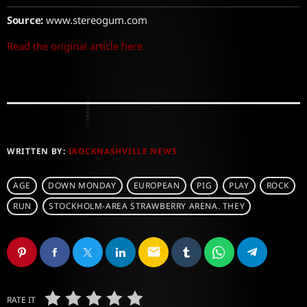
Source:
www.stereogum.com
Read the original article here.
WRITTEN BY:
IROCKNASHVILLE NEWS
AGE
DOWN MONDAY
EUROPEAN
PIG
PLAY
ROCK
RUN
STOCKHOLM-AREA STRAWBERRY ARENA. THEY
email
RATE IT