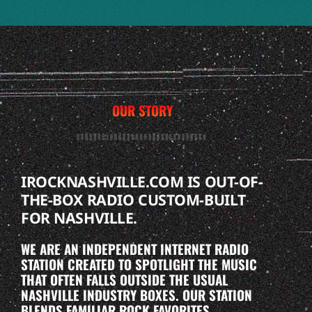
OUR STORY
IROCKNASHVILLE.COM IS OUT-OF-
THE-BOX RADIO CUSTOM-BUILT
FOR NASHVILLE.
WE ARE AN INDEPENDENT INTERNET RADIO
STATION CREATED TO SPOTLIGHT THE MUSIC
THAT OFTEN FALLS OUTSIDE THE USUAL
NASHVILLE INDUSTRY BOXES. OUR STATION
BLENDS FAMILIAR ROCK FAVORITES,