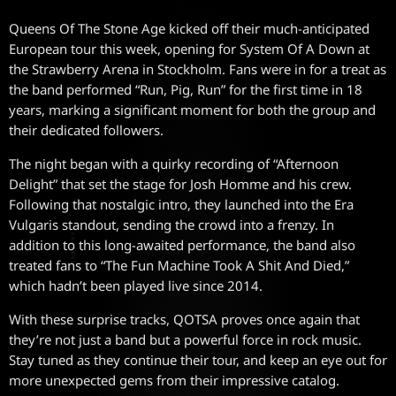
Queens Of The Stone Age kicked off their much-anticipated
European tour this week, opening for System Of A Down at
the Strawberry Arena in Stockholm. Fans were in for a treat as
the band performed “Run, Pig, Run” for the first time in 18
years, marking a significant moment for both the group and
their dedicated followers.
The night began with a quirky recording of “Afternoon
Delight” that set the stage for Josh Homme and his crew.
Following that nostalgic intro, they launched into the Era
Vulgaris standout, sending the crowd into a frenzy. In
addition to this long-awaited performance, the band also
treated fans to “The Fun Machine Took A Shit And Died,”
which hadn’t been played live since 2014.
With these surprise tracks, QOTSA proves once again that
they’re not just a band but a powerful force in rock music.
Stay tuned as they continue their tour, and keep an eye out for
more unexpected gems from their impressive catalog.