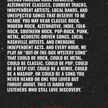
ALTERNATIVE CLASSICS, CURRENT TRACKS,
INDEPENDENT ARTISTS, LOCAL BANDS, AND
UNEXPECTED SONGS THAT DESERVE TO BE
HEARD. YOU MAY HEAR CLASSIC ROCK,
MODERN ROCK, ALTERNATIVE, INDIE, FOLK-
ROCK, SOUTHERN ROCK, POP-ROCK, PUNK,
METAL, ACOUSTIC-DRIVEN SONGS, LOCAL
NASHVILLE ARTISTS, AND EMERGING
INDEPENDENT ACTS. AND EVERY HOUR, WE
PLAY AN “OUT-OF-THE-BOX MYSTERY SONG”
THAT COULD BE ROCK, COULD BE METAL,
COULD BE CLASSIC, COULD BE POP, COULD
BE A DEEP-CUT, COULD BE A REMIX, COULD
BE A MASHUP, OR COULD BE A SONG YOU
NEVER HEARD OR ONE YOU LOVED BUT
FORGOT ABOUT. THIS IS RADIO FOR
LISTENERS WHO STILL LOVE DISCOVERY.