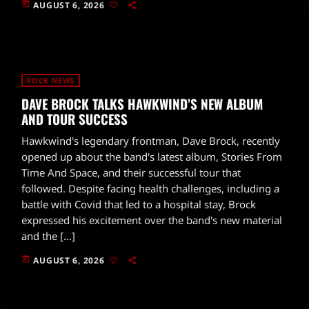
today
AUGUST 6, 2026
ROCK NEWS
DAVE BROCK TALKS HAWKWIND’S NEW ALBUM
AND TOUR SUCCESS
Hawkwind's legendary frontman, Dave Brock, recently
opened up about the band's latest album, Stories From
Time And Space, and their successful tour that
followed. Despite facing health challenges, including a
battle with Covid that led to a hospital stay, Brock
expressed his excitement over the band's new material
and the […]
today
AUGUST 6, 2026