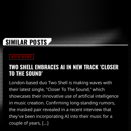
SIMILAR POSTS
ROCK NEWS
TWO SHELL EMBRACES AI IN NEW TRACK ‘CLOSER
TO THE SOUND’
London-based duo Two Shell is making waves with
their latest single, "Closer To The Sound," which
showcases their innovative use of artificial intelligence
in music creation. Confirming long-standing rumors,
the masked pair revealed in a recent interview that
they've been incorporating AI into their music for a
couple of years, […]