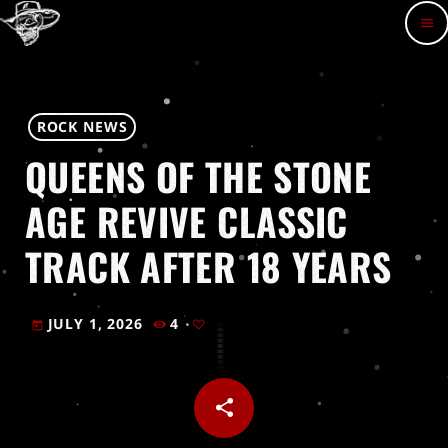
menu
ROCK NEWS
QUEENS OF THE STONE
AGE REVIVE CLASSIC
TRACK AFTER 18 YEARS
JULY 1, 2026
4
today
share
email