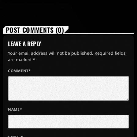
POST COMMENTS (0)
LEAVE A REPLY
Your email address will not be published. Required fields
are marked *
COMMENT*
NAME*