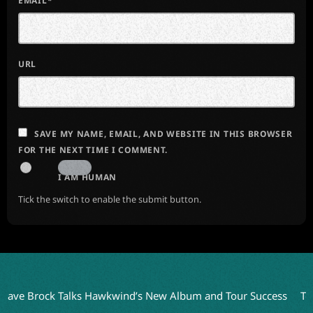
EMAIL*
URL
SAVE MY NAME, EMAIL, AND WEBSITE IN THIS BROWSER
FOR THE NEXT TIME I COMMENT.
I AM HUMAN
Tick the switch to enable the submit button.
rock Talks Hawkwind’s New Album and Tour Success
Terry Boz