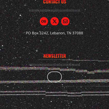
CONTACT US
PO Box 3242, Lebanon, TN 37088
NEWSLETTER