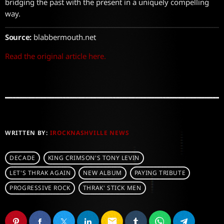
bridging the past with the present in a uniquely compelling
way.
Source:
blabbermouth.net
Read the original article here.
WRITTEN BY:
IROCKNASHVILLE NEWS
DECADE
KING CRIMSON'S TONY LEVIN
LET'S THRAK AGAIN
NEW ALBUM
PAYING TRIBUTE
PROGRESSIVE ROCK
THRAK' STICK MEN
email