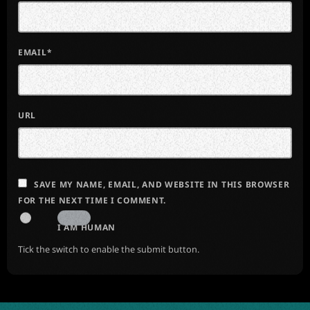
EMAIL*
URL
SAVE MY NAME, EMAIL, AND WEBSITE IN THIS BROWSER
FOR THE NEXT TIME I COMMENT.
I AM HUMAN
Tick the switch to enable the submit button.