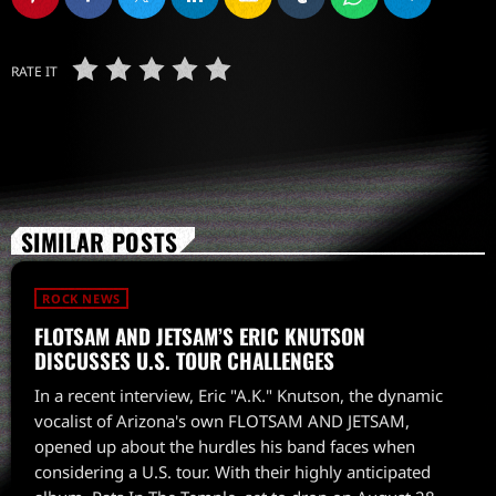
RATE IT
SIMILAR POSTS
ROCK NEWS
FLOTSAM AND JETSAM’S ERIC KNUTSON
DISCUSSES U.S. TOUR CHALLENGES
In a recent interview, Eric "A.K." Knutson, the dynamic
vocalist of Arizona's own FLOTSAM AND JETSAM,
opened up about the hurdles his band faces when
considering a U.S. tour. With their highly anticipated