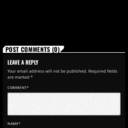
POST COMMENTS (0)
LEAVE A REPLY
Your email address will not be published. Required fields
are marked *
COMMENT*
NAME*