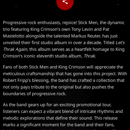
share
email
Progressive rock enthusiasts, rejoice! Stick Men, the dynamic
trio featuring King Crimson’s own Tony Levin and Pat
Mastelotto alongside the talented Markus Reuter, has just
unveiled their first studio album in over a decade. Titled
Let’s
Thrak Again
, this album serves as a heartfelt homage to King
Crimson’s iconic eleventh studio album,
Thrak
.
Fans of both Stick Men and King Crimson will appreciate the
meticulous craftsmanship that has gone into this project. With
Robert Fripp’s blessing, the band has crafted a collection that
not only pays tribute to the original but also pushes the
boundaries of progressive rock.
As the band gears up for an exciting promotional tour,
listeners can expect a vibrant blend of intricate rhythms and
melodic explorations that define their sound. This release
marks a significant moment for the band and their fans,