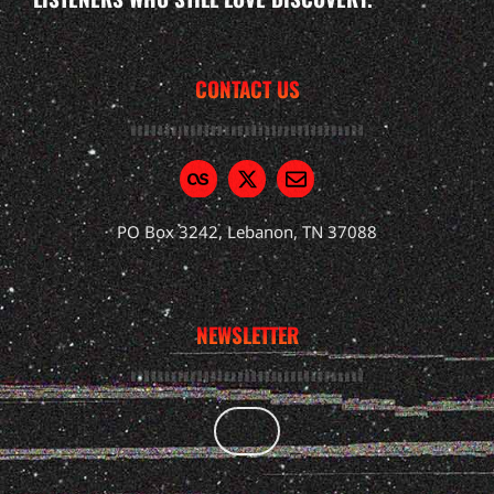
CONTACT US
PO Box 3242, Lebanon, TN 37088
NEWSLETTER