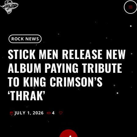
menu
ROCK NEWS
STICK MEN RELEASE NEW
ALBUM PAYING TRIBUTE
TO KING CRIMSON’S
‘THRAK’
JULY 1, 2026
4
today