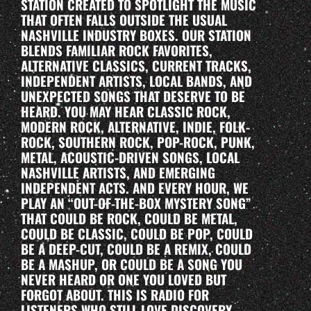
STATION CREATED TO SPOTLIGHT THE MUSIC
THAT OFTEN FALLS OUTSIDE THE USUAL
NASHVILLE INDUSTRY BOXES. OUR STATION
BLENDS FAMILIAR ROCK FAVORITES,
ALTERNATIVE CLASSICS, CURRENT TRACKS,
INDEPENDENT ARTISTS, LOCAL BANDS, AND
UNEXPECTED SONGS THAT DESERVE TO BE
HEARD. YOU MAY HEAR CLASSIC ROCK,
MODERN ROCK, ALTERNATIVE, INDIE, FOLK-
ROCK, SOUTHERN ROCK, POP-ROCK, PUNK,
METAL, ACOUSTIC-DRIVEN SONGS, LOCAL
NASHVILLE ARTISTS, AND EMERGING
INDEPENDENT ACTS. AND EVERY HOUR, WE
PLAY AN “OUT-OF-THE-BOX MYSTERY SONG”
THAT COULD BE ROCK, COULD BE METAL,
COULD BE CLASSIC, COULD BE POP, COULD
BE A DEEP-CUT, COULD BE A REMIX, COULD
BE A MASHUP, OR COULD BE A SONG YOU
NEVER HEARD OR ONE YOU LOVED BUT
FORGOT ABOUT. THIS IS RADIO FOR
LISTENERS WHO STILL LOVE DISCOVERY.