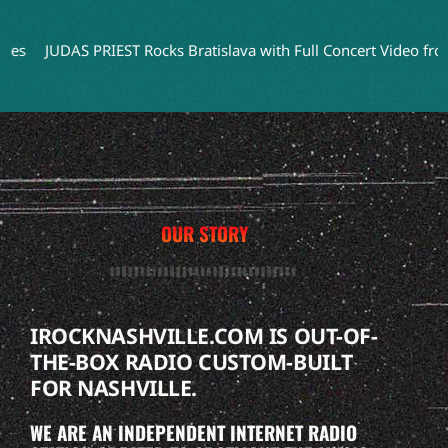
UDAS PRIEST Rocks Bratislava with Full Concert Video from ‘Faith
OUR STORY
IROCKNASHVILLE.COM IS OUT-OF-
THE-BOX RADIO CUSTOM-BUILT
FOR NASHVILLE.
WE ARE AN INDEPENDENT INTERNET RADIO