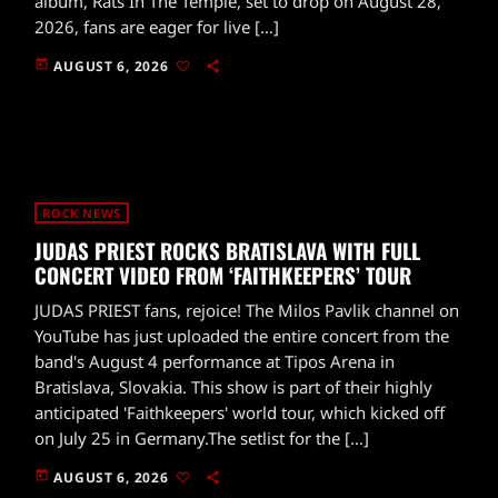
album, Rats In The Temple, set to drop on August 28,
2026, fans are eager for live […]
today
AUGUST 6, 2026
ROCK NEWS
JUDAS PRIEST ROCKS BRATISLAVA WITH FULL
CONCERT VIDEO FROM ‘FAITHKEEPERS’ TOUR
JUDAS PRIEST fans, rejoice! The Milos Pavlik channel on
YouTube has just uploaded the entire concert from the
band's August 4 performance at Tipos Arena in
Bratislava, Slovakia. This show is part of their highly
anticipated 'Faithkeepers' world tour, which kicked off
on July 25 in Germany.The setlist for the […]
today
AUGUST 6, 2026