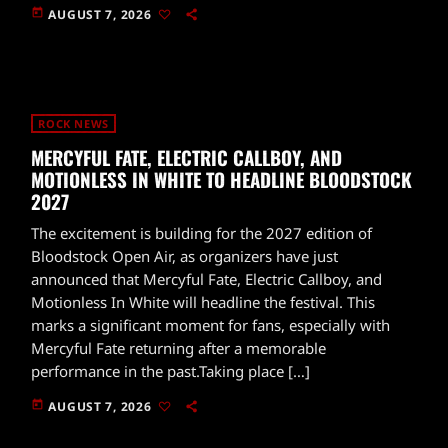
today
AUGUST 7, 2026
ROCK NEWS
MERCYFUL FATE, ELECTRIC CALLBOY, AND
MOTIONLESS IN WHITE TO HEADLINE BLOODSTOCK
2027
The excitement is building for the 2027 edition of
Bloodstock Open Air, as organizers have just
announced that Mercyful Fate, Electric Callboy, and
Motionless In White will headline the festival. This
marks a significant moment for fans, especially with
Mercyful Fate returning after a memorable
performance in the past.Taking place […]
today
AUGUST 7, 2026