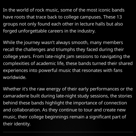
In the world of rock music, some of the most iconic bands
have roots that trace back to college campuses. These 13
groups not only found each other in lecture halls but also
forged unforgettable careers in the industry.
While the journey wasn’t always smooth, many members
recall the challenges and triumphs they faced during their
college years. From late-night jam sessions to navigating the
complexities of academic life, these bands turned their shared
experiences into powerful music that resonates with fans
worldwide.
Whether it’s the raw energy of their early performances or the
camaraderie built during late-night study sessions, the stories
behind these bands highlight the importance of connection
and collaboration. As they continue to tour and create new
music, their college beginnings remain a significant part of
their identity.