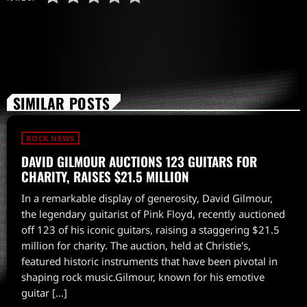
SIMILAR POSTS
ROCK NEWS
DAVID GILMOUR AUCTIONS 123 GUITARS FOR
CHARITY, RAISES $21.5 MILLION
In a remarkable display of generosity, David Gilmour,
the legendary guitarist of Pink Floyd, recently auctioned
off 123 of his iconic guitars, raising a staggering $21.5
million for charity. The auction, held at Christie's,
featured historic instruments that have been pivotal in
shaping rock music.Gilmour, known for his emotive
guitar […]