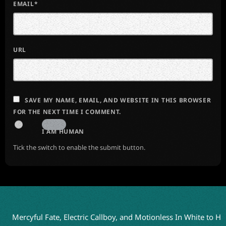
EMAIL*
URL
SAVE MY NAME, EMAIL, AND WEBSITE IN THIS BROWSER
FOR THE NEXT TIME I COMMENT.
I AM HUMAN
Tick the switch to enable the submit button.
yful Fate, Electric Callboy, and Motionless In White to Headline