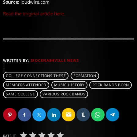
Source:
loudwire.com
Read the original article here.
WRITTEN BY:
IROCKNASHVILLE NEWS
COLLEGE CONNECTIONS THESE
FORMATION
MEMBERS ATTENDED
MUSIC HISTORY
ROCK BANDS BORN
SAME COLLEGE
VARIOUS ROCK BANDS
email
RATE IT