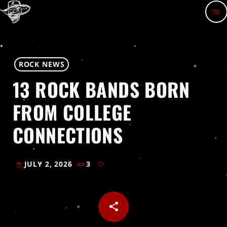
menu
ROCK NEWS
13 ROCK BANDS BORN
FROM COLLEGE
CONNECTIONS
JULY 2, 2026
3
today
share
email