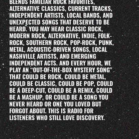
BLENDS FAMILIAR ROCK FAVORITES,
ALTERNATIVE CLASSICS, CURRENT TRACKS,
INDEPENDENT ARTISTS, LOCAL BANDS, AND
UNEXPECTED SONGS THAT DESERVE TO BE
HEARD. YOU MAY HEAR CLASSIC ROCK,
MODERN ROCK, ALTERNATIVE, INDIE, FOLK-
ROCK, SOUTHERN ROCK, POP-ROCK, PUNK,
METAL, ACOUSTIC-DRIVEN SONGS, LOCAL
NASHVILLE ARTISTS, AND EMERGING
INDEPENDENT ACTS. AND EVERY HOUR, WE
PLAY AN “OUT-OF-THE-BOX MYSTERY SONG”
THAT COULD BE ROCK, COULD BE METAL,
COULD BE CLASSIC, COULD BE POP, COULD
BE A DEEP-CUT, COULD BE A REMIX, COULD
BE A MASHUP, OR COULD BE A SONG YOU
NEVER HEARD OR ONE YOU LOVED BUT
FORGOT ABOUT. THIS IS RADIO FOR
LISTENERS WHO STILL LOVE DISCOVERY.