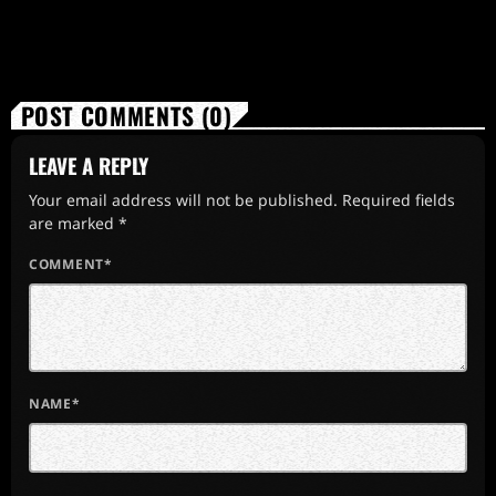
POST COMMENTS (0)
LEAVE A REPLY
Your email address will not be published. Required fields
are marked *
COMMENT*
NAME*