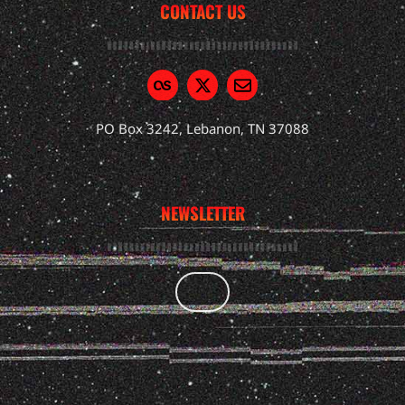
CONTACT US
PO Box 3242, Lebanon, TN 37088
NEWSLETTER