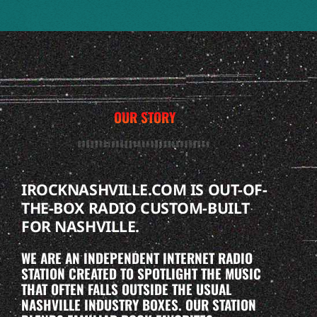
OUR STORY
IROCKNASHVILLE.COM IS OUT-OF-
THE-BOX RADIO CUSTOM-BUILT
FOR NASHVILLE.
WE ARE AN INDEPENDENT INTERNET RADIO
STATION CREATED TO SPOTLIGHT THE MUSIC
THAT OFTEN FALLS OUTSIDE THE USUAL
NASHVILLE INDUSTRY BOXES. OUR STATION