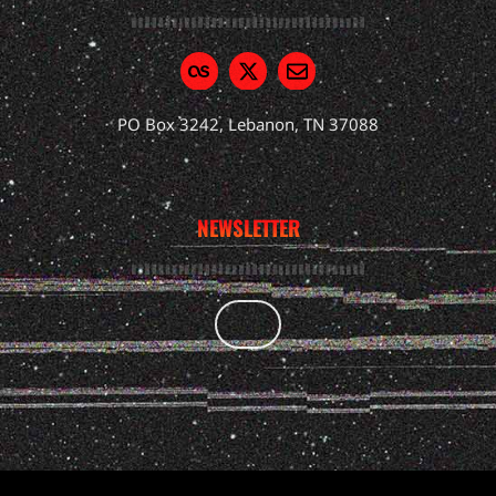
PO Box 3242, Lebanon, TN 37088
NEWSLETTER