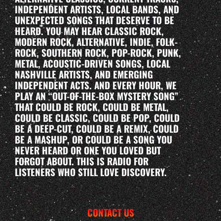
INDEPENDENT ARTISTS, LOCAL BANDS, AND
UNEXPECTED SONGS THAT DESERVE TO BE
HEARD. YOU MAY HEAR CLASSIC ROCK,
MODERN ROCK, ALTERNATIVE, INDIE, FOLK-
ROCK, SOUTHERN ROCK, POP-ROCK, PUNK,
METAL, ACOUSTIC-DRIVEN SONGS, LOCAL
NASHVILLE ARTISTS, AND EMERGING
INDEPENDENT ACTS. AND EVERY HOUR, WE
PLAY AN “OUT-OF-THE-BOX MYSTERY SONG”
THAT COULD BE ROCK, COULD BE METAL,
COULD BE CLASSIC, COULD BE POP, COULD
BE A DEEP-CUT, COULD BE A REMIX, COULD
BE A MASHUP, OR COULD BE A SONG YOU
NEVER HEARD OR ONE YOU LOVED BUT
FORGOT ABOUT. THIS IS RADIO FOR
LISTENERS WHO STILL LOVE DISCOVERY.
CONTACT US