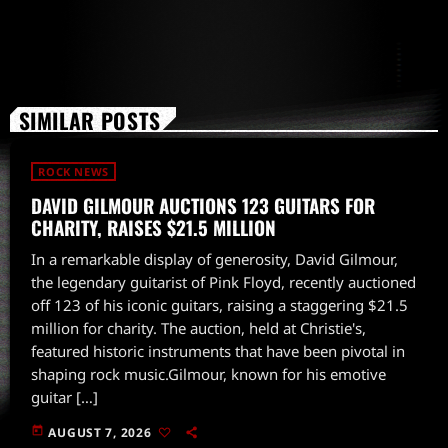
SIMILAR POSTS
ROCK NEWS
DAVID GILMOUR AUCTIONS 123 GUITARS FOR
CHARITY, RAISES $21.5 MILLION
In a remarkable display of generosity, David Gilmour,
the legendary guitarist of Pink Floyd, recently auctioned
off 123 of his iconic guitars, raising a staggering $21.5
million for charity. The auction, held at Christie's,
featured historic instruments that have been pivotal in
shaping rock music.Gilmour, known for his emotive
guitar […]
today
AUGUST 7, 2026