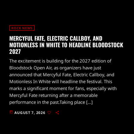
ROCK NEWS
MERCYFUL FATE, ELECTRIC CALLBOY, AND
MOTIONLESS IN WHITE TO HEADLINE BLOODSTOCK
2027
The excitement is building for the 2027 edition of
Bloodstock Open Air, as organizers have just
announced that Mercyful Fate, Electric Callboy, and
Motionless In White will headline the festival. This
marks a significant moment for fans, especially with
Mercyful Fate returning after a memorable
performance in the past.Taking place […]
today
AUGUST 7, 2026