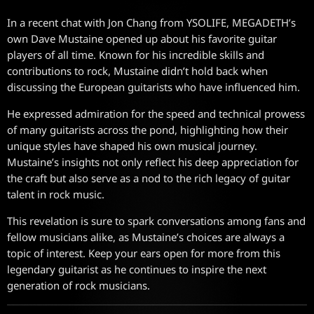
In a recent chat with Jon Chang from YSOLIFE, MEGADETH’s
own Dave Mustaine opened up about his favorite guitar
players of all time. Known for his incredible skills and
contributions to rock, Mustaine didn’t hold back when
discussing the European guitarists who have influenced him.
He expressed admiration for the speed and technical prowess
of many guitarists across the pond, highlighting how their
unique styles have shaped his own musical journey.
Mustaine’s insights not only reflect his deep appreciation for
the craft but also serve as a nod to the rich legacy of guitar
talent in rock music.
This revelation is sure to spark conversations among fans and
fellow musicians alike, as Mustaine’s choices are always a
topic of interest. Keep your ears open for more from this
legendary guitarist as he continues to inspire the next
generation of rock musicians.