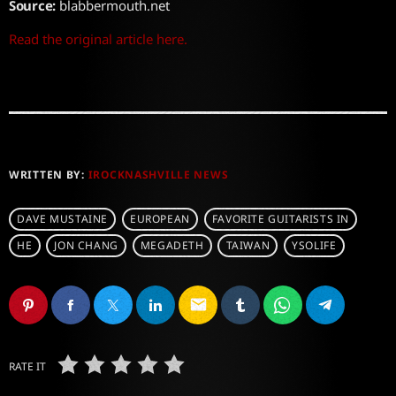
Source:
blabbermouth.net
Read the original article here.
WRITTEN BY:
IROCKNASHVILLE NEWS
DAVE MUSTAINE
EUROPEAN
FAVORITE GUITARISTS IN
HE
JON CHANG
MEGADETH
TAIWAN
YSOLIFE
email
RATE IT