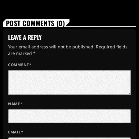
POST COMMENTS (0)
LEAVE A REPLY
Your email address will not be published. Required fields
are marked *
COMMENT*
NAME*
EMAIL*