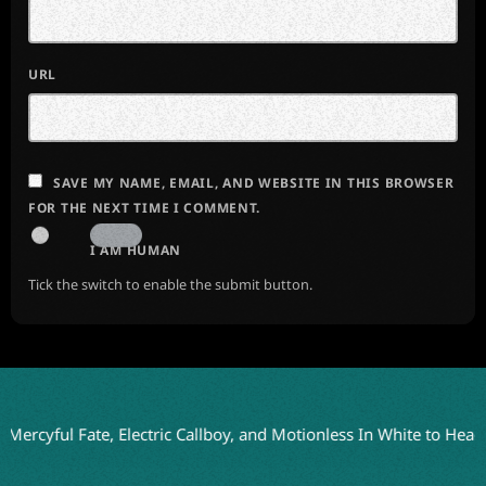
URL
SAVE MY NAME, EMAIL, AND WEBSITE IN THIS BROWSER
FOR THE NEXT TIME I COMMENT.
I AM HUMAN
Tick the switch to enable the submit button.
ul Fate, Electric Callboy, and Motionless In White to Headline Bl