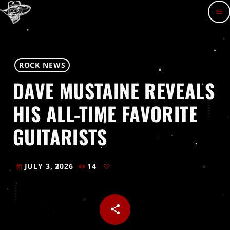
menu
ROCK NEWS
DAVE MUSTAINE REVEALS
HIS ALL-TIME FAVORITE
GUITARISTS
JULY 3, 2026
14
today
share
email