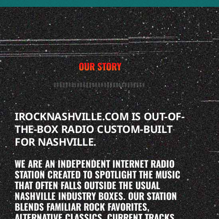
OUR STORY
IROCKNASHVILLE.COM IS OUT-OF-
THE-BOX RADIO CUSTOM-BUILT
FOR NASHVILLE.
WE ARE AN INDEPENDENT INTERNET RADIO
STATION CREATED TO SPOTLIGHT THE MUSIC
THAT OFTEN FALLS OUTSIDE THE USUAL
NASHVILLE INDUSTRY BOXES. OUR STATION
BLENDS FAMILIAR ROCK FAVORITES,
ALTERNATIVE CLASSICS, CURRENT TRACKS,