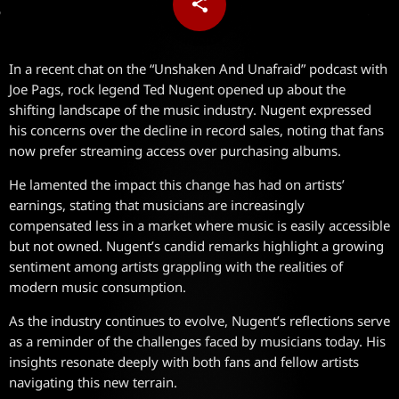
share
email
In a recent chat on the “Unshaken And Unafraid” podcast with
Joe Pags, rock legend Ted Nugent opened up about the
shifting landscape of the music industry. Nugent expressed
his concerns over the decline in record sales, noting that fans
now prefer streaming access over purchasing albums.
He lamented the impact this change has had on artists’
earnings, stating that musicians are increasingly
compensated less in a market where music is easily accessible
but not owned. Nugent’s candid remarks highlight a growing
sentiment among artists grappling with the realities of
modern music consumption.
As the industry continues to evolve, Nugent’s reflections serve
as a reminder of the challenges faced by musicians today. His
insights resonate deeply with both fans and fellow artists
navigating this new terrain.