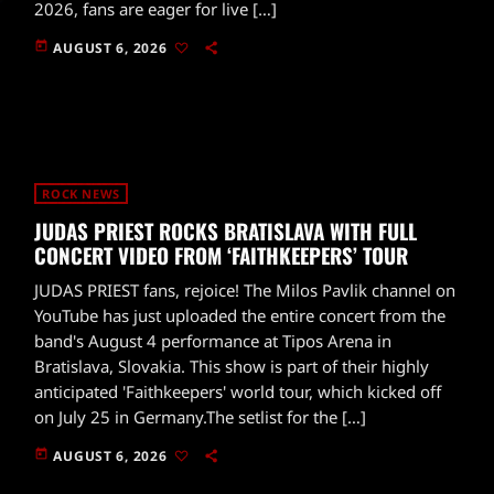
2026, fans are eager for live […]
today
AUGUST 6, 2026
ROCK NEWS
JUDAS PRIEST ROCKS BRATISLAVA WITH FULL
CONCERT VIDEO FROM ‘FAITHKEEPERS’ TOUR
JUDAS PRIEST fans, rejoice! The Milos Pavlik channel on
YouTube has just uploaded the entire concert from the
band's August 4 performance at Tipos Arena in
Bratislava, Slovakia. This show is part of their highly
anticipated 'Faithkeepers' world tour, which kicked off
on July 25 in Germany.The setlist for the […]
today
AUGUST 6, 2026