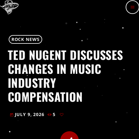
menu
ROCK NEWS
TED NUGENT DISCUSSES
CHANGES IN MUSIC
INDUSTRY
COMPENSATION
JULY 9, 2026
5
today