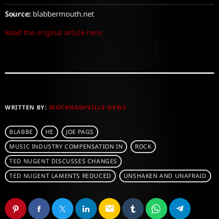
Source:
blabbermouth.net
Read the original article here.
WRITTEN BY:
IROCKNASHVILLE NEWS
BLABBE
HE
JOE PAGS
MUSIC INDUSTRY COMPENSATION IN
ROCK
TED NUGENT DISCUSSES CHANGES
TED NUGENT LAMENTS REDUCED
UNSHAKEN AND UNAFRAID
email