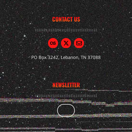
CONTACT US
PO Box 3242, Lebanon, TN 37088
NEWSLETTER