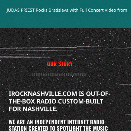
UDAS PRIEST Rocks Bratislava with Full Concert Video from ‘Faith
OUR STORY
IROCKNASHVILLE.COM IS OUT-OF-
THE-BOX RADIO CUSTOM-BUILT
FOR NASHVILLE.
WE ARE AN INDEPENDENT INTERNET RADIO
STATION CREATED TO SPOTLIGHT THE MUSIC