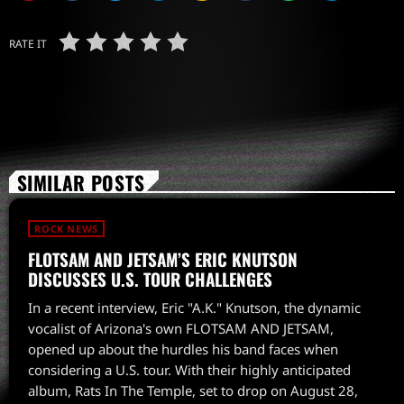
RATE IT
SIMILAR POSTS
ROCK NEWS
FLOTSAM AND JETSAM’S ERIC KNUTSON
DISCUSSES U.S. TOUR CHALLENGES
In a recent interview, Eric "A.K." Knutson, the dynamic
vocalist of Arizona's own FLOTSAM AND JETSAM,
opened up about the hurdles his band faces when
considering a U.S. tour. With their highly anticipated
album, Rats In The Temple, set to drop on August 28,