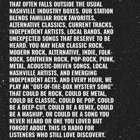
THAT OFTEN FALLS OUTSIDE THE USUAL
NASHVILLE INDUSTRY BOXES. OUR STATION
BLENDS FAMILIAR ROCK FAVORITES,
ALTERNATIVE CLASSICS, CURRENT TRACKS,
INDEPENDENT ARTISTS, LOCAL BANDS, AND
UNEXPECTED SONGS THAT DESERVE TO BE
HEARD. YOU MAY HEAR CLASSIC ROCK,
MODERN ROCK, ALTERNATIVE, INDIE, FOLK-
ROCK, SOUTHERN ROCK, POP-ROCK, PUNK,
METAL, ACOUSTIC-DRIVEN SONGS, LOCAL
NASHVILLE ARTISTS, AND EMERGING
INDEPENDENT ACTS. AND EVERY HOUR, WE
PLAY AN “OUT-OF-THE-BOX MYSTERY SONG”
THAT COULD BE ROCK, COULD BE METAL,
COULD BE CLASSIC, COULD BE POP, COULD
BE A DEEP-CUT, COULD BE A REMIX, COULD
BE A MASHUP, OR COULD BE A SONG YOU
NEVER HEARD OR ONE YOU LOVED BUT
FORGOT ABOUT. THIS IS RADIO FOR
LISTENERS WHO STILL LOVE DISCOVERY.