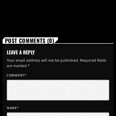
POST COMMENTS (0)
LEAVE A REPLY
Your email address will not be published. Required fields
are marked *
COMMENT*
NAME*