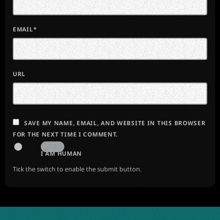
EMAIL*
URL
SAVE MY NAME, EMAIL, AND WEBSITE IN THIS BROWSER
FOR THE NEXT TIME I COMMENT.
I AM HUMAN
Tick the switch to enable the submit button.