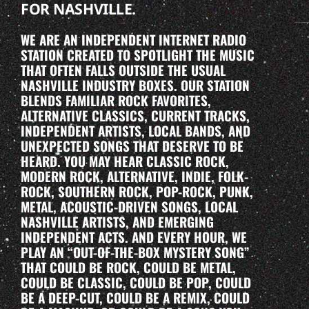
FOR NASHVILLE.
WE ARE AN INDEPENDENT INTERNET RADIO
STATION CREATED TO SPOTLIGHT THE MUSIC
THAT OFTEN FALLS OUTSIDE THE USUAL
NASHVILLE INDUSTRY BOXES. OUR STATION
BLENDS FAMILIAR ROCK FAVORITES,
ALTERNATIVE CLASSICS, CURRENT TRACKS,
INDEPENDENT ARTISTS, LOCAL BANDS, AND
UNEXPECTED SONGS THAT DESERVE TO BE
HEARD. YOU MAY HEAR CLASSIC ROCK,
MODERN ROCK, ALTERNATIVE, INDIE, FOLK-
ROCK, SOUTHERN ROCK, POP-ROCK, PUNK,
METAL, ACOUSTIC-DRIVEN SONGS, LOCAL
NASHVILLE ARTISTS, AND EMERGING
INDEPENDENT ACTS. AND EVERY HOUR, WE
PLAY AN “OUT-OF-THE-BOX MYSTERY SONG”
THAT COULD BE ROCK, COULD BE METAL,
COULD BE CLASSIC, COULD BE POP, COULD
BE A DEEP-CUT, COULD BE A REMIX, COULD