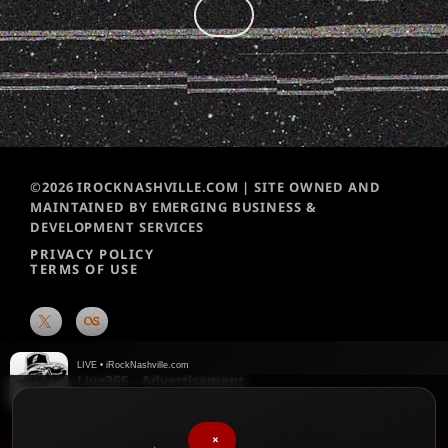
©2026 IROCKNASHVILLE.COM | SITE OWNED AND
MAINTAINED BY EMERGING BUSINESS &
DEVELOPMENT SERVICES
PRIVACY POLICY
TERMS OF USE
LIVE • iRockNashville.com
Live365 - Advertisement
Live365
×