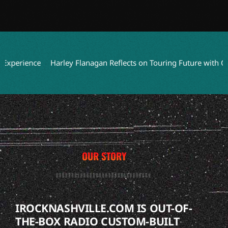
erience
Harley Flanagan Reflects on Touring Future with Cro-M
OUR STORY
IROCKNASHVILLE.COM IS OUT-OF-
THE-BOX RADIO CUSTOM-BUILT