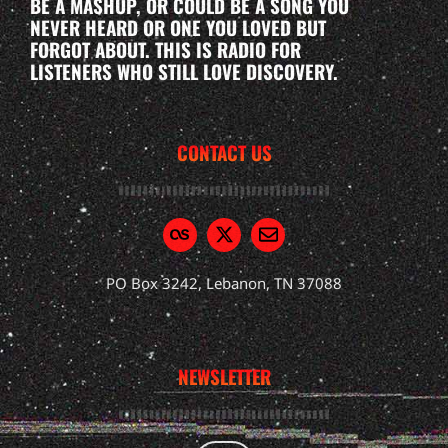
BE A MASHUP, OR COULD BE A SONG YOU
NEVER HEARD OR ONE YOU LOVED BUT
FORGOT ABOUT. THIS IS RADIO FOR
LISTENERS WHO STILL LOVE DISCOVERY.
CONTACT US
PO Box 3242, Lebanon, TN 37088
NEWSLETTER