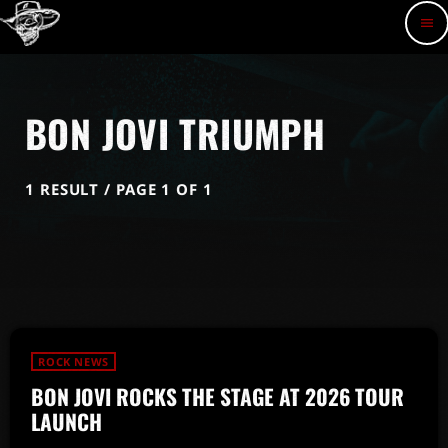
menu
BON JOVI TRIUMPH
1 RESULT / PAGE 1 OF 1
ROCK NEWS
BON JOVI ROCKS THE STAGE AT 2026 TOUR
LAUNCH