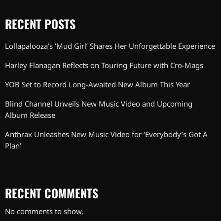
RECENT POSTS
Lollapalooza’s ‘Mud Girl’ Shares Her Unforgettable Experience
Harley Flanagan Reflects on Touring Future with Cro-Mags
YOB Set to Record Long-Awaited New Album This Year
Blind Channel Unveils New Music Video and Upcoming
Album Release
Anthrax Unleashes New Music Video for ‘Everybody’s Got A
Plan’
RECENT COMMENTS
No comments to show.