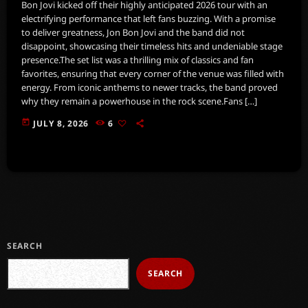
Bon Jovi kicked off their highly anticipated 2026 tour with an
electrifying performance that left fans buzzing. With a promise
to deliver greatness, Jon Bon Jovi and the band did not
disappoint, showcasing their timeless hits and undeniable stage
presence.The set list was a thrilling mix of classics and fan
favorites, ensuring that every corner of the venue was filled with
energy. From iconic anthems to newer tracks, the band proved
why they remain a powerhouse in the rock scene.Fans […]
today
JULY 8, 2026
6
SEARCH
SEARCH