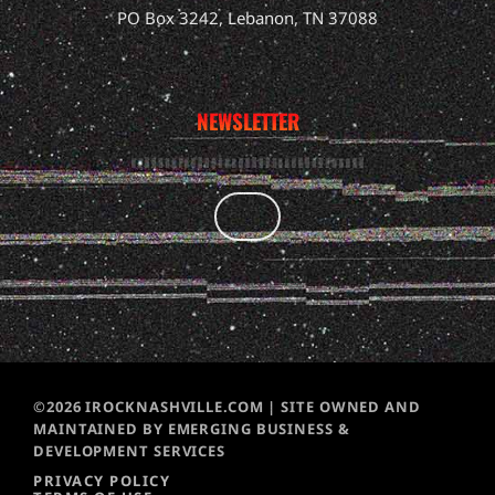
PO Box 3242, Lebanon, TN 37088
NEWSLETTER
©2026 IROCKNASHVILLE.COM | SITE OWNED AND
MAINTAINED BY EMERGING BUSINESS &
DEVELOPMENT SERVICES
PRIVACY POLICY