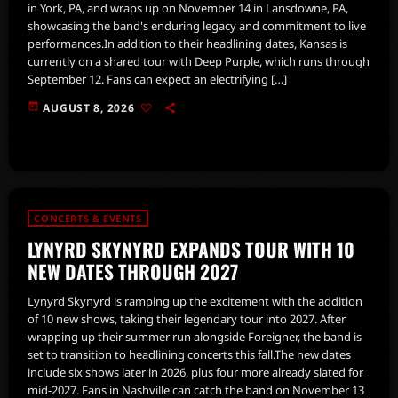
in York, PA, and wraps up on November 14 in Lansdowne, PA,
showcasing the band's enduring legacy and commitment to live
performances.In addition to their headlining dates, Kansas is
currently on a shared tour with Deep Purple, which runs through
September 12. Fans can expect an electrifying […]
today
AUGUST 8, 2026
CONCERTS & EVENTS
LYNYRD SKYNYRD EXPANDS TOUR WITH 10
NEW DATES THROUGH 2027
Lynyrd Skynyrd is ramping up the excitement with the addition
of 10 new shows, taking their legendary tour into 2027. After
wrapping up their summer run alongside Foreigner, the band is
set to transition to headlining concerts this fall.The new dates
include six shows later in 2026, plus four more already slated for
mid-2027. Fans in Nashville can catch the band on November 13