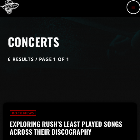
menu
CONCERTS
6 RESULTS / PAGE 1 OF 1
ROCK NEWS
EXPLORING RUSH’S LEAST PLAYED SONGS
ACROSS THEIR DISCOGRAPHY