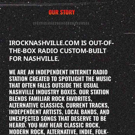
OUR STORY
IROCKNASHVILLE.COM IS OUT-OF-
THE-BOX RADIO CUSTOM-BUILT
FOR NASHVILLE.
WE ARE AN INDEPENDENT INTERNET RADIO
STATION CREATED TO SPOTLIGHT THE MUSIC
THAT OFTEN FALLS OUTSIDE THE USUAL
NASHVILLE INDUSTRY BOXES. OUR STATION
BLENDS FAMILIAR ROCK FAVORITES,
ALTERNATIVE CLASSICS, CURRENT TRACKS,
INDEPENDENT ARTISTS, LOCAL BANDS, AND
UNEXPECTED SONGS THAT DESERVE TO BE
HEARD. YOU MAY HEAR CLASSIC ROCK,
MODERN ROCK, ALTERNATIVE, INDIE, FOLK-