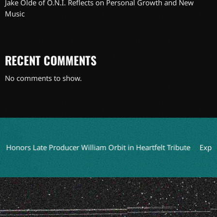
Jake Olde of O.N.I. Reflects on Personal Growth and New
Music
RECENT COMMENTS
No comments to show.
Late Producer William Orbit in Heartfelt Tribute
Exploring Fo