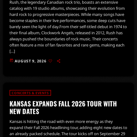
Rush, the legendary Canadian rock trio, boasts an extensive
catalog with 19 studio albums, showcasing their evolution from
hard rock to progressive masterpieces. While many songs have
become staples in their live performances, some deep cuts have
barely seen the light of day.From their self-titled debut in 1974 to
their final album, Clockwork Angels, released in 2012, Rush has
always pushed the boundaries of rock music. Their concerts
often feature a mix of fan favorites and rare gems, making each
[…]
today
AUGUST 9, 2026
CONCERTS & EVENTS
KANSAS EXPANDS FALL 2026 TOUR WITH
NEW DATES
Kansas is hitting the road with even more energy as they
expand their Fall 2026 headlining tour, adding eight new dates to
an already packed schedule. The tour kicks off on September 29