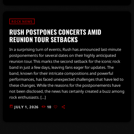
ROCK NEWS
RUSH POSTPONES CONCERTS AMID
REUNION TOUR SETBACKS
In a surprising turn of events, Rush has announced last-minute
postponements for several dates on their highly anticipated
reunion tour. This marks the second setback for the iconic rock
band in just a few days, leaving fans eager for updates. The
band, known for their intricate compositions and powerful
performances, has faced unexpected challenges that have led to
these changes. While the reasons for the postponements have
not been disclosed, the news has certainly created a buzz among
rock enthusiasts. […]
today
JULY 1, 2026
10