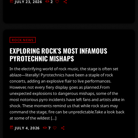
today
JULY 23, 2026
2
ROCK NEWS
EXPLORING ROCK’S MOST INFAMOUS
PYROTECHNIC MISHAPS
In the electrifying world of rock music, the stage is often set
ablaze—literally! Pyrotechnics have been a staple of rock
concerts, adding an explosive flair to live performances.
However, not every fiery display goes as planned.From
unexpected explosions to dangerous mishaps, some of the
most notorious pyro incidents have left fans and artists alike in
shock. These moments remind us that while rock stars may
command the stage, fire can be unpredictable.Take a look back
at some of the wildest […]
today
JULY 4, 2026
7