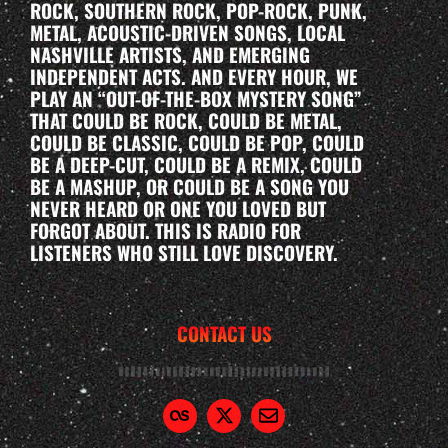
ROCK, SOUTHERN ROCK, POP-ROCK, PUNK,
METAL, ACOUSTIC-DRIVEN SONGS, LOCAL
NASHVILLE ARTISTS, AND EMERGING
INDEPENDENT ACTS. AND EVERY HOUR, WE
PLAY AN “OUT-OF-THE-BOX MYSTERY SONG”
THAT COULD BE ROCK, COULD BE METAL,
COULD BE CLASSIC, COULD BE POP, COULD
BE A DEEP-CUT, COULD BE A REMIX, COULD
BE A MASHUP, OR COULD BE A SONG YOU
NEVER HEARD OR ONE YOU LOVED BUT
FORGOT ABOUT. THIS IS RADIO FOR
LISTENERS WHO STILL LOVE DISCOVERY.
CONTACT US