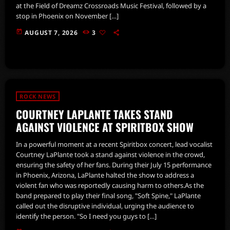
at the Field of Dreamz Crossroads Music Festival, followed by a
stop in Phoenix on November […]
today
AUGUST 7, 2026
3
ROCK NEWS
COURTNEY LAPLANTE TAKES STAND
AGAINST VIOLENCE AT SPIRITBOX SHOW
In a powerful moment at a recent Spiritbox concert, lead vocalist
Courtney LaPlante took a stand against violence in the crowd,
ensuring the safety of her fans. During their July 15 performance
in Phoenix, Arizona, LaPlante halted the show to address a
violent fan who was reportedly causing harm to others.As the
band prepared to play their final song, "Soft Spine," LaPlante
called out the disruptive individual, urging the audience to
identify the person. "So I need you guys to […]