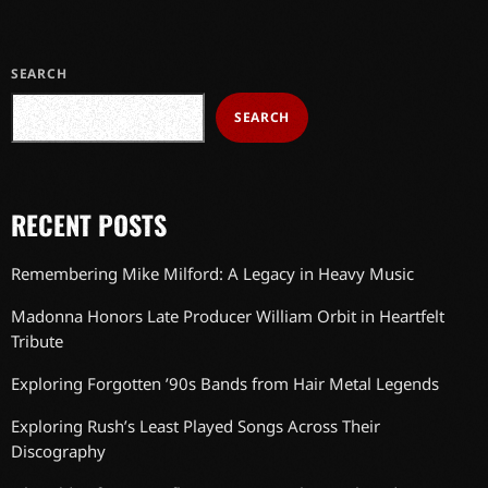
SEARCH
SEARCH
RECENT POSTS
Remembering Mike Milford: A Legacy in Heavy Music
Madonna Honors Late Producer William Orbit in Heartfelt
Tribute
Exploring Forgotten ’90s Bands from Hair Metal Legends
Exploring Rush’s Least Played Songs Across Their
Discography