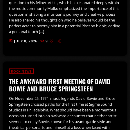
question to his fellow artists, which has resonated deeply within
the music community.Molko emphasized the importance of this
question in shaping a musician's journey and creative process.
He also shared his thoughts on who he believes would be the
perfect actor to portray him in a potential Placebo biopic, adding
a personal touch […]
today
JULY 8, 2026
9
ROCK NEWS
THE AWKWARD FIRST MEETING OF DAVID
BOWIE AND BRUCE SPRINGSTEEN
On November 25, 1974, music legends David Bowie and Bruce
Springsteen crossed paths for the first time at Sigma Sound
Studios in Philadelphia. What should have been a momentous
occasion turned into an awkward encounter that neither artist
seemed to enjoy.Bowie, known for his avant-garde style and
theatrical persona, found himself at a loss when faced with