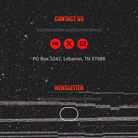
CONTACT US
PO Box 3242, Lebanon, TN 37088
NEWSLETTER