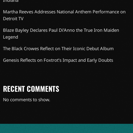
Indiana
Martha Reeves Addresses National Anthem Performance on
Detroit TV
Blaze Bayley Declares Paul Di’Anno the True Iron Maiden
Legend
The Black Crowes Reflect on Their Iconic Debut Album
Genesis Reflects on Foxtrot’s Impact and Early Doubts
RECENT COMMENTS
No comments to show.