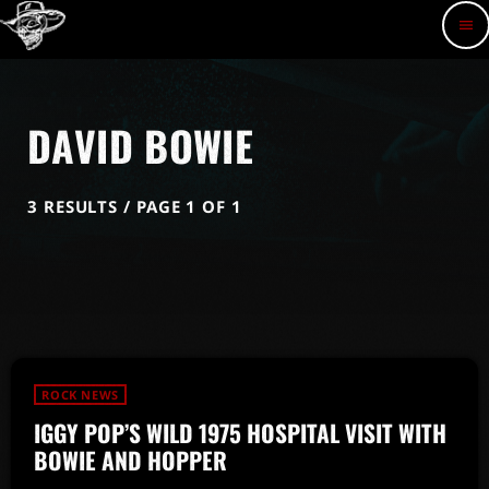
menu
DAVID BOWIE
3 RESULTS / PAGE 1 OF 1
ROCK NEWS
IGGY POP’S WILD 1975 HOSPITAL VISIT WITH
BOWIE AND HOPPER