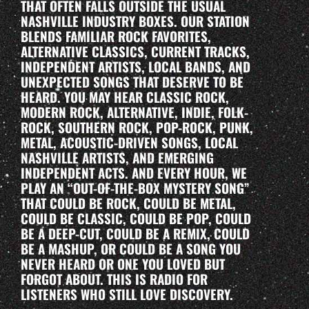
THAT OFTEN FALLS OUTSIDE THE USUAL
NASHVILLE INDUSTRY BOXES. OUR STATION
BLENDS FAMILIAR ROCK FAVORITES,
ALTERNATIVE CLASSICS, CURRENT TRACKS,
INDEPENDENT ARTISTS, LOCAL BANDS, AND
UNEXPECTED SONGS THAT DESERVE TO BE
HEARD. YOU MAY HEAR CLASSIC ROCK,
MODERN ROCK, ALTERNATIVE, INDIE, FOLK-
ROCK, SOUTHERN ROCK, POP-ROCK, PUNK,
METAL, ACOUSTIC-DRIVEN SONGS, LOCAL
NASHVILLE ARTISTS, AND EMERGING
INDEPENDENT ACTS. AND EVERY HOUR, WE
PLAY AN “OUT-OF-THE-BOX MYSTERY SONG”
THAT COULD BE ROCK, COULD BE METAL,
COULD BE CLASSIC, COULD BE POP, COULD
BE A DEEP-CUT, COULD BE A REMIX, COULD
BE A MASHUP, OR COULD BE A SONG YOU
NEVER HEARD OR ONE YOU LOVED BUT
FORGOT ABOUT. THIS IS RADIO FOR
LISTENERS WHO STILL LOVE DISCOVERY.