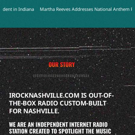
t in Indiana
Martha Reeves Addresses National Anthem Perform
OUR STORY
IROCKNASHVILLE.COM IS OUT-OF-
THE-BOX RADIO CUSTOM-BUILT
FOR NASHVILLE.
WE ARE AN INDEPENDENT INTERNET RADIO
STATION CREATED TO SPOTLIGHT THE MUSIC