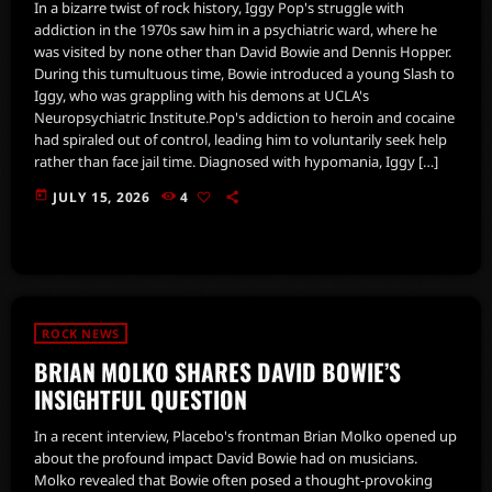
In a bizarre twist of rock history, Iggy Pop's struggle with
addiction in the 1970s saw him in a psychiatric ward, where he
was visited by none other than David Bowie and Dennis Hopper.
During this tumultuous time, Bowie introduced a young Slash to
Iggy, who was grappling with his demons at UCLA's
Neuropsychiatric Institute.Pop's addiction to heroin and cocaine
had spiraled out of control, leading him to voluntarily seek help
rather than face jail time. Diagnosed with hypomania, Iggy […]
today
JULY 15, 2026
4
ROCK NEWS
BRIAN MOLKO SHARES DAVID BOWIE’S
INSIGHTFUL QUESTION
In a recent interview, Placebo's frontman Brian Molko opened up
about the profound impact David Bowie had on musicians.
Molko revealed that Bowie often posed a thought-provoking