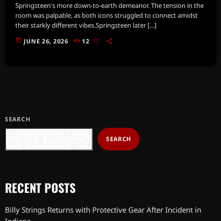
Springsteen's more down-to-earth demeanor. The tension in the
room was palpable, as both icons struggled to connect amidst
their starkly different vibes.Springsteen later […]
today
JUNE 26, 2026
12
SEARCH
SEARCH
RECENT POSTS
Billy Strings Returns with Protective Gear After Incident in