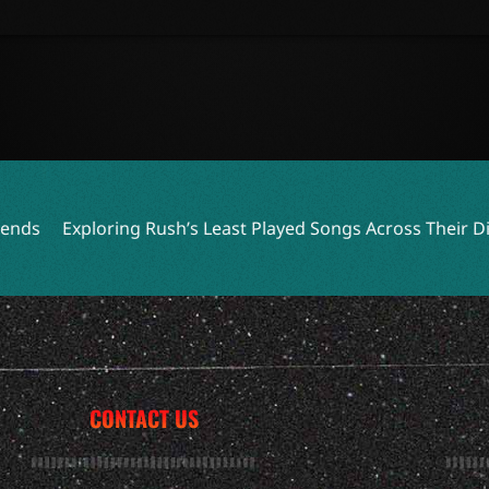
ploring Rush’s Least Played Songs Across Their Discograph
CONTACT US