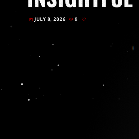
JULY 8, 2026
9
today