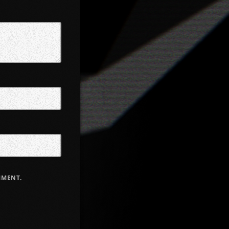
MMENT.