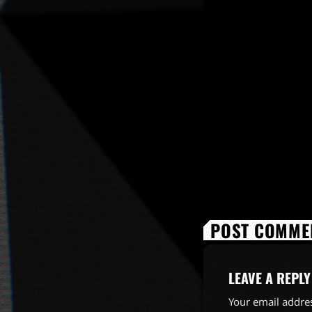
POST COMMEN
LEAVE A REPLY
Your email addres