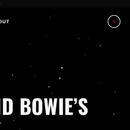
OUT
menu
D BOWIE’S