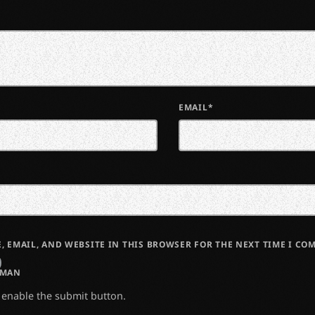
EMAIL*
, EMAIL, AND WEBSITE IN THIS BROWSER FOR THE NEXT TIME I CO
UMAN
o enable the submit button.