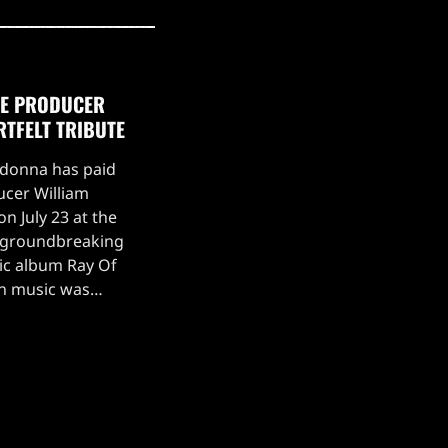
TE PRODUCER
RTFELT TRIBUTE
adonna has paid
ucer William
n July 23 at the
s groundbreaking
ic album Ray Of
on music was
ing.Madonna took