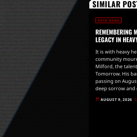
SIMILAR POS
ROCK NEWS
REMEMBERING M
LEGACY IN HEAV
It is with heavy h
community mourns
Milford, the talen
Tomorrow. His b
passing on August
deep sorrow and g
he had over the p
AUGUST 9, 2026
today
was not only […]