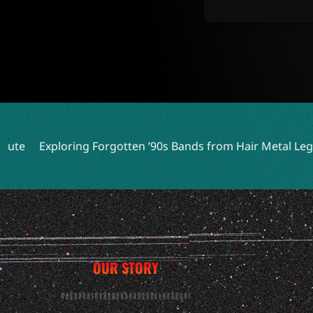
ploring Forgotten ’90s Bands from Hair Metal Legends
Ex
OUR STORY