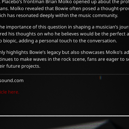
ew, Placebo’s frontman Brian Molko opened up about the pr
ans. Molko revealed that Bowie often posed a thought-pro
which has resonated deeply within the music community.
e importance of this question in shaping a musician’s jour
red his thoughts on who he believes would be the perfect a
bo biopic, adding a personal touch to the conversation.
only highlights Bowie’s legacy but also showcases Molko’s ad
tinues to make waves in the rock scene, fans are eager to 
eir future projects.
sound.com
icle here.