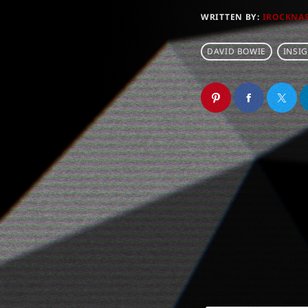
WRITTEN BY:
IROCKNA
DAVID BOWIE
INSI