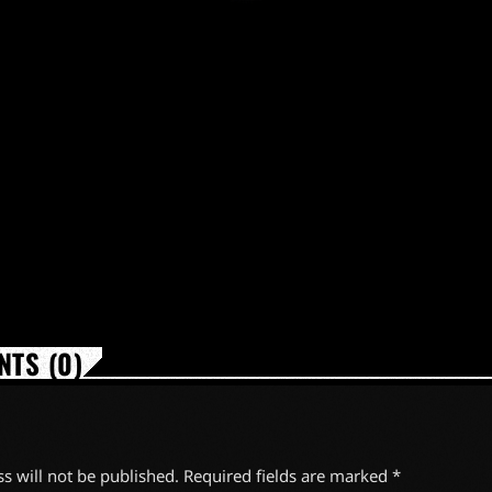
TS (0)
s will not be published. Required fields are marked *