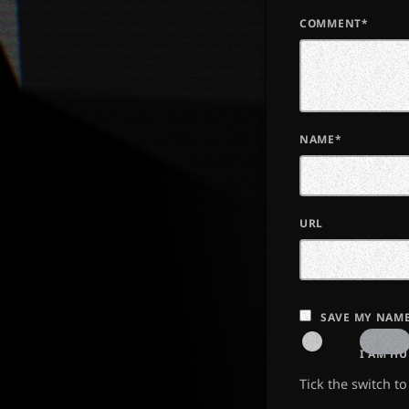
COMMENT*
NAME*
URL
SAVE MY NAME
I AM H
Tick the switch t