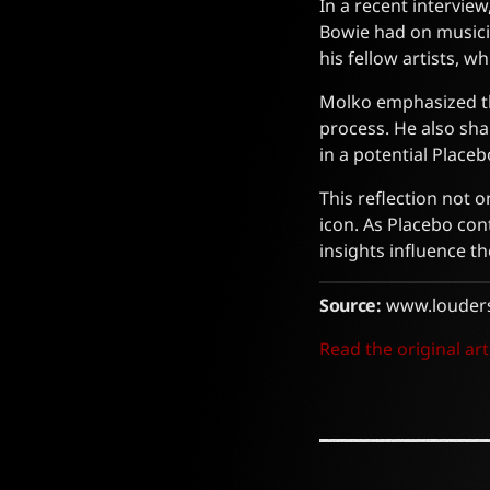
In a recent intervi
Bowie had on musici
his fellow artists, 
Molko emphasized th
process. He also sha
in a potential Place
This reflection not 
icon. As Placebo con
insights influence th
Source:
www.louder
Read the original art