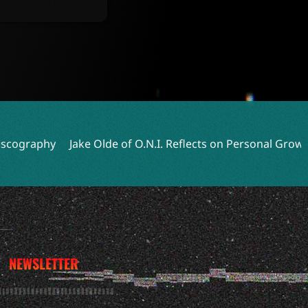
y
Jake Olde of O.N.I. Reflects on Personal Growth and Ne
NEWSLETTER