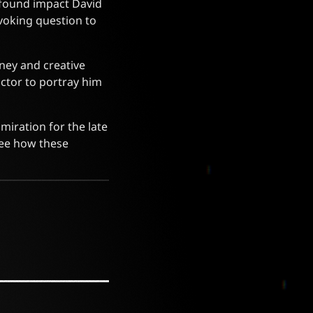
ofound impact David
voking question to
ney and creative
ctor to portray him
miration for the late
see how these