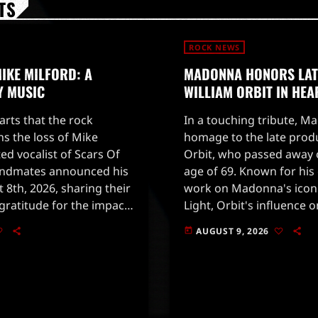
TS
ROCK NEWS
IKE MILFORD: A
MADONNA HONORS LA
Y MUSIC
WILLIAM ORBIT IN HEA
earts that the rock
In a touching tribute, M
 the loss of Mike
homage to the late prod
ted vocalist of Scars Of
Orbit, who passed away o
andmates announced his
age of 69. Known for hi
 8th, 2026, sharing their
work on Madonna's icon
ratitude for the impact
Light, Orbit's influence 
ast two decades.Milford
profound and far-reach
AUGUST 9, 2026
today
to social media to […]