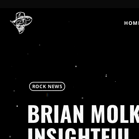
HOM
ROCK NEWS
BRIAN MOLK
INSIGHTFUL