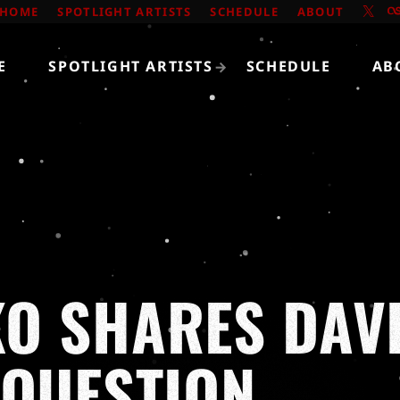
HOME
SPOTLIGHT ARTISTS
SCHEDULE
ABOUT
E
SPOTLIGHT ARTISTS
SCHEDULE
AB
O SHARES DAVI
 QUESTION