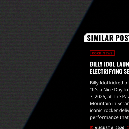
SIMILAR POS
ROCK NEWS
BILLY IDOL LAU
ELECTRIFYING S
Billy Idol kicked o
"It's a Nice Day t
7, 2026, at The Pa
Mountain in Scran
iconic rocker deli
performance that 
upcoming tour.Th
AUGUST 8, 2026
today