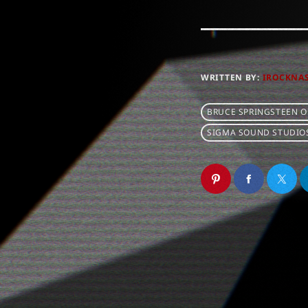
WRITTEN BY:
IROCKNA
BRUCE SPRINGSTEEN 
SIGMA SOUND STUDIO