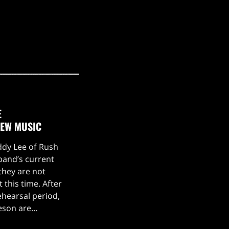
E
NEW MUSIC
eddy Lee of Rush
 band’s current
they are not
 this time. After
hearsal period,
feson are
g a stellar live