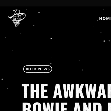
HOM
ROCK NEWS
THE AWKWAR
BOWIE AND 