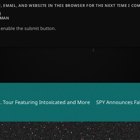
, EMAIL, AND WEBSITE IN THIS BROWSER FOR THE NEXT TIME I CO
UMAN
o enable the submit button.
oxicated and More
SPY Announces Fall Tour with Destiny 