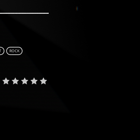
T
ROCK