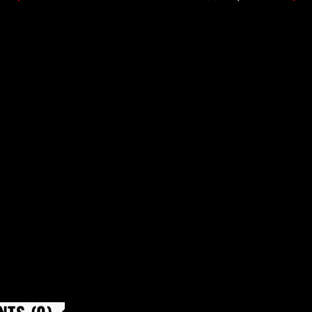
l Dancing" […]
performance with new 
Nilles […]