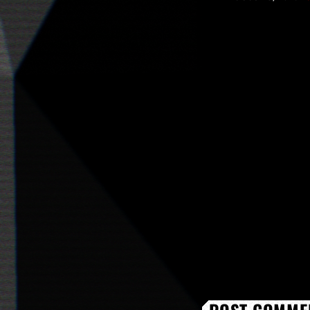
upbeat track "Stil