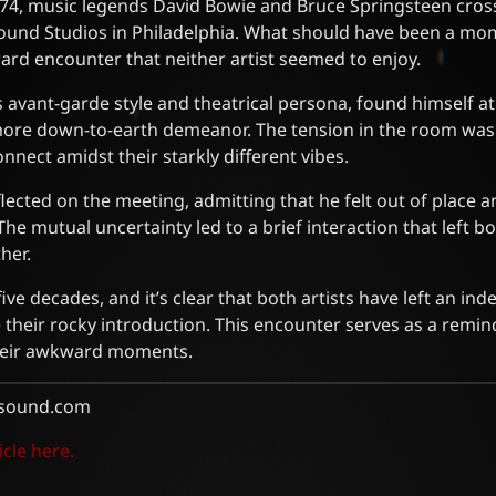
4, music legends David Bowie and Bruce Springsteen cross
 Sound Studios in Philadelphia. What should have been a m
rd encounter that neither artist seemed to enjoy.
 avant-garde style and theatrical persona, found himself a
more down-to-earth demeanor. The tension in the room was 
nnect amidst their starkly different vibes.
flected on the meeting, admitting that he felt out of place 
he mutual uncertainty led to a brief interaction that left b
her.
ive decades, and it’s clear that both artists have left an ind
 their rocky introduction. This encounter serves as a remin
their awkward moments.
sound.com
icle here.