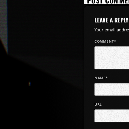
POST COMMEN
LEAVE A REPLY
Your email addres
COMMENT*
NAME*
URL