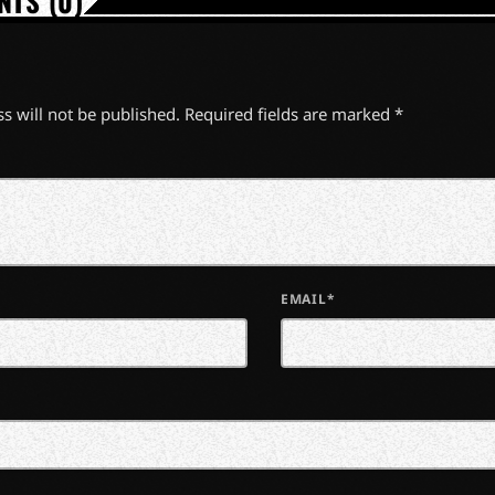
TS (0)
s will not be published. Required fields are marked *
EMAIL*