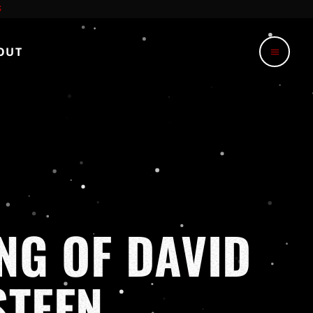
OUT
menu
NG OF DAVID
STEEN