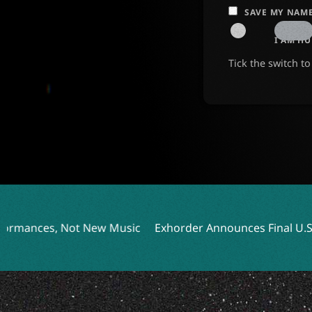
SAVE MY NAME
I AM H
Tick the switch t
 Music
Exhorder Announces Final U.S. Tour Featuring Int