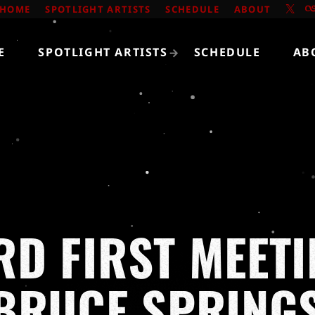
HOME
SPOTLIGHT ARTISTS
SCHEDULE
ABOUT
E
SPOTLIGHT ARTISTS
SCHEDULE
AB
D FIRST MEETI
BRUCE SPRING