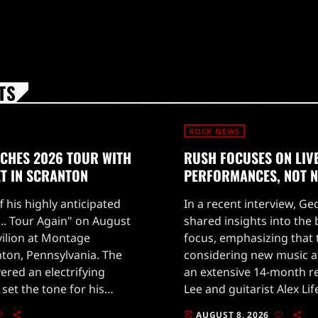
TS
ROCK NEWS
NCHES 2026 TOUR WITH
RUSH FOCUSES ON LIV
ET IN SCRANTON
PERFORMANCES, NOT 
ff his highly anticipated
In a recent interview, G
o... Tour Again" on August
shared insights into the
vilion at Montage
focus, emphasizing that 
ton, Pennsylvania. The
considering new music at
vered an electrifying
an extensive 14-month re
set the tone for his
Lee and guitarist Alex Li
e night began with the
concentrating on deliverin
AUGUST 8, 2026
today