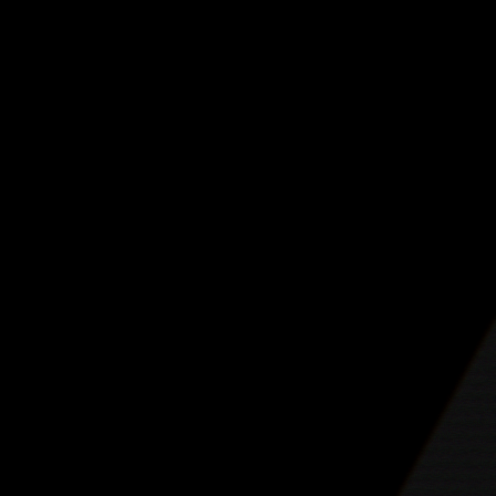
drummer Anika