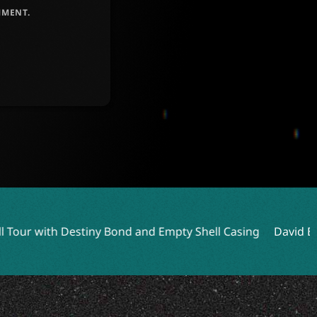
MMENT.
Bond and Empty Shell Casing
David Ellefson Talks Kings o