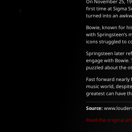
On November 25, 197
first time at Sigma
turned into an awkwa
Bowie, known for his
with Springsteen’s 
icons struggled to co
Springsteen later re
engage with Bowie. T
puzzled about the ot
Fast forward nearly f
music world, despite
greatest can have 
Source:
www.louder
Read the original art