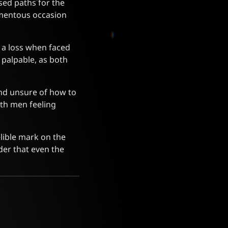
ed paths for the
omentous occasion
t a loss when faced
palpable, as both
and unsure of how to
oth men feeling
elible mark on the
der that even the