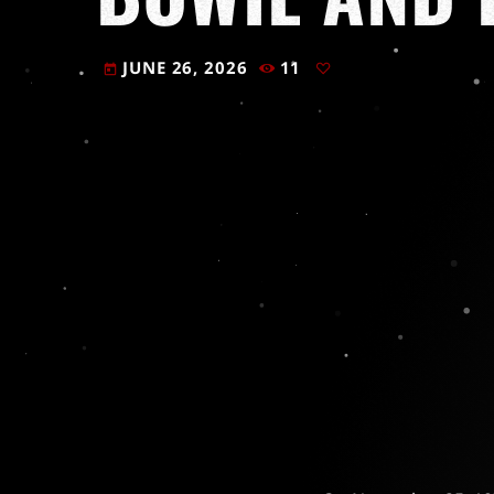
JUNE 26, 2026
11
today