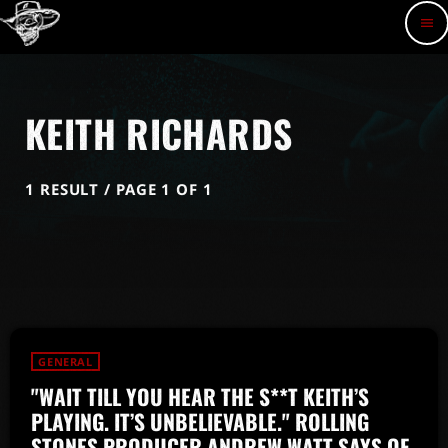
menu
KEITH RICHARDS
1 RESULT / PAGE 1 OF 1
GENERAL
"WAIT TILL YOU HEAR THE S**T KEITH’S
PLAYING. IT’S UNBELIEVABLE." ROLLING
STONES PRODUCER ANDREW WATT SAYS OF