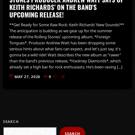
KEITH RICHARDS’ ON THE BAND’S
UPCOMING RELEASE!
**Get Ready for Some Raw Rock: Keith Richards’ New Sounds!**
The anticipation is building as we gear up for the summer
release of the Rolling Stones' upcoming album, *Foreign
Tongues*. Producer Andrew Watt has been dropping some
serious hints about what fans can expect, and let's just say, it's
gonna be a wild ride! Watt describes the new album as “rawer”
than the band’s previous release, *Hackney Diamonds*, which
already set a high bar for rock enthusiasts. He’s been raving […]
today
MAY 27, 2026
9
SEARCH
SEARCH