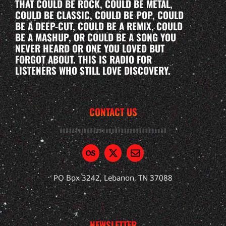
THAT COULD BE ROCK, COULD BE METAL,
COULD BE CLASSIC, COULD BE POP, COULD
BE A DEEP-CUT, COULD BE A REMIX, COULD
BE A MASHUP, OR COULD BE A SONG YOU
NEVER HEARD OR ONE YOU LOVED BUT
FORGOT ABOUT. THIS IS RADIO FOR
LISTENERS WHO STILL LOVE DISCOVERY.
CONTACT US
PO Box 3242, Lebanon, TN 37088
NEWSLETTER