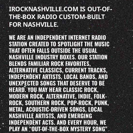
IROCKNASHVILLE.COM IS OUT-OF-
THE-BOX RADIO CUSTOM-BUILT
FOR NASHVILLE.
WE ARE AN INDEPENDENT INTERNET RADIO
STATION CREATED TO SPOTLIGHT THE MUSIC
THAT OFTEN FALLS OUTSIDE THE USUAL
NASHVILLE INDUSTRY BOXES. OUR STATION
BLENDS FAMILIAR ROCK FAVORITES,
ALTERNATIVE CLASSICS, CURRENT TRACKS,
INDEPENDENT ARTISTS, LOCAL BANDS, AND
UNEXPECTED SONGS THAT DESERVE TO BE
HEARD. YOU MAY HEAR CLASSIC ROCK,
MODERN ROCK, ALTERNATIVE, INDIE, FOLK-
ROCK, SOUTHERN ROCK, POP-ROCK, PUNK,
METAL, ACOUSTIC-DRIVEN SONGS, LOCAL
NASHVILLE ARTISTS, AND EMERGING
INDEPENDENT ACTS. AND EVERY HOUR, WE
PLAY AN “OUT-OF-THE-BOX MYSTERY SONG”