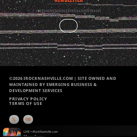
©2026 IROCKNASHVILLE.COM | SITE OWNED AND
MAINTAINED BY EMERGING BUSINESS &
DEVELOPMENT SERVICES
PRIVACY POLICY
TERMS OF USE
LIVE • iRockNashville.com
How Low