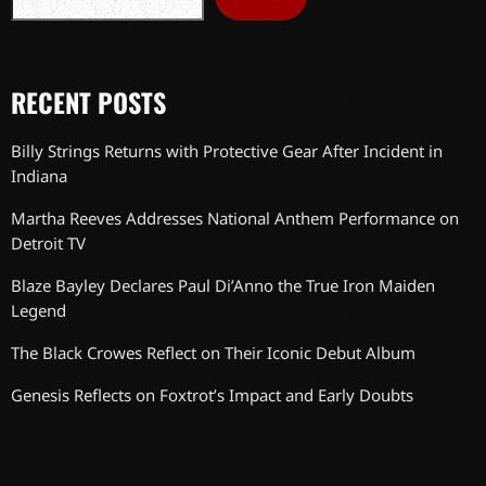
RECENT POSTS
Billy Strings Returns with Protective Gear After Incident in
Indiana
Martha Reeves Addresses National Anthem Performance on
Detroit TV
Blaze Bayley Declares Paul Di’Anno the True Iron Maiden
Legend
The Black Crowes Reflect on Their Iconic Debut Album
Genesis Reflects on Foxtrot’s Impact and Early Doubts