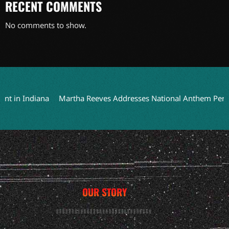
RECENT COMMENTS
No comments to show.
in Indiana
Martha Reeves Addresses National Anthem Performa
OUR STORY