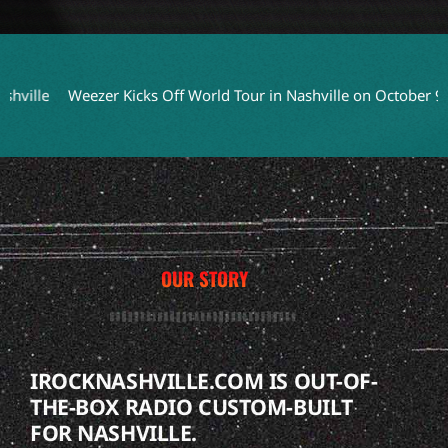
Weezer Kicks Off World Tour in Nashville on October 9
Cheap
OUR STORY
IROCKNASHVILLE.COM IS OUT-OF-
THE-BOX RADIO CUSTOM-BUILT
FOR NASHVILLE.