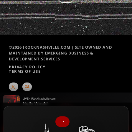
©2026 IROCKNASHVILLE.COM | SITE OWNED AND
MAINTAINED BY EMERGING BUSINESS &
DEVELOPMENT SERVICES
PRIVACY POLICY
TERMS OF USE
LIVE • iRockNashville.com
Holly Would
Speak Easy
♥
We chart them weekly!
Please vote for your favorite songs
×
play_arrow
iRock Nashville Music News Update – 90 sec – 2026-08-05 1:46 PM
keyboard_arrow_right
favorite
▶
♥
Menu