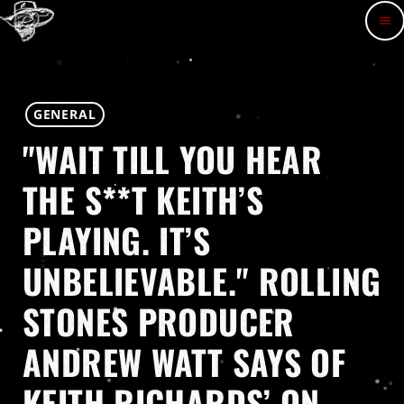
menu
GENERAL
"WAIT TILL YOU HEAR
THE S**T KEITH’S
PLAYING. IT’S
UNBELIEVABLE." ROLLING
STONES PRODUCER
ANDREW WATT SAYS OF
KEITH RICHARDS’ ON