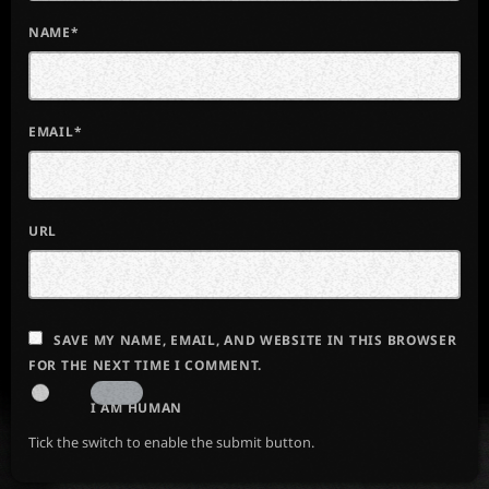
NAME*
EMAIL*
URL
SAVE MY NAME, EMAIL, AND WEBSITE IN THIS BROWSER
FOR THE NEXT TIME I COMMENT.
I AM HUMAN
Tick the switch to enable the submit button.