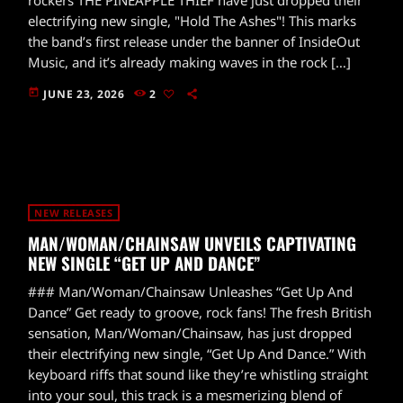
electrifying new single, "Hold The Ashes"! This marks
the band’s first release under the banner of InsideOut
Music, and it’s already making waves in the rock […]
today
JUNE 23, 2026
2
NEW RELEASES
MAN/WOMAN/CHAINSAW UNVEILS CAPTIVATING
NEW SINGLE “GET UP AND DANCE”
### Man/Woman/Chainsaw Unleashes “Get Up And
Dance” Get ready to groove, rock fans! The fresh British
sensation, Man/Woman/Chainsaw, has just dropped
their electrifying new single, “Get Up And Dance.” With
keyboard riffs that sound like they’re whistling straight
into your soul, this track is a mesmerizing blend of