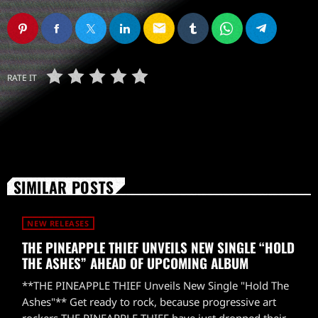
email
RATE IT
SIMILAR POSTS
NEW RELEASES
THE PINEAPPLE THIEF UNVEILS NEW SINGLE “HOLD
THE ASHES” AHEAD OF UPCOMING ALBUM
**THE PINEAPPLE THIEF Unveils New Single "Hold The
Ashes"** Get ready to rock, because progressive art
rockers THE PINEAPPLE THIEF have just dropped their