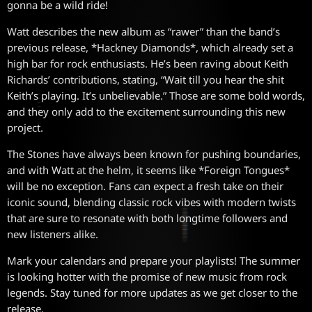
gonna be a wild ride!
Watt describes the new album as “rawer” than the band’s
previous release, *Hackney Diamonds*, which already set a
high bar for rock enthusiasts. He’s been raving about Keith
Richards’ contributions, stating, “Wait till you hear the shit
Keith’s playing. It’s unbelievable.” Those are some bold words,
and they only add to the excitement surrounding this new
project.
The Stones have always been known for pushing boundaries,
and with Watt at the helm, it seems like *Foreign Tongues*
will be no exception. Fans can expect a fresh take on their
iconic sound, blending classic rock vibes with modern twists
that are sure to resonate with both longtime followers and
new listeners alike.
Mark your calendars and prepare your playlists! The summer
is looking hotter with the promise of new music from rock
legends. Stay tuned for more updates as we get closer to the
release.