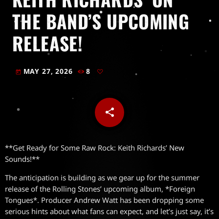
THE BAND’S UPCOMING
RELEASE!
MAY 27, 2026
8
today
share
email
**Get Ready for Some Raw Rock: Keith Richards’ New
Sounds!**
The anticipation is building as we gear up for the summer
release of the Rolling Stones’ upcoming album, *Foreign
Tongues*. Producer Andrew Watt has been dropping some
serious hints about what fans can expect, and let’s just say, it’s