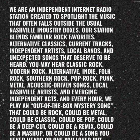
WE ARE AN INDEPENDENT INTERNET RADIO
STATION CREATED TO SPOTLIGHT THE MUSIC
THAT OFTEN FALLS OUTSIDE THE USUAL
NASHVILLE INDUSTRY BOXES. OUR STATION
BLENDS FAMILIAR ROCK FAVORITES,
ALTERNATIVE CLASSICS, CURRENT TRACKS,
INDEPENDENT ARTISTS, LOCAL BANDS, AND
UNEXPECTED SONGS THAT DESERVE TO BE
HEARD. YOU MAY HEAR CLASSIC ROCK,
MODERN ROCK, ALTERNATIVE, INDIE, FOLK-
ROCK, SOUTHERN ROCK, POP-ROCK, PUNK,
METAL, ACOUSTIC-DRIVEN SONGS, LOCAL
NASHVILLE ARTISTS, AND EMERGING
INDEPENDENT ACTS. AND EVERY HOUR, WE
PLAY AN “OUT-OF-THE-BOX MYSTERY SONG”
THAT COULD BE ROCK, COULD BE METAL,
COULD BE CLASSIC, COULD BE POP, COULD
BE A DEEP-CUT, COULD BE A REMIX, COULD
BE A MASHUP, OR COULD BE A SONG YOU
NEVER HEARD OR ONE YOU LOVED BUT