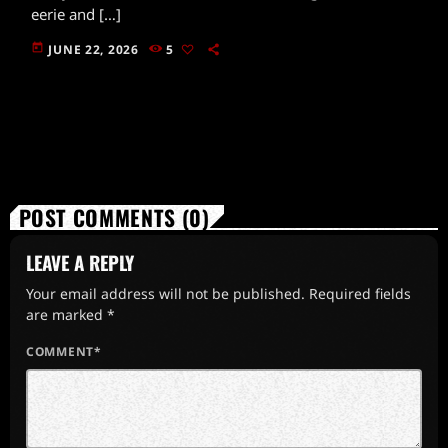
eerie and […]
today
JUNE 22, 2026
5
POST COMMENTS (0)
LEAVE A REPLY
Your email address will not be published. Required fields
are marked *
COMMENT*