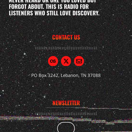
FORGOT ABOUT. THIS IS RADIO FOR
LISTENERS WHO STILL LOVE DISCOVERY.
CONTACT US
PO Box 3242, Lebanon, TN 37088
NEWSLETTER