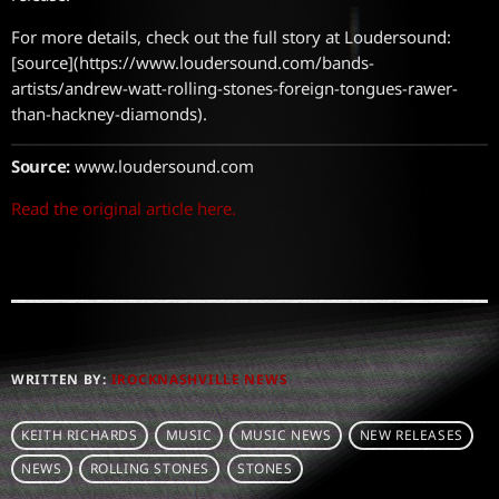
For more details, check out the full story at Loudersound:
[source](https://www.loudersound.com/bands-
artists/andrew-watt-rolling-stones-foreign-tongues-rawer-
than-hackney-diamonds).
Source:
www.loudersound.com
Read the original article here.
WRITTEN BY:
IROCKNASHVILLE NEWS
KEITH RICHARDS
MUSIC
MUSIC NEWS
NEW RELEASES
NEWS
ROLLING STONES
STONES