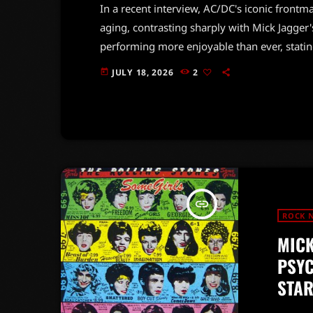
In a recent interview, AC/DC's iconic frontm
aging, contrasting sharply with Mick Jagger'
performing more enjoyable than ever, statin
energized on stage.Johnson's comments co
JULY 18, 2026
2
today
their Power Up Tour, which kicked off on Jul
set, culminating in a final show […]
insert_link
ROCK 
MICK
PSYC
STA