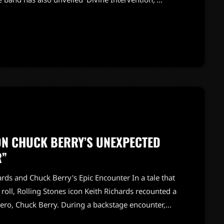
reign Tongues.' This album will feature
e, promising a unique blend of rock sounds.Fans
usical boundaries while staying […]
ON CHUCK BERRY’S UNEXPECTED
R”
ds and Chuck Berry's Epic Encounter In a tale that
 roll, Rolling Stones icon Keith Richards recounted a
ro, Chuck Berry. During a backstage encounter,
erry's famous guitar. Just as he reached out to touch