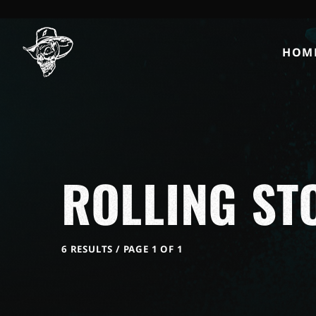
HOM
ROLLING ST
6 RESULTS / PAGE 1 OF 1