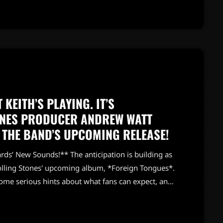
ver […]
 KEITH’S PLAYING. IT’S
TONES PRODUCER ANDREW WATT
 THE BAND’S UPCOMING RELEASE!
ds’ New Sounds!** The anticipation is building as
olling Stones' upcoming album, *Foreign Tongues*.
me serious hints about what fans can expect, and
tt describes the new album as “rawer” than the band’s
 already set a high bar for rock enthusiasts. He’s