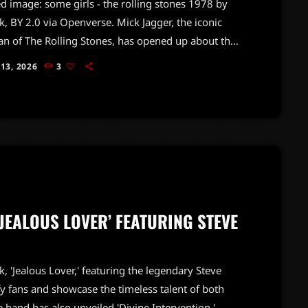
d image: some girls - the rolling stones 1978 by
, BY 2.0 via Openverse. Mick Jagger, the iconic
n of The Rolling Stones, has opened up about the
ogical challenges that come with a life in rock and
 13, 2026
3
n a recent interview with the New York Times, Jagger
y stated that being part of a superstar band is
g but normal.At 82, Jagger acknowledged that the
ion from […]
‘JEALOUS LOVER’ FEATURING STEVE
k, 'Jealous Lover,' featuring the legendary Steve
ify fans and showcase the timeless talent of both
the band has also unveiled 'Divine Intervention,'