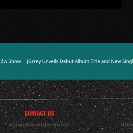
 Unveils Debut Album Title and New Single ‘bedbug’
Steve
CONTACT US