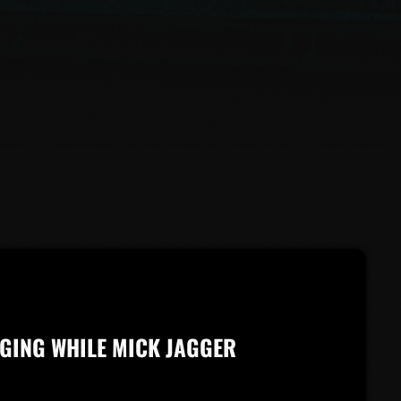
GING WHILE MICK JAGGER