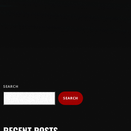
SEARCH
SEARCH
RECENT POSTS