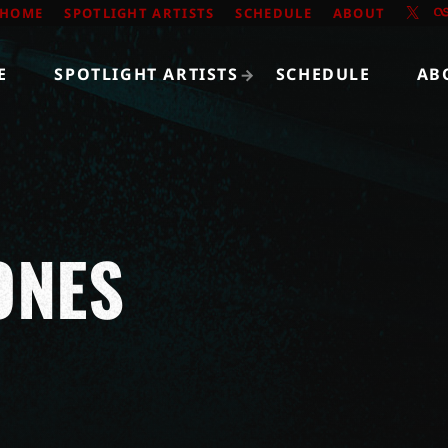
HOME
SPOTLIGHT ARTISTS
SCHEDULE
ABOUT
E
SPOTLIGHT ARTISTS
SCHEDULE
AB
ONES