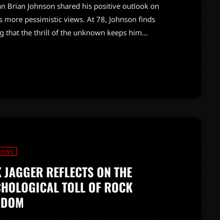
an Brian Johnson shared his positive outlook on
s more pessimistic views. At 78, Johnson finds
g that the thrill of the unknown keeps him
me as AC/DC embarks on the North American leg of
y 11. The band is set to deliver a powerful 21-song
NEWS
 JAGGER REFLECTS ON THE
HOLOGICAL TOLL OF ROCK
RDOM