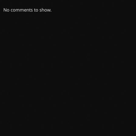
No comments to show.