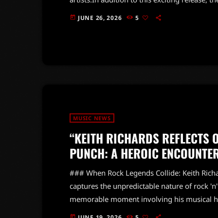
another track from their upcoming album 'Fo
JUNE 26, 2026
5
today
contributions from Robert Smith of The Cur
can expect the Stones to continue pushing m
MUSIC NEWS
“KEITH RICHARDS REFLECTS 
PUNCH: A HEROIC ENCOUNTE
### When Rock Legends Collide: Keith Richar
captures the unpredictable nature of rock 'n'
memorable moment involving his musical he
Keith couldn't resist the urge to check out B
JUNE 19, 2026
5
today