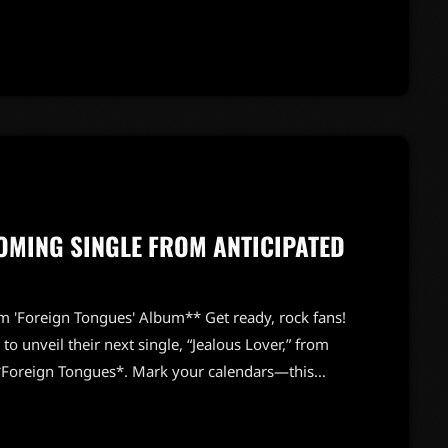
ce with a firm, "Nobody touches it!" In an instant,
OMING SINGLE FROM ANTICIPATED
m 'Foreign Tongues' Album** Get ready, rock fans!
o unveil their next single, “Jealous Lover,” from
, *Foreign Tongues*. Mark your calendars—this
it promises to deliver that signature Stones sound
showcase the band’s classic rock vibe, fused with