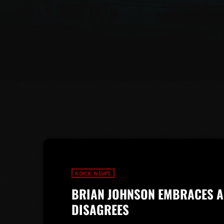
ROCK NEWS
BRIAN JOHNSON EMBRACES A
DISAGREES