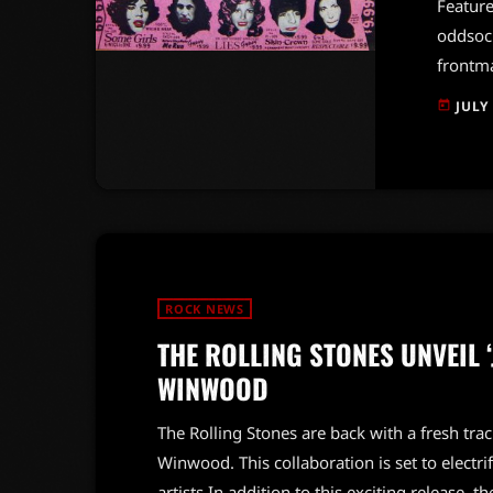
Feature
oddsock
frontma
psychol
JULY
today
roll. I
candidl
anythin
adorat
ROCK NEWS
THE ROLLING STONES UNVEIL 
WINWOOD
The Rolling Stones are back with a fresh trac
Winwood. This collaboration is set to electr
artists.In addition to this exciting release, 