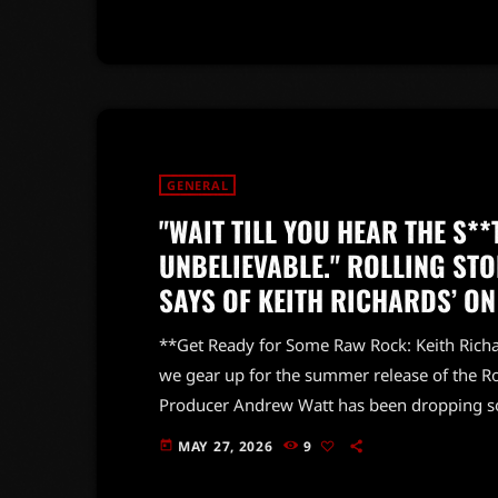
fresh elements that reflect their evolution o
GENERAL
"WAIT TILL YOU HEAR THE S**T
UNBELIEVABLE." ROLLING S
SAYS OF KEITH RICHARDS’ ON
**Get Ready for Some Raw Rock: Keith Richar
we gear up for the summer release of the R
Producer Andrew Watt has been dropping so
let's just say, it's gonna be a wild ride! Wa
MAY 27, 2026
9
today
previous release, *Hackney Diamonds*, which
been raving […]