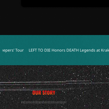
FT TO DIE Honors DEATH Legends at Kraków Show
JGrrey
OUR STORY