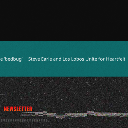
 Earle and Los Lobos Unite for Heartfelt Track ‘Volver A Cela
NEWSLETTER