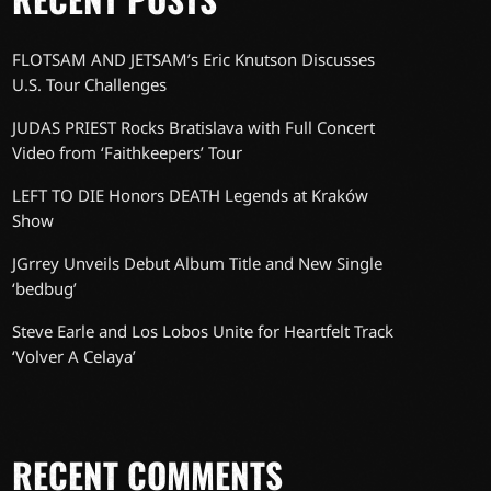
FLOTSAM AND JETSAM’s Eric Knutson Discusses
U.S. Tour Challenges
JUDAS PRIEST Rocks Bratislava with Full Concert
Video from ‘Faithkeepers’ Tour
LEFT TO DIE Honors DEATH Legends at Kraków
Show
JGrrey Unveils Debut Album Title and New Single
‘bedbug’
Steve Earle and Los Lobos Unite for Heartfelt Track
‘Volver A Celaya’
RECENT COMMENTS