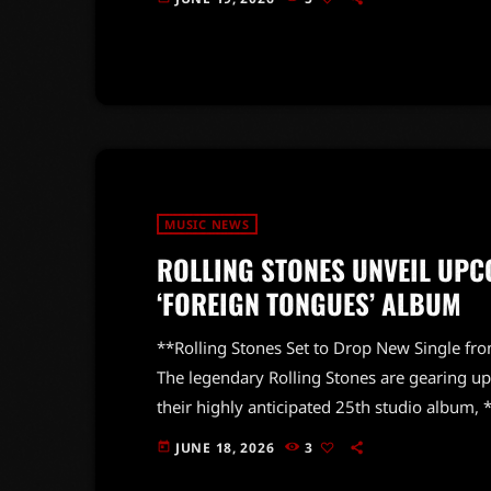
it, the legendary guitarist put him in his pla
the […]
MUSIC NEWS
ROLLING STONES UNVEIL UPC
‘FOREIGN TONGUES’ ALBUM
**Rolling Stones Set to Drop New Single fro
The legendary Rolling Stones are gearing up t
their highly anticipated 25th studio album
album is slated for release next month, and 
JUNE 18, 2026
3
today
we all crave. “Jealous Lover” is expected to 