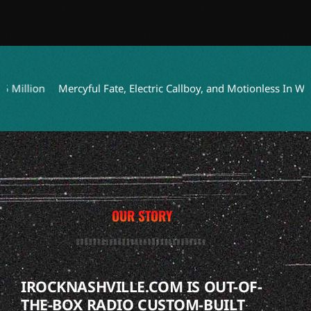
lion
Mercyful Fate, Electric Callboy, and Motionless In White t
OUR STORY
IROCKNASHVILLE.COM IS OUT-OF-
THE-BOX RADIO CUSTOM-BUILT