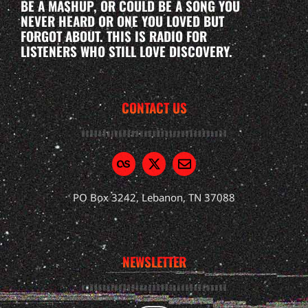
BE A MASHUP, OR COULD BE A SONG YOU
NEVER HEARD OR ONE YOU LOVED BUT
FORGOT ABOUT. THIS IS RADIO FOR
LISTENERS WHO STILL LOVE DISCOVERY.
CONTACT US
PO Box 3242, Lebanon, TN 37088
NEWSLETTER