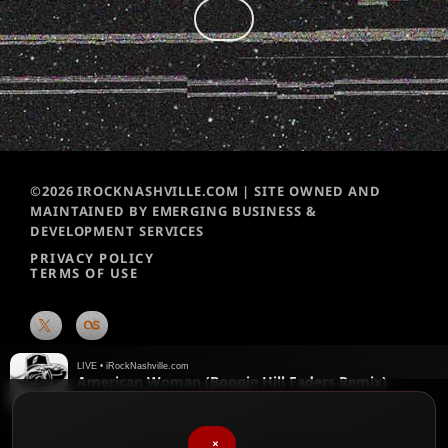
©2026 IROCKNASHVILLE.COM | SITE OWNED AND
MAINTAINED BY EMERGING BUSINESS &
DEVELOPMENT SERVICES
PRIVACY POLICY
TERMS OF USE
LIVE • iRockNashville.com
American Woman (Boogie Hill Faders Remix)
The Guess Who
♥
We chart them weekly!
Please vote for your favorite songs
×