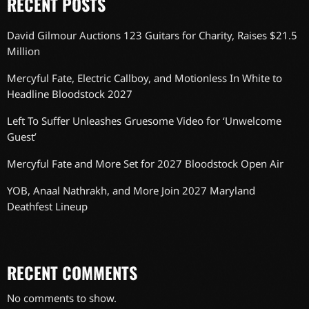
RECENT POSTS
David Gilmour Auctions 123 Guitars for Charity, Raises $21.5
Million
Mercyful Fate, Electric Callboy, and Motionless In White to
Headline Bloodstock 2027
Left To Suffer Unleashes Gruesome Video for ‘Unwelcome
Guest’
Mercyful Fate and More Set for 2027 Bloodstock Open Air
YOB, Anaal Nathrakh, and More Join 2027 Maryland
Deathfest Lineup
RECENT COMMENTS
No comments to show.