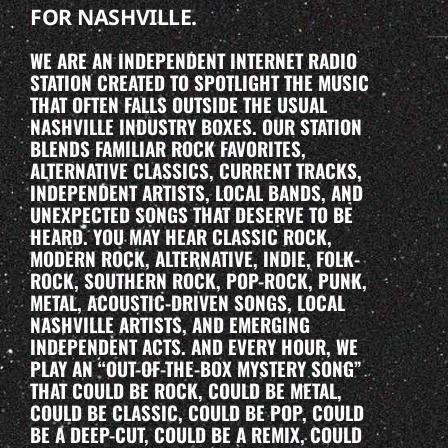
FOR NASHVILLE.
WE ARE AN INDEPENDENT INTERNET RADIO
STATION CREATED TO SPOTLIGHT THE MUSIC
THAT OFTEN FALLS OUTSIDE THE USUAL
NASHVILLE INDUSTRY BOXES. OUR STATION
BLENDS FAMILIAR ROCK FAVORITES,
ALTERNATIVE CLASSICS, CURRENT TRACKS,
INDEPENDENT ARTISTS, LOCAL BANDS, AND
UNEXPECTED SONGS THAT DESERVE TO BE
HEARD. YOU MAY HEAR CLASSIC ROCK,
MODERN ROCK, ALTERNATIVE, INDIE, FOLK-
ROCK, SOUTHERN ROCK, POP-ROCK, PUNK,
METAL, ACOUSTIC-DRIVEN SONGS, LOCAL
NASHVILLE ARTISTS, AND EMERGING
INDEPENDENT ACTS. AND EVERY HOUR, WE
PLAY AN “OUT-OF-THE-BOX MYSTERY SONG”
THAT COULD BE ROCK, COULD BE METAL,
COULD BE CLASSIC, COULD BE POP, COULD
BE A DEEP-CUT, COULD BE A REMIX, COULD