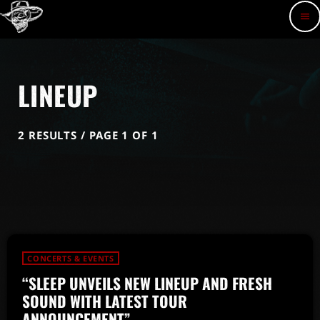
menu
LINEUP
2 RESULTS / PAGE 1 OF 1
CONCERTS & EVENTS
“SLEEP UNVEILS NEW LINEUP AND FRESH
SOUND WITH LATEST TOUR
ANNOUNCEMENT”