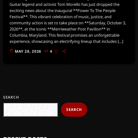
Guitar legend and activist Tom Morello has just dropped the
exciting news about the inaugural **Power To The People
Festival**. This vibrant celebration of music, justice, and
community action is set to take place on **Saturday, October 3,
2026**, at the iconic **Merriweather Post Pavilion** in
Columbia, Maryland. This festival promises an unforgettable
experience, showcasing an electrifying lineup that includes […]
today
MAY 28, 2026
4
SEARCH
SEARCH