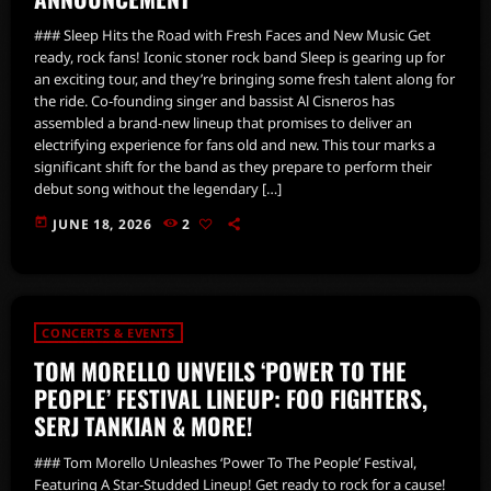
### Sleep Hits the Road with Fresh Faces and New Music Get
ready, rock fans! Iconic stoner rock band Sleep is gearing up for
an exciting tour, and they’re bringing some fresh talent along for
the ride. Co-founding singer and bassist Al Cisneros has
assembled a brand-new lineup that promises to deliver an
electrifying experience for fans old and new. This tour marks a
significant shift for the band as they prepare to perform their
debut song without the legendary […]
today
JUNE 18, 2026
2
CONCERTS & EVENTS
TOM MORELLO UNVEILS ‘POWER TO THE
PEOPLE’ FESTIVAL LINEUP: FOO FIGHTERS,
SERJ TANKIAN & MORE!
### Tom Morello Unleashes ‘Power To The People’ Festival,
Featuring A Star-Studded Lineup! Get ready to rock for a cause!