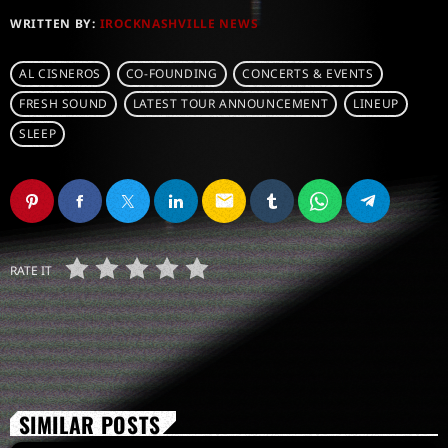
WRITTEN BY:
IROCKNASHVILLE NEWS
AL CISNEROS
CO-FOUNDING
CONCERTS & EVENTS
FRESH SOUND
LATEST TOUR ANNOUNCEMENT
LINEUP
SLEEP
email
RATE IT
SIMILAR POSTS