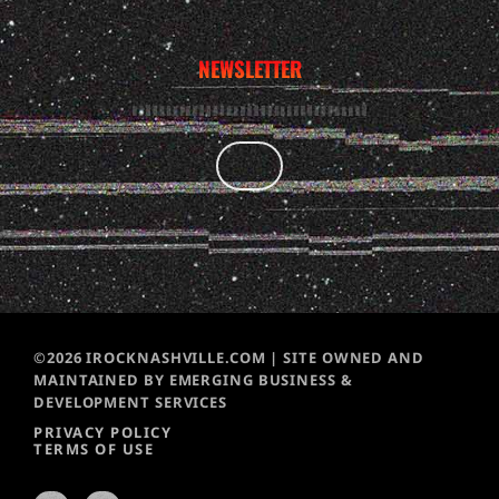
NEWSLETTER
©2026 IROCKNASHVILLE.COM | SITE OWNED AND
MAINTAINED BY EMERGING BUSINESS &
DEVELOPMENT SERVICES
PRIVACY POLICY
TERMS OF USE