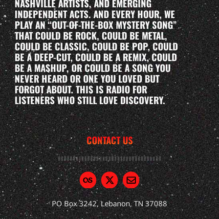
NASHVILLE ARTISTS, AND EMERGING
INDEPENDENT ACTS. AND EVERY HOUR, WE
PLAY AN “OUT-OF-THE-BOX MYSTERY SONG”
THAT COULD BE ROCK, COULD BE METAL,
COULD BE CLASSIC, COULD BE POP, COULD
BE A DEEP-CUT, COULD BE A REMIX, COULD
BE A MASHUP, OR COULD BE A SONG YOU
NEVER HEARD OR ONE YOU LOVED BUT
FORGOT ABOUT. THIS IS RADIO FOR
LISTENERS WHO STILL LOVE DISCOVERY.
CONTACT US
PO Box 3242, Lebanon, TN 37088