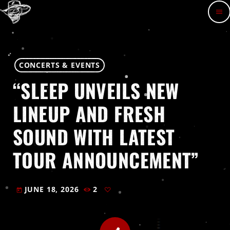
menu
CONCERTS & EVENTS
“SLEEP UNVEILS NEW
LINEUP AND FRESH
SOUND WITH LATEST
TOUR ANNOUNCEMENT”
JUNE 18, 2026
2
today