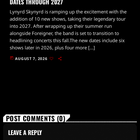
DATES THROUGH 2027
Lynyrd Skynyrd is ramping up the excitement with the
addition of 10 new shows, taking their legendary tour
into 2027. After wrapping up their summer run
alongside Foreigner, the band is set to transition to
headlining concerts this fall.The new dates include six
shows later in 2026, plus four more […]
today
AUGUST 7, 2026
POST COMMENTS (0)
LEAVE A REPLY