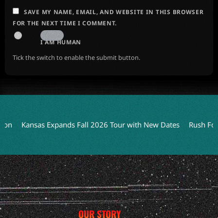
SAVE MY NAME, EMAIL, AND WEBSITE IN THIS BROWSER
FOR THE NEXT TIME I COMMENT.
I AM HUMAN
Tick the switch to enable the submit button.
Kansas Expands Fall 2026 Tour with New Dates
Rush Focuse
OUR STORY