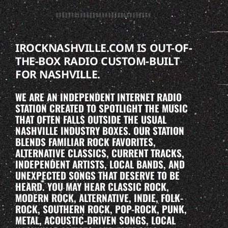
IROCKNASHVILLE.COM IS OUT-OF-
THE-BOX RADIO CUSTOM-BUILT
FOR NASHVILLE.
WE ARE AN INDEPENDENT INTERNET RADIO
STATION CREATED TO SPOTLIGHT THE MUSIC
THAT OFTEN FALLS OUTSIDE THE USUAL
NASHVILLE INDUSTRY BOXES. OUR STATION
BLENDS FAMILIAR ROCK FAVORITES,
ALTERNATIVE CLASSICS, CURRENT TRACKS,
INDEPENDENT ARTISTS, LOCAL BANDS, AND
UNEXPECTED SONGS THAT DESERVE TO BE
HEARD. YOU MAY HEAR CLASSIC ROCK,
MODERN ROCK, ALTERNATIVE, INDIE, FOLK-
ROCK, SOUTHERN ROCK, POP-ROCK, PUNK,
METAL, ACOUSTIC-DRIVEN SONGS, LOCAL