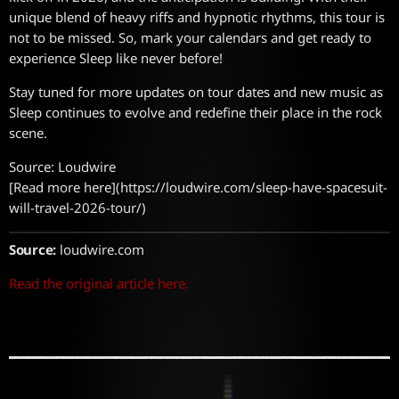
unique blend of heavy riffs and hypnotic rhythms, this tour is
not to be missed. So, mark your calendars and get ready to
experience Sleep like never before!
Stay tuned for more updates on tour dates and new music as
Sleep continues to evolve and redefine their place in the rock
scene.
Source: Loudwire
[Read more here](https://loudwire.com/sleep-have-spacesuit-
will-travel-2026-tour/)
Source:
loudwire.com
Read the original article here.