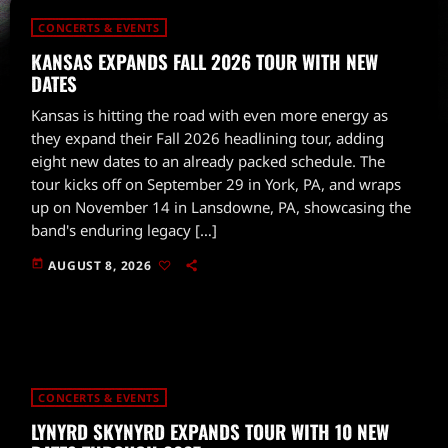
CONCERTS & EVENTS
KANSAS EXPANDS FALL 2026 TOUR WITH NEW
DATES
Kansas is hitting the road with even more energy as
they expand their Fall 2026 headlining tour, adding
eight new dates to an already packed schedule. The
tour kicks off on September 29 in York, PA, and wraps
up on November 14 in Lansdowne, PA, showcasing the
band's enduring legacy […]
today
AUGUST 8, 2026
CONCERTS & EVENTS
LYNYRD SKYNYRD EXPANDS TOUR WITH 10 NEW