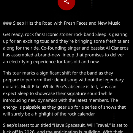
share
email
### Sleep Hits the Road with Fresh Faces and New Music
Get ready, rock fans! Iconic stoner rock band Sleep is gearing
up for an exciting tour, and they’re bringing some fresh talent
along for the ride. Co-founding singer and bassist Al Cisneros
has assembled a brand-new lineup that promises to deliver
an electrifying experience for fans old and new.
This tour marks a significant shift for the band as they
prepare to perform their debut song without the legendary
guitarist Matt Pike. While Pike’s absence is felt, fans can
expect Sleep to showcase their signature sound while
introducing new dynamics with the latest members. The
energy is palpable as they gear up for a series of shows that
will surely be a highlight of the rock calendar.
Sleep’s latest tour, titled “Have Spacesuit, Will Travel,” is set to
kick off in 2026, and the anticipation is building. With their