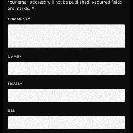
Your email address will not be published. Required fields
are marked *
COMMENT*
NAME*
EMAIL*
URL