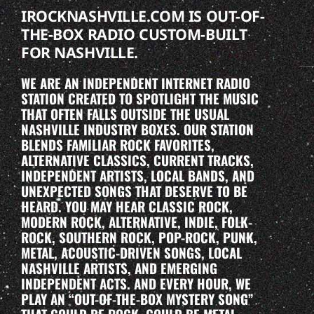
IROCKNASHVILLE.COM IS OUT-OF-
THE-BOX RADIO CUSTOM-BUILT
FOR NASHVILLE.
WE ARE AN INDEPENDENT INTERNET RADIO
STATION CREATED TO SPOTLIGHT THE MUSIC
THAT OFTEN FALLS OUTSIDE THE USUAL
NASHVILLE INDUSTRY BOXES. OUR STATION
BLENDS FAMILIAR ROCK FAVORITES,
ALTERNATIVE CLASSICS, CURRENT TRACKS,
INDEPENDENT ARTISTS, LOCAL BANDS, AND
UNEXPECTED SONGS THAT DESERVE TO BE
HEARD. YOU MAY HEAR CLASSIC ROCK,
MODERN ROCK, ALTERNATIVE, INDIE, FOLK-
ROCK, SOUTHERN ROCK, POP-ROCK, PUNK,
METAL, ACOUSTIC-DRIVEN SONGS, LOCAL
NASHVILLE ARTISTS, AND EMERGING
INDEPENDENT ACTS. AND EVERY HOUR, WE
PLAY AN “OUT-OF-THE-BOX MYSTERY SONG”