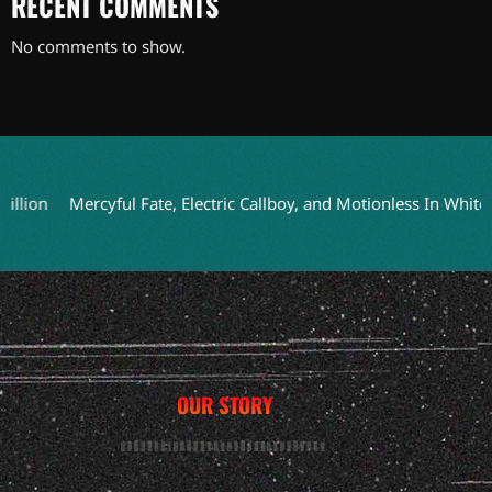
RECENT COMMENTS
No comments to show.
n
Mercyful Fate, Electric Callboy, and Motionless In White to 
OUR STORY