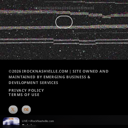
©2026 IROCKNASHVILLE.COM | SITE OWNED AND
MAINTAINED BY EMERGING BUSINESS &
DEVELOPMENT SERVICES
PRIVACY POLICY
TERMS OF USE
LIVE • iRockNashville.com
Rejoice