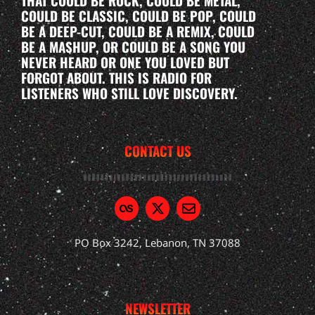
THAT COULD BE ROCK, COULD BE METAL,
COULD BE CLASSIC, COULD BE POP, COULD
BE A DEEP-CUT, COULD BE A REMIX, COULD
BE A MASHUP, OR COULD BE A SONG YOU
NEVER HEARD OR ONE YOU LOVED BUT
FORGOT ABOUT. THIS IS RADIO FOR
LISTENERS WHO STILL LOVE DISCOVERY.
CONTACT US
PO Box 3242, Lebanon, TN 37088
NEWSLETTER