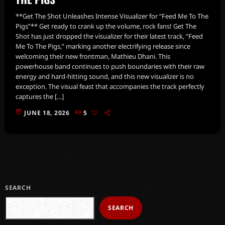
**Get The Shot Unleashes Intense Visualizer for “Feed Me To The
Pigs”** Get ready to crank up the volume, rock fans! Get The
Shot has just dropped the visualizer for their latest track, “Feed
Me To The Pigs,” marking another electrifying release since
welcoming their new frontman, Mathieu Dhani. This
powerhouse band continues to push boundaries with their raw
energy and hard-hitting sound, and this new visualizer is no
exception. The visual feast that accompanies the track perfectly
captures the […]
today
JUNE 18, 2026
5
SEARCH
SEARCH