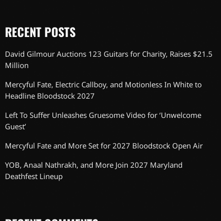
RECENT POSTS
David Gilmour Auctions 123 Guitars for Charity, Raises $21.5
Million
Mercyful Fate, Electric Callboy, and Motionless In White to
Headline Bloodstock 2027
Left To Suffer Unleashes Gruesome Video for ‘Unwelcome
Guest’
Mercyful Fate and More Set for 2027 Bloodstock Open Air
YOB, Anaal Nathrakh, and More Join 2027 Maryland
Deathfest Lineup