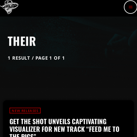
menu
THEIR
1 RESULT / PAGE 1 OF 1
NEW RELEASES
GET THE SHOT UNVEILS CAPTIVATING
VISUALIZER FOR NEW TRACK “FEED ME TO
THE PIGS”