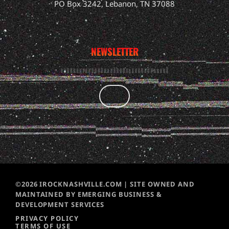
PO Box 3242, Lebanon, TN 37088
NEWSLETTER
©2026 IROCKNASHVILLE.COM | SITE OWNED AND
MAINTAINED BY EMERGING BUSINESS &
DEVELOPMENT SERVICES
PRIVACY POLICY
TERMS OF USE