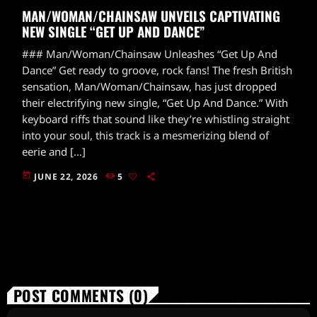
MAN/WOMAN/CHAINSAW UNVEILS CAPTIVATING
NEW SINGLE “GET UP AND DANCE”
### Man/Woman/Chainsaw Unleashes “Get Up And
Dance” Get ready to groove, rock fans! The fresh British
sensation, Man/Woman/Chainsaw, has just dropped
their electrifying new single, “Get Up And Dance.” With
keyboard riffs that sound like they’re whistling straight
into your soul, this track is a mesmerizing blend of
eerie and […]
today
JUNE 22, 2026
5
POST COMMENTS (0)