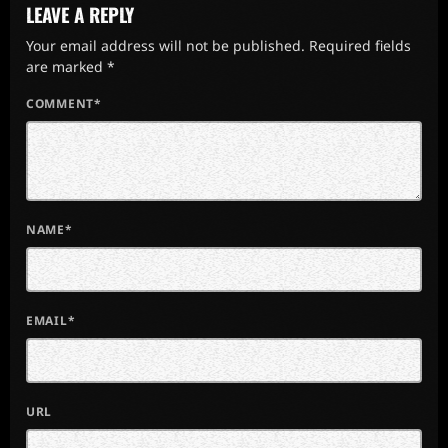
LEAVE A REPLY
Your email address will not be published. Required fields
are marked *
COMMENT*
NAME*
EMAIL*
URL