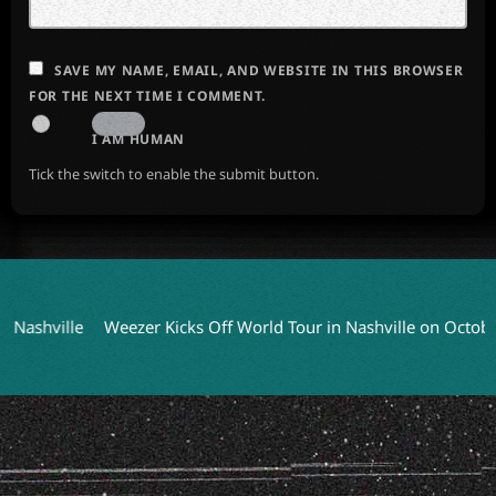
SAVE MY NAME, EMAIL, AND WEBSITE IN THIS BROWSER
FOR THE NEXT TIME I COMMENT.
I AM HUMAN
Tick the switch to enable the submit button.
lle
Weezer Kicks Off World Tour in Nashville on October 9
C