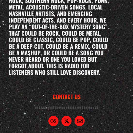
ROCK, SOUTHERN ROCK, POP-ROCK, PUNK,
METAL, ACOUSTIC-DRIVEN SONGS, LOCAL
NASHVILLE ARTISTS, AND EMERGING
INDEPENDENT ACTS. AND EVERY HOUR, WE
PLAY AN “OUT-OF-THE-BOX MYSTERY SONG”
THAT COULD BE ROCK, COULD BE METAL,
COULD BE CLASSIC, COULD BE POP, COULD
BE A DEEP-CUT, COULD BE A REMIX, COULD
BE A MASHUP, OR COULD BE A SONG YOU
NEVER HEARD OR ONE YOU LOVED BUT
FORGOT ABOUT. THIS IS RADIO FOR
LISTENERS WHO STILL LOVE DISCOVERY.
CONTACT US