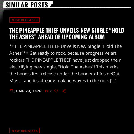
SIMILAR POSTS
NEW RELEASES
THE PINEAPPLE THIEF UNVEILS NEW SINGLE “HOLD
THE ASHES” AHEAD OF UPCOMING ALBUM
**THE PINEAPPLE THIEF Unveils New Single "Hold The
Ashes"** Get ready to rock, because progressive art
rockers THE PINEAPPLE THIEF have just dropped their
electrifying new single, "Hold The Ashes"! This marks
the band’s first release under the banner of InsideOut
Music, and it’s already making waves in the rock […]
today
JUNE 23, 2026
2
NEW RELEASES