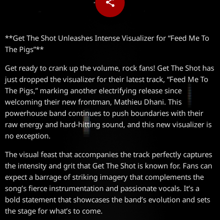
share
email
**Get The Shot Unleashes Intense Visualizer for “Feed Me To
The Pigs”**
Get ready to crank up the volume, rock fans! Get The Shot has
just dropped the visualizer for their latest track, “Feed Me To
The Pigs,” marking another electrifying release since
welcoming their new frontman, Mathieu Dhani. This
powerhouse band continues to push boundaries with their
raw energy and hard-hitting sound, and this new visualizer is
no exception.
The visual feast that accompanies the track perfectly captures
the intensity and grit that Get The Shot is known for. Fans can
expect a barrage of striking imagery that complements the
song’s fierce instrumentation and passionate vocals. It’s a
bold statement that showcases the band’s evolution and sets
the stage for what’s to come.