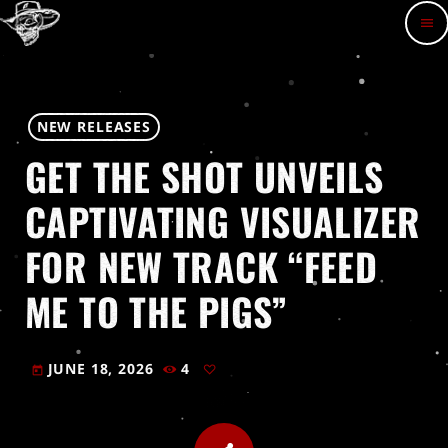
menu
NEW RELEASES
GET THE SHOT UNVEILS
CAPTIVATING VISUALIZER
FOR NEW TRACK “FEED
ME TO THE PIGS”
JUNE 18, 2026
4
today