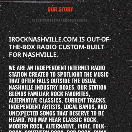
OUR STORY
IROCKNASHVILLE.COM IS OUT-OF-
THE-BOX RADIO CUSTOM-BUILT
FOR NASHVILLE.
WE ARE AN INDEPENDENT INTERNET RADIO
STATION CREATED TO SPOTLIGHT THE MUSIC
THAT OFTEN FALLS OUTSIDE THE USUAL
NASHVILLE INDUSTRY BOXES. OUR STATION
BLENDS FAMILIAR ROCK FAVORITES,
ALTERNATIVE CLASSICS, CURRENT TRACKS,
INDEPENDENT ARTISTS, LOCAL BANDS, AND
UNEXPECTED SONGS THAT DESERVE TO BE
HEARD. YOU MAY HEAR CLASSIC ROCK,
MODERN ROCK, ALTERNATIVE, INDIE, FOLK-