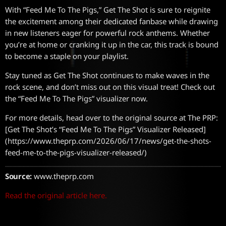
With “Feed Me To The Pigs,” Get The Shot is sure to reignite
the excitement among their dedicated fanbase while drawing
in new listeners eager for powerful rock anthems. Whether
you’re at home or cranking it up in the car, this track is bound
to become a staple on your playlist.
Stay tuned as Get The Shot continues to make waves in the
rock scene, and don’t miss out on this visual treat! Check out
the “Feed Me To The Pigs” visualizer now.
For more details, head over to the original source at The PRP:
[Get The Shot’s “Feed Me To The Pigs” Visualizer Released]
(https://www.theprp.com/2026/06/17/news/get-the-shots-
feed-me-to-the-pigs-visualizer-released/)
Source:
www.theprp.com
Read the original article here.