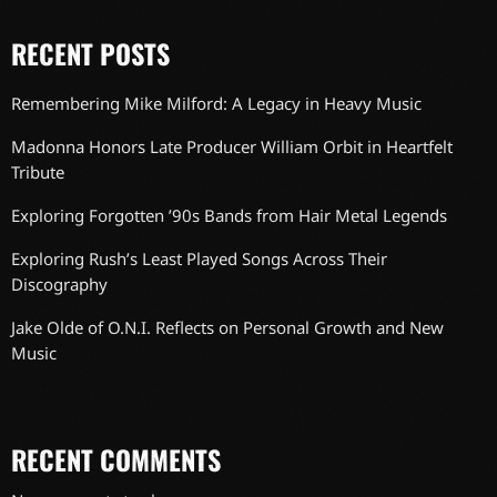
RECENT POSTS
Remembering Mike Milford: A Legacy in Heavy Music
Madonna Honors Late Producer William Orbit in Heartfelt
Tribute
Exploring Forgotten ’90s Bands from Hair Metal Legends
Exploring Rush’s Least Played Songs Across Their
Discography
Jake Olde of O.N.I. Reflects on Personal Growth and New
Music
RECENT COMMENTS