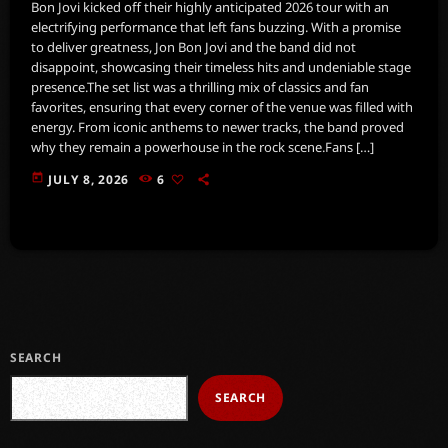
Bon Jovi kicked off their highly anticipated 2026 tour with an
electrifying performance that left fans buzzing. With a promise
to deliver greatness, Jon Bon Jovi and the band did not
disappoint, showcasing their timeless hits and undeniable stage
presence.The set list was a thrilling mix of classics and fan
favorites, ensuring that every corner of the venue was filled with
energy. From iconic anthems to newer tracks, the band proved
why they remain a powerhouse in the rock scene.Fans […]
today
JULY 8, 2026
6
SEARCH
SEARCH