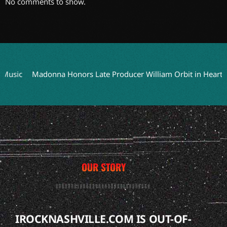
No comments to show.
ic
Madonna Honors Late Producer William Orbit in Heartfelt Tr
OUR STORY
IROCKNASHVILLE.COM IS OUT-OF-