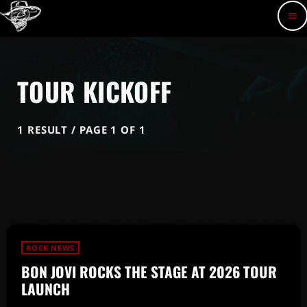
menu
TOUR KICKOFF
1 RESULT / PAGE 1 OF 1
ROCK NEWS
BON JOVI ROCKS THE STAGE AT 2026 TOUR
LAUNCH