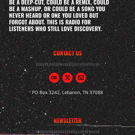
BE A DEEP-CUT, COULD BE A REMIX, COULD
BE A MASHUP, OR COULD BE A SONG YOU
NEVER HEARD OR ONE YOU LOVED BUT
FORGOT ABOUT. THIS IS RADIO FOR
LISTENERS WHO STILL LOVE DISCOVERY.
CONTACT US
PO Box 3242, Lebanon, TN 37088
NEWSLETTER