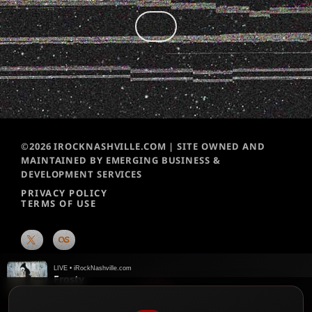
©2026 IROCKNASHVILLE.COM | SITE OWNED AND
MAINTAINED BY EMERGING BUSINESS &
DEVELOPMENT SERVICES
PRIVACY POLICY
TERMS OF USE
LIVE • iRockNashville.com
Frosty
ZillaKami