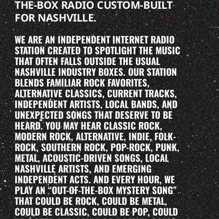
THE-BOX RADIO CUSTOM-BUILT
FOR NASHVILLE.
WE ARE AN INDEPENDENT INTERNET RADIO
STATION CREATED TO SPOTLIGHT THE MUSIC
THAT OFTEN FALLS OUTSIDE THE USUAL
NASHVILLE INDUSTRY BOXES. OUR STATION
BLENDS FAMILIAR ROCK FAVORITES,
ALTERNATIVE CLASSICS, CURRENT TRACKS,
INDEPENDENT ARTISTS, LOCAL BANDS, AND
UNEXPECTED SONGS THAT DESERVE TO BE
HEARD. YOU MAY HEAR CLASSIC ROCK,
MODERN ROCK, ALTERNATIVE, INDIE, FOLK-
ROCK, SOUTHERN ROCK, POP-ROCK, PUNK,
METAL, ACOUSTIC-DRIVEN SONGS, LOCAL
NASHVILLE ARTISTS, AND EMERGING
INDEPENDENT ACTS. AND EVERY HOUR, WE
PLAY AN “OUT-OF-THE-BOX MYSTERY SONG”
THAT COULD BE ROCK, COULD BE METAL,
COULD BE CLASSIC, COULD BE POP, COULD