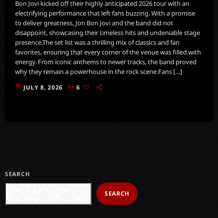
Bon Jovi kicked off their highly anticipated 2026 tour with an
electrifying performance that left fans buzzing. With a promise
to deliver greatness, Jon Bon Jovi and the band did not
disappoint, showcasing their timeless hits and undeniable stage
presence.The set list was a thrilling mix of classics and fan
favorites, ensuring that every corner of the venue was filled with
energy. From iconic anthems to newer tracks, the band proved
why they remain a powerhouse in the rock scene.Fans […]
today
JULY 8, 2026
6
SEARCH
SEARCH