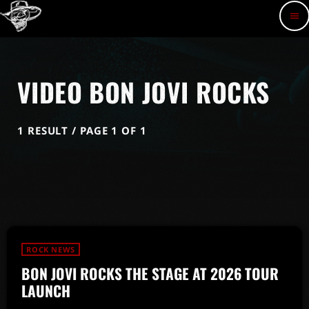
menu
VIDEO BON JOVI ROCKS
1 RESULT / PAGE 1 OF 1
ROCK NEWS
BON JOVI ROCKS THE STAGE AT 2026 TOUR
LAUNCH