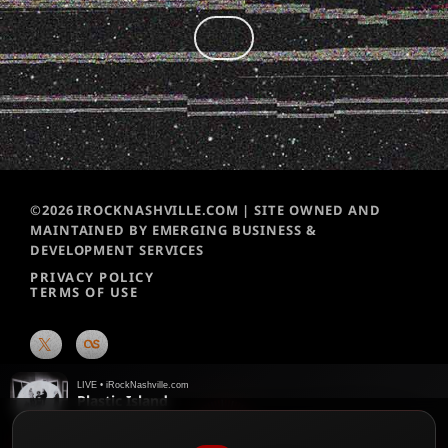
©2026 IROCKNASHVILLE.COM | SITE OWNED AND
MAINTAINED BY EMERGING BUSINESS &
DEVELOPMENT SERVICES
PRIVACY POLICY
TERMS OF USE
LIVE • iRockNashville.com
Plastic Island
Portugal The Man