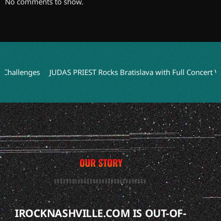
No comments to show.
lenges
JUDAS PRIEST Rocks Bratislava with Full Concert Video f
OUR STORY
IROCKNASHVILLE.COM IS OUT-OF-