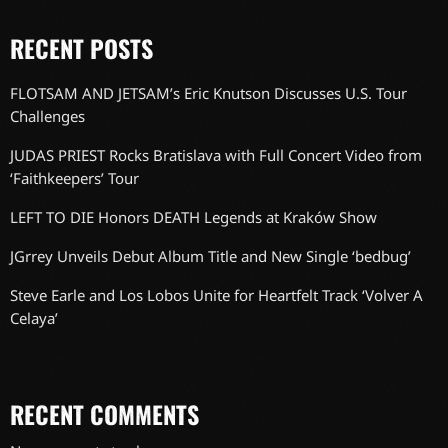
RECENT POSTS
FLOTSAM AND JETSAM’s Eric Knutson Discusses U.S. Tour
Challenges
JUDAS PRIEST Rocks Bratislava with Full Concert Video from
‘Faithkeepers’ Tour
LEFT TO DIE Honors DEATH Legends at Kraków Show
JGrrey Unveils Debut Album Title and New Single ‘bedbug’
Steve Earle and Los Lobos Unite for Heartfelt Track ‘Volver A
Celaya’
RECENT COMMENTS