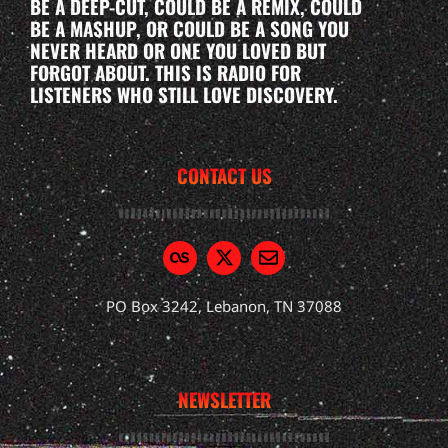
BE A DEEP-CUT, COULD BE A REMIX, COULD
BE A MASHUP, OR COULD BE A SONG YOU
NEVER HEARD OR ONE YOU LOVED BUT
FORGOT ABOUT. THIS IS RADIO FOR
LISTENERS WHO STILL LOVE DISCOVERY.
CONTACT US
PO Box 3242, Lebanon, TN 37088
NEWSLETTER