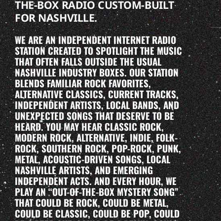
THE-BOX RADIO CUSTOM-BUILT
FOR NASHVILLE.
WE ARE AN INDEPENDENT INTERNET RADIO
STATION CREATED TO SPOTLIGHT THE MUSIC
THAT OFTEN FALLS OUTSIDE THE USUAL
NASHVILLE INDUSTRY BOXES. OUR STATION
BLENDS FAMILIAR ROCK FAVORITES,
ALTERNATIVE CLASSICS, CURRENT TRACKS,
INDEPENDENT ARTISTS, LOCAL BANDS, AND
UNEXPECTED SONGS THAT DESERVE TO BE
HEARD. YOU MAY HEAR CLASSIC ROCK,
MODERN ROCK, ALTERNATIVE, INDIE, FOLK-
ROCK, SOUTHERN ROCK, POP-ROCK, PUNK,
METAL, ACOUSTIC-DRIVEN SONGS, LOCAL
NASHVILLE ARTISTS, AND EMERGING
INDEPENDENT ACTS. AND EVERY HOUR, WE
PLAY AN “OUT-OF-THE-BOX MYSTERY SONG”
THAT COULD BE ROCK, COULD BE METAL,
COULD BE CLASSIC, COULD BE POP, COULD